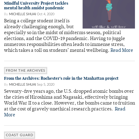
Mindful University Project tackles
mental health amidst pandemic
By
MICHELLE SHUAI
Oct 4, 2020
Being a college student itself is
already challenging enough, but
especially so in the midst of midterms season, political
elections, and the COVID-19 pandemic. Having to juggle
numerous responsibilities often leads to immense stress,
which takes a toll on students’ mental wellbeing.
Read More
FROM THE ARCHIVES
From the Archives: Rochester’s role in the Manhattan project
By
MICHELLE SHUAI
Sep 5, 2020
Seventy-five years ago, the U.S. dropped atomic bombs over
the cities of Hiroshima and Nagasaki, effectively bringing
World War II to a close. However, the bombs came to fruition
at the cost of gravely unethical research practices.
Read
More
COAST GUARD