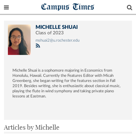
Campus Times
MICHELLE SHUAI
Class of 2023
mshuai2@u.rochester.edu
Michelle Shuai is a sophomore majoring in Economics from
Honolulu, Hawaii. Currently the Features Editor with Micah
Greenberg, she began writing for the features section in Fall
2019. Besides writing, she is enthusiastic about classical music,
playing the flute in wind symphony and taking private piano
lessons at Eastman.
Articles by Michelle