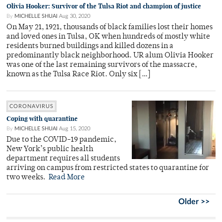
Olivia Hooker: Survivor of the Tulsa Riot and champion of justice
By
MICHELLE SHUAI
Aug 30, 2020
On May 21, 1921, thousands of black families lost their homes
and loved ones in Tulsa, OK when hundreds of mostly white
residents burned buildings and killed dozens in a
predominantly black neighborhood. UR alum Olivia Hooker
was one of the last remaining survivors of the massacre,
known as the Tulsa Race Riot. Only six […]
CORONAVIRUS
Coping with quarantine
By
MICHELLE SHUAI
Aug 15, 2020
Due to the COVID-19 pandemic,
New York’s public health
department requires all students
arriving on campus from restricted states to quarantine for
two weeks.
Read More
Older >>