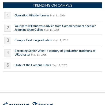
TRENDING ON CAMPUS
1
Operation Hillside forever
May 11, 2026
Your path will find you: advice from Commencement speaker
2
Jeannine Shao Collins
May 11, 2026
3
Campus Brat: on graduation
May 11, 2026
Becoming Senior Week: a century of graduation traditions at
4
URochester
May 11, 2026
5
State of the Campus Times
May 11, 2026