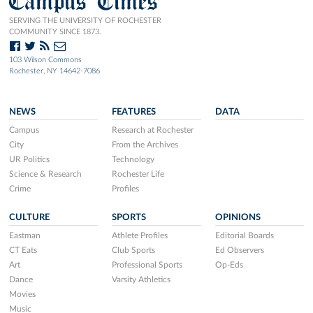
Campus Times
SERVING THE UNIVERSITY OF ROCHESTER
COMMUNITY SINCE 1873.
103 Wilson Commons
Rochester, NY 14642-7086
NEWS
FEATURES
DATA
Campus
Research at Rochester
City
From the Archives
UR Politics
Technology
Science & Research
Rochester Life
Crime
Profiles
CULTURE
SPORTS
OPINIONS
Eastman
Athlete Profiles
Editorial Boards
CT Eats
Club Sports
Ed Observers
Art
Professional Sports
Op-Eds
Dance
Varsity Athletics
Movies
Music