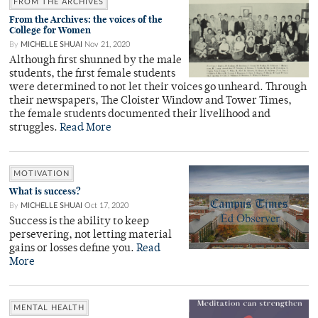
FROM THE ARCHIVES
From the Archives: the voices of the
College for Women
By
MICHELLE SHUAI
Nov 21, 2020
Although first shunned by the male
students, the first female students
were determined to not let their voices go unheard. Through
their newspapers, The Cloister Window and Tower Times,
the female students documented their livelihood and
struggles.
Read More
MOTIVATION
What is success?
By
MICHELLE SHUAI
Oct 17, 2020
Success is the ability to keep
persevering, not letting material
gains or losses define you.
Read
More
MENTAL HEALTH