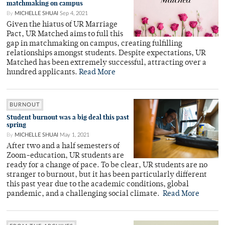
matchmaking on campus
By
MICHELLE SHUAI
Sep 4, 2021
Given the hiatus of UR Marriage
Pact, UR Matched aims to full this
gap in matchmaking on campus, creating fulfilling
relationships amongst students. Despite expectations, UR
Matched has been extremely successful, attracting over a
hundred applicants.
Read More
BURNOUT
Student burnout was a big deal this past
spring
By
MICHELLE SHUAI
May 1, 2021
After two and a half semesters of
Zoom-education, UR students are
ready for a change of pace. To be clear, UR students are no
stranger to burnout, but it has been particularly different
this past year due to the academic conditions, global
pandemic, and a challenging social climate.
Read More