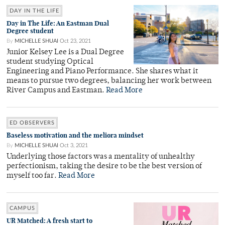
DAY IN THE LIFE
Day in The Life: An Eastman Dual
Degree student
By
MICHELLE SHUAI
Oct 23, 2021
Junior Kelsey Lee is a Dual Degree
student studying Optical
Engineering and Piano Performance. She shares what it
means to pursue two degrees, balancing her work between
River Campus and Eastman.
Read More
ED OBSERVERS
Baseless motivation and the meliora mindset
By
MICHELLE SHUAI
Oct 3, 2021
Underlying those factors was a mentality of unhealthy
perfectionism, taking the desire to be the best version of
myself too far.
Read More
CAMPUS
UR Matched: A fresh start to