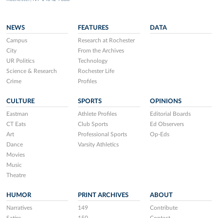
NEWS
FEATURES
DATA
Campus
Research at Rochester
City
From the Archives
UR Politics
Technology
Science & Research
Rochester Life
Crime
Profiles
CULTURE
SPORTS
OPINIONS
Eastman
Athlete Profiles
Editorial Boards
CT Eats
Club Sports
Ed Observers
Art
Professional Sports
Op-Eds
Dance
Varsity Athletics
Movies
Music
Theatre
HUMOR
PRINT ARCHIVES
ABOUT
Narratives
149
Contribute