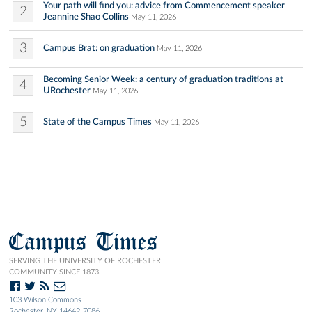
Your path will find you: advice from Commencement speaker
2
Jeannine Shao Collins
May 11, 2026
3
Campus Brat: on graduation
May 11, 2026
Becoming Senior Week: a century of graduation traditions at
4
URochester
May 11, 2026
5
State of the Campus Times
May 11, 2026
Campus Times
SERVING THE UNIVERSITY OF ROCHESTER
COMMUNITY SINCE 1873.
103 Wilson Commons
Rochester, NY 14642-7086