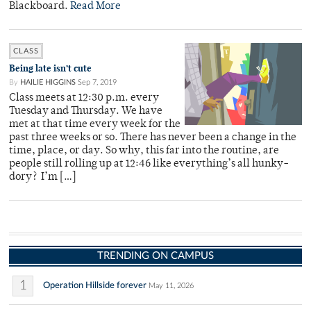
Blackboard.
Read More
CLASS
Being late isn’t cute
By
HAILIE HIGGINS
Sep 7, 2019
Class meets at 12:30 p.m. every
Tuesday and Thursday. We have
met at that time every week for the
past three weeks or so. There has never been a change in the
time, place, or day. So why, this far into the routine, are
people still rolling up at 12:46 like everything’s all hunky-
dory? I’m […]
TRENDING ON CAMPUS
1
Operation Hillside forever
May 11, 2026