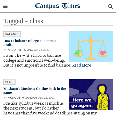
Campus Times
Tagged - class
BALANCE
How to balance college and mental
health
By
NADIA PENTOLINO
Jan 28, 2023
I won’t lie — it’s hard to balance
college and emotional well-being.
But it’s not impossible to find balance.
Read More
CLASS
Muskaan’s Musings: Getting back in the
game
By
MUSKAAN VASANDANI
Aug 28, 2021
I dislike syllabus week as much as
the next student, but I’d rather
have that than five weekend deadlines sitting on my