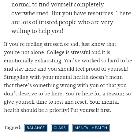
normal to find yourself completely
overwhelmed. But you have resources. There
are lots of trusted people who are very
willing to help you!
If you’re feeling stressed or sad, just know that
you’re not alone. College is stressful and it is
emotionally exhausting. You’ve worked so hard to be
and stay here and you should feel proud of yourself!
Struggling with your mental health doesn’t mean
that there’s something wrong with you or that you
don’t deserve to be here. You’re here for a reason; so
give yourself time to rest and reset. Your mental
health should be a priority! Put yourself first.
Tagged:
BALANCE
CLASS
MENTAL HEALTH