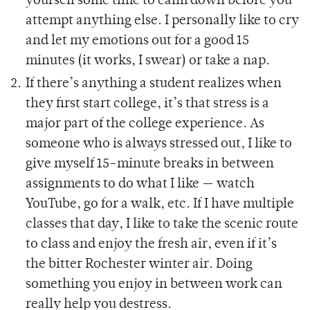
yourself some time to calm down before you
attempt anything else. I personally like to cry
and let my emotions out for a good 15
minutes (it works, I swear) or take a nap.
If there’s anything a student realizes when
they first start college, it’s that stress is a
major part of the college experience. As
someone who is always stressed out, I like to
give myself 15-minute breaks in between
assignments to do what I like — watch
YouTube, go for a walk, etc. If I have multiple
classes that day, I like to take the scenic route
to class and enjoy the fresh air, even if it’s
the bitter Rochester winter air. Doing
something you enjoy in between work can
really help you destress.