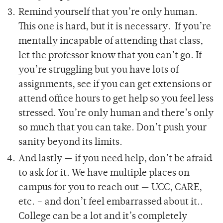
Remind yourself that you’re only human.
This one is hard, but it is necessary. If you’re
mentally incapable of attending that class,
let the professor know that you can’t go. If
you’re struggling but you have lots of
assignments, see if you can get extensions or
attend office hours to get help so you feel less
stressed. You’re only human and there’s only
so much that you can take. Don’t push your
sanity beyond its limits.
And lastly — if you need help, don’t be afraid
to ask for it. We have multiple places on
campus for you to reach out — UCC, CARE,
etc. – and don’t feel embarrassed about it..
College can be a lot and it’s completely