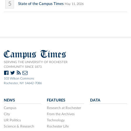
5
State of the Campus Times
May 11, 2026
Campus Times
SERVING THE UNIVERSITY OF ROCHESTER
COMMUNITY SINCE 1873.
103 Wilson Commons
Rochester, NY 14642-7086
NEWS
FEATURES
DATA
Campus
Research at Rochester
City
From the Archives
UR Politics
Technology
Science & Research
Rochester Life