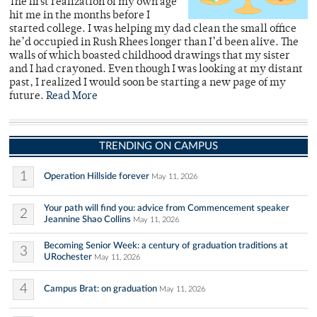
The first realization of my own age
hit me in the months before I
started college. I was helping my dad clean the small office
he’d occupied in Rush Rhees longer than I’d been alive. The
walls of which boasted childhood drawings that my sister
and I had crayoned. Even though I was looking at my distant
past, I realized I would soon be starting a new page of my
future.
Read More
TRENDING ON CAMPUS
1
Operation Hillside forever
May 11, 2026
Your path will find you: advice from Commencement speaker
2
Jeannine Shao Collins
May 11, 2026
Becoming Senior Week: a century of graduation traditions at
3
URochester
May 11, 2026
4
Campus Brat: on graduation
May 11, 2026