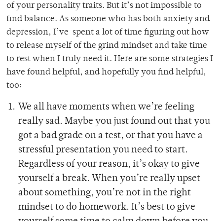
of your personality traits. But it’s not impossible to
find balance. As someone who has both anxiety and
depression, I’ve spent a lot of time figuring out how
to release myself of the grind mindset and take time
to rest when I truly need it. Here are some strategies I
have found helpful, and hopefully you find helpful,
too:
We all have moments when we’re feeling
really sad. Maybe you just found out that you
got a bad grade on a test, or that you have a
stressful presentation you need to start.
Regardless of your reason, it’s okay to give
yourself a break. When you’re really upset
about something, you’re not in the right
mindset to do homework. It’s best to give