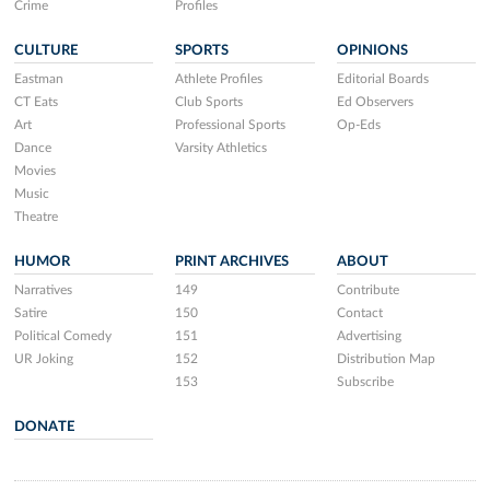
Crime
Profiles
CULTURE
SPORTS
OPINIONS
Eastman
Athlete Profiles
Editorial Boards
CT Eats
Club Sports
Ed Observers
Art
Professional Sports
Op-Eds
Dance
Varsity Athletics
Movies
Music
Theatre
HUMOR
PRINT ARCHIVES
ABOUT
Narratives
149
Contribute
Satire
150
Contact
Political Comedy
151
Advertising
UR Joking
152
Distribution Map
153
Subscribe
DONATE