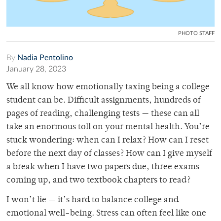
PHOTO STAFF
By
Nadia Pentolino
January 28, 2023
We all know how emotionally taxing being a college
student can be. Difficult assignments, hundreds of
pages of reading, challenging tests — these can all
take an enormous toll on your mental health. You’re
stuck wondering: when can I relax? How can I reset
before the next day of classes? How can I give myself
a break when I have two papers due, three exams
coming up, and two textbook chapters to read?
I won’t lie — it’s hard to balance college and
emotional well-being. Stress can often feel like one