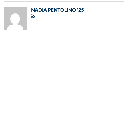
NADIA PENTOLINO '25