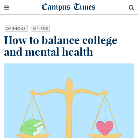
Campus Times
OPINIONS
OP-EDS
How to balance college
and mental health