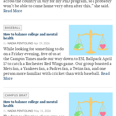
across the country in July for my PhD program, so I probably
won’t be able to come home very often after this,” she said.
Read More
BASEBALL
How to balance college and mental
health
By
NADIA PENTOLINO
Apr 19, 2026
While looking for something to do
on a Friday evening, five of us at
the Campus Times made our way down to ESL Ballpark April
17 to catch a Rochester Red Wings game. Our group boasted a
Mets fan, a Yankees fan, a Padres fan, a Twins fan, and one
person more familiar with cricket than with baseball.
Read
More
CAMPUS BRAT
How to balance college and mental
health
By
NADIA PENTOLINO
May 11, 2026