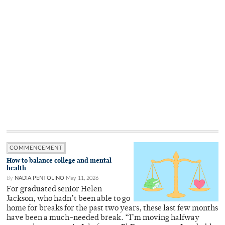
COMMENCEMENT
How to balance college and mental
health
By
NADIA PENTOLINO
May 11, 2026
For graduated senior Helen
Jackson, who hadn’t been able to go
home for breaks for the past two years, these last few months
have been a much-needed break. “I’m moving halfway