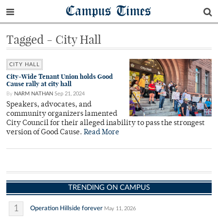
Campus Times
Tagged - City Hall
CITY HALL
City-Wide Tenant Union holds Good
Cause rally at city hall
By
NARM NATHAN
Sep 21, 2024
Speakers, advocates, and
community organizers lamented
City Council for their alleged inability to pass the strongest
version of Good Cause.
Read More
TRENDING ON CAMPUS
1
Operation Hillside forever
May 11, 2026