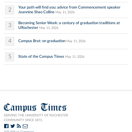
Your path will find you: advice from Commencement speaker
2
Jeannine Shao Collins
May 11, 2026
Becoming Senior Week: a century of graduation traditions at
3
URochester
May 11, 2026
4
Campus Brat: on graduation
May 11, 2026
5
State of the Campus Times
May 11, 2026
Campus Times
SERVING THE UNIVERSITY OF ROCHESTER
COMMUNITY SINCE 1873.
103 Wilson Commons