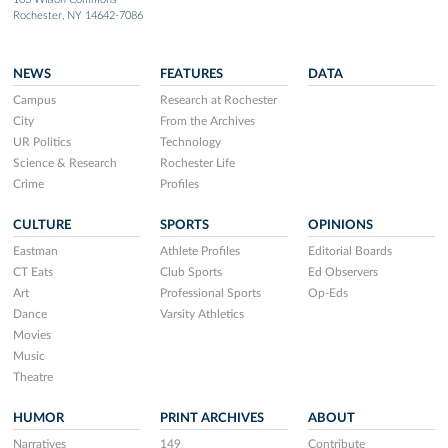
Rochester, NY 14642-7086
NEWS
FEATURES
DATA
Campus
Research at Rochester
City
From the Archives
UR Politics
Technology
Science & Research
Rochester Life
Crime
Profiles
CULTURE
SPORTS
OPINIONS
Eastman
Athlete Profiles
Editorial Boards
CT Eats
Club Sports
Ed Observers
Art
Professional Sports
Op-Eds
Dance
Varsity Athletics
Movies
Music
Theatre
HUMOR
PRINT ARCHIVES
ABOUT
Narratives
149
Contribute