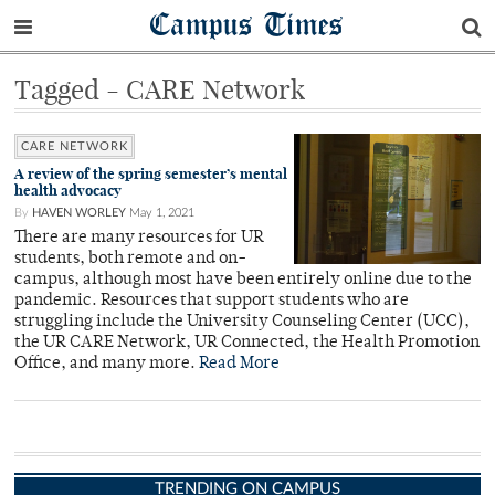
Campus Times
Tagged - CARE Network
CARE NETWORK
A review of the spring semester’s mental
health advocacy
By
HAVEN WORLEY
May 1, 2021
There are many resources for UR
students, both remote and on-
campus, although most have been entirely online due to the
pandemic. Resources that support students who are
struggling include the University Counseling Center (UCC),
the UR CARE Network, UR Connected, the Health Promotion
Office, and many more.
Read More
TRENDING ON CAMPUS