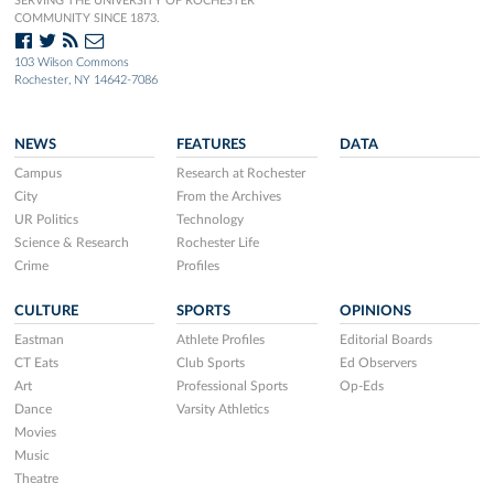
SERVING THE UNIVERSITY OF ROCHESTER
COMMUNITY SINCE 1873.
103 Wilson Commons
Rochester, NY 14642-7086
NEWS
FEATURES
DATA
Campus
Research at Rochester
City
From the Archives
UR Politics
Technology
Science & Research
Rochester Life
Crime
Profiles
CULTURE
SPORTS
OPINIONS
Eastman
Athlete Profiles
Editorial Boards
CT Eats
Club Sports
Ed Observers
Art
Professional Sports
Op-Eds
Dance
Varsity Athletics
Movies
Music
Theatre