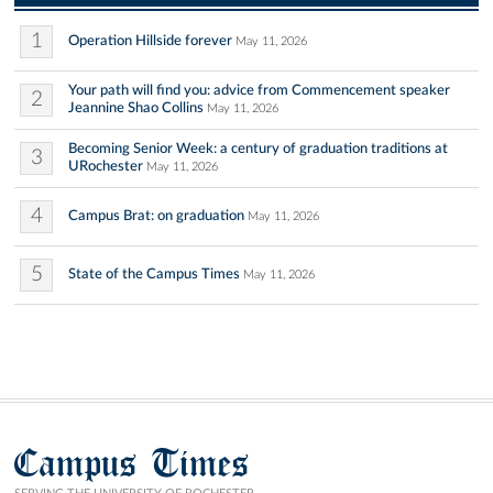
1
Operation Hillside forever
May 11, 2026
Your path will find you: advice from Commencement speaker
2
Jeannine Shao Collins
May 11, 2026
Becoming Senior Week: a century of graduation traditions at
3
URochester
May 11, 2026
4
Campus Brat: on graduation
May 11, 2026
5
State of the Campus Times
May 11, 2026
Campus Times