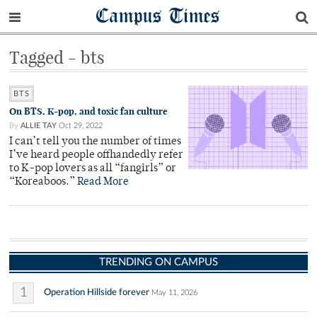
Campus Times
Tagged - bts
BTS
On BTS, K-pop, and toxic fan culture
By
ALLIE TAY
Oct 29, 2022
I can’t tell you the number of times
I’ve heard people offhandedly refer
to K-pop lovers as all “fangirls” or
“Koreaboos.”
Read More
TRENDING ON CAMPUS
1
Operation Hillside forever
May 11, 2026