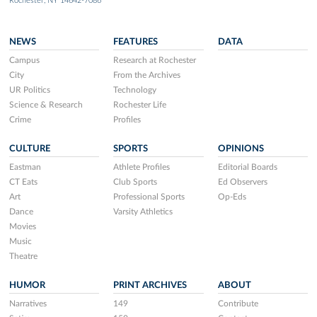
Rochester, NY 14642-7086
NEWS
FEATURES
DATA
Campus
Research at Rochester
City
From the Archives
UR Politics
Technology
Science & Research
Rochester Life
Crime
Profiles
CULTURE
SPORTS
OPINIONS
Eastman
Athlete Profiles
Editorial Boards
CT Eats
Club Sports
Ed Observers
Art
Professional Sports
Op-Eds
Dance
Varsity Athletics
Movies
Music
Theatre
HUMOR
PRINT ARCHIVES
ABOUT
Narratives
149
Contribute