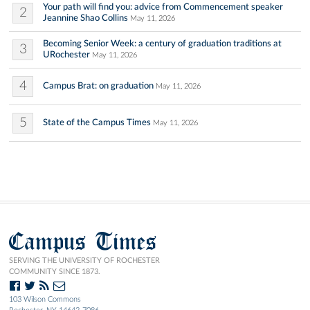
Your path will find you: advice from Commencement speaker
2
Jeannine Shao Collins
May 11, 2026
Becoming Senior Week: a century of graduation traditions at
3
URochester
May 11, 2026
4
Campus Brat: on graduation
May 11, 2026
5
State of the Campus Times
May 11, 2026
Campus Times
SERVING THE UNIVERSITY OF ROCHESTER
COMMUNITY SINCE 1873.
103 Wilson Commons