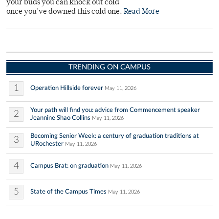
your buds you can knock out cold
once you've downed this cold one.
Read More
TRENDING ON CAMPUS
1
Operation Hillside forever
May 11, 2026
Your path will find you: advice from Commencement speaker
2
Jeannine Shao Collins
May 11, 2026
Becoming Senior Week: a century of graduation traditions at
3
URochester
May 11, 2026
4
Campus Brat: on graduation
May 11, 2026
5
State of the Campus Times
May 11, 2026