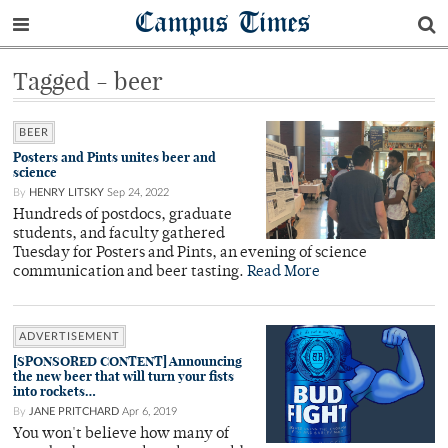
Campus Times
Tagged - beer
BEER
Posters and Pints unites beer and
science
By
HENRY LITSKY
Sep 24, 2022
Hundreds of postdocs, graduate
students, and faculty gathered
Tuesday for Posters and Pints, an evening of science
communication and beer tasting.
Read More
ADVERTISEMENT
[SPONSORED CONTENT] Announcing
the new beer that will turn your fists
into rockets…
By
JANE PRITCHARD
Apr 6, 2019
You won't believe how many of