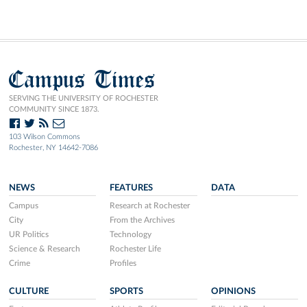
Campus Times
SERVING THE UNIVERSITY OF ROCHESTER
COMMUNITY SINCE 1873.
103 Wilson Commons
Rochester, NY 14642-7086
NEWS
FEATURES
DATA
Campus
Research at Rochester
City
From the Archives
UR Politics
Technology
Science & Research
Rochester Life
Crime
Profiles
CULTURE
SPORTS
OPINIONS