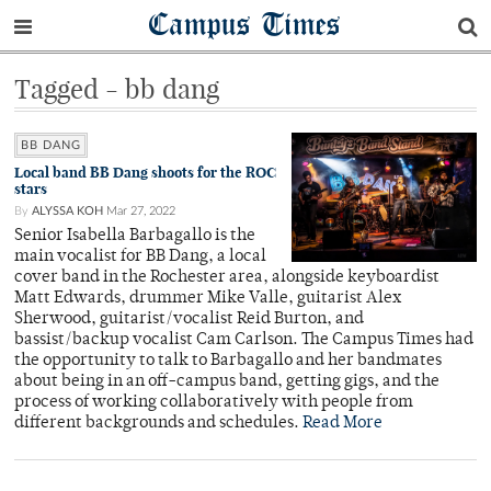
Campus Times
Tagged - bb dang
BB DANG
Local band BB Dang shoots for the ROC
stars
By
ALYSSA KOH
Mar 27, 2022
Senior Isabella Barbagallo is the
main vocalist for BB Dang, a local
cover band in the Rochester area, alongside keyboardist
Matt Edwards, drummer Mike Valle, guitarist Alex
Sherwood, guitarist/vocalist Reid Burton, and
bassist/backup vocalist Cam Carlson. The Campus Times had
the opportunity to talk to Barbagallo and her bandmates
about being in an off-campus band, getting gigs, and the
process of working collaboratively with people from
different backgrounds and schedules.
Read More