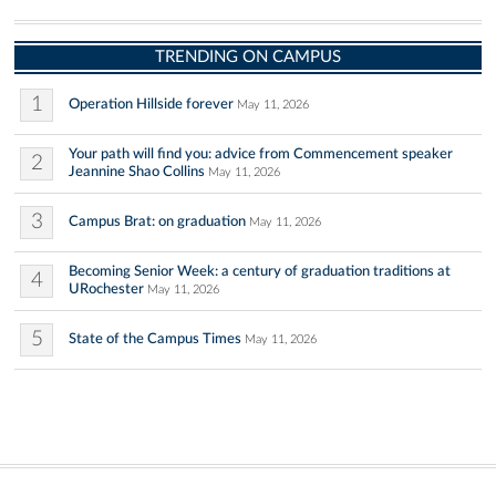
TRENDING ON CAMPUS
1
Operation Hillside forever
May 11, 2026
Your path will find you: advice from Commencement speaker
2
Jeannine Shao Collins
May 11, 2026
3
Campus Brat: on graduation
May 11, 2026
Becoming Senior Week: a century of graduation traditions at
4
URochester
May 11, 2026
5
State of the Campus Times
May 11, 2026