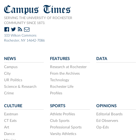
Campus Times
SERVING THE UNIVERSITY OF ROCHESTER
COMMUNITY SINCE 1873.
103 Wilson Commons
Rochester, NY 14642-7086
NEWS
FEATURES
DATA
Campus
Research at Rochester
City
From the Archives
UR Politics
Technology
Science & Research
Rochester Life
Crime
Profiles
CULTURE
SPORTS
OPINIONS
Eastman
Athlete Profiles
Editorial Boards
CT Eats
Club Sports
Ed Observers
Art
Professional Sports
Op-Eds
Dance
Varsity Athletics