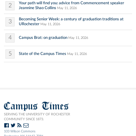
Your path will find you: advice from Commencement speaker
2
Jeannine Shao Collins
May 11, 2026
Becoming Senior Week: a century of graduation traditions at
3
URochester
May 11, 2026
4
Campus Brat: on graduation
May 11, 2026
5
State of the Campus Times
May 11, 2026
Campus Times
SERVING THE UNIVERSITY OF ROCHESTER
COMMUNITY SINCE 1873.
103 Wilson Commons