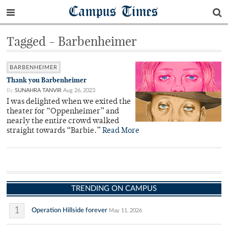
Campus Times
Tagged - Barbenheimer
BARBENHEIMER
Thank you Barbenheimer
By
SUNAHRA TANVIR
Aug 26, 2023
I was delighted when we exited the
theater for “Oppenheimer” and
nearly the entire crowd walked
straight towards “Barbie.”
Read More
TRENDING ON CAMPUS
1
Operation Hillside forever
May 11, 2026