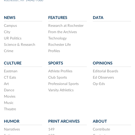
Rochester, NY 14642-7086
NEWS
FEATURES
DATA
Campus
Research at Rochester
City
From the Archives
UR Politics
Technology
Science & Research
Rochester Life
Crime
Profiles
CULTURE
SPORTS
OPINIONS
Eastman
Athlete Profiles
Editorial Boards
CT Eats
Club Sports
Ed Observers
Art
Professional Sports
Op-Eds
Dance
Varsity Athletics
Movies
Music
Theatre
HUMOR
PRINT ARCHIVES
ABOUT
Narratives
149
Contribute