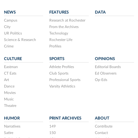
NEWS
FEATURES
DATA
Campus
Research at Rochester
City
From the Archives
UR Politics
Technology
Science & Research
Rochester Life
Crime
Profiles
CULTURE
SPORTS
OPINIONS
Eastman
Athlete Profiles
Editorial Boards
CT Eats
Club Sports
Ed Observers
Art
Professional Sports
Op-Eds
Dance
Varsity Athletics
Movies
Music
Theatre
HUMOR
PRINT ARCHIVES
ABOUT
Narratives
149
Contribute
Satire
150
Contact