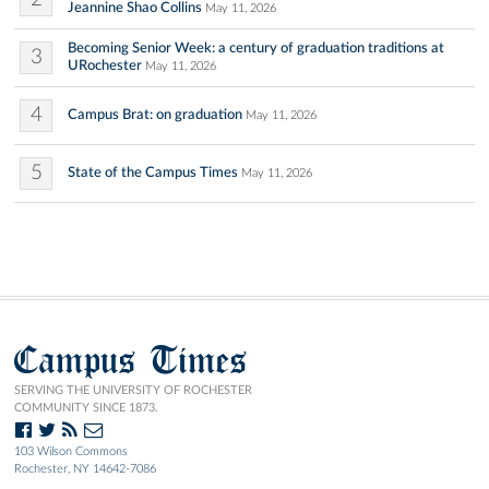
Jeannine Shao Collins
May 11, 2026
Becoming Senior Week: a century of graduation traditions at
3
URochester
May 11, 2026
4
Campus Brat: on graduation
May 11, 2026
5
State of the Campus Times
May 11, 2026
Campus Times
SERVING THE UNIVERSITY OF ROCHESTER
COMMUNITY SINCE 1873.
103 Wilson Commons
Rochester, NY 14642-7086