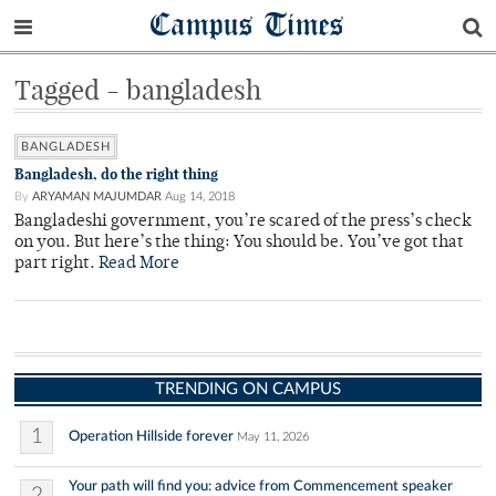
Campus Times
Tagged - bangladesh
BANGLADESH
Bangladesh, do the right thing
By
ARYAMAN MAJUMDAR
Aug 14, 2018
Bangladeshi government, you’re scared of the press’s check
on you. But here’s the thing: You should be. You’ve got that
part right.
Read More
TRENDING ON CAMPUS
1
Operation Hillside forever
May 11, 2026
Your path will find you: advice from Commencement speaker
2