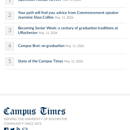
Your path will find you: advice from Commencement speaker
2
Jeannine Shao Collins
May 11, 2026
Becoming Senior Week: a century of graduation traditions at
3
URochester
May 11, 2026
4
Campus Brat: on graduation
May 11, 2026
5
State of the Campus Times
May 11, 2026
Campus Times
SERVING THE UNIVERSITY OF ROCHESTER
COMMUNITY SINCE 1873.