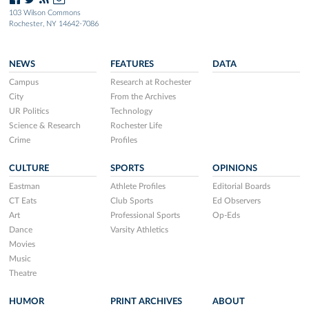
103 Wilson Commons
Rochester, NY 14642-7086
NEWS
FEATURES
DATA
Campus
Research at Rochester
City
From the Archives
UR Politics
Technology
Science & Research
Rochester Life
Crime
Profiles
CULTURE
SPORTS
OPINIONS
Eastman
Athlete Profiles
Editorial Boards
CT Eats
Club Sports
Ed Observers
Art
Professional Sports
Op-Eds
Dance
Varsity Athletics
Movies
Music
Theatre
HUMOR
PRINT ARCHIVES
ABOUT