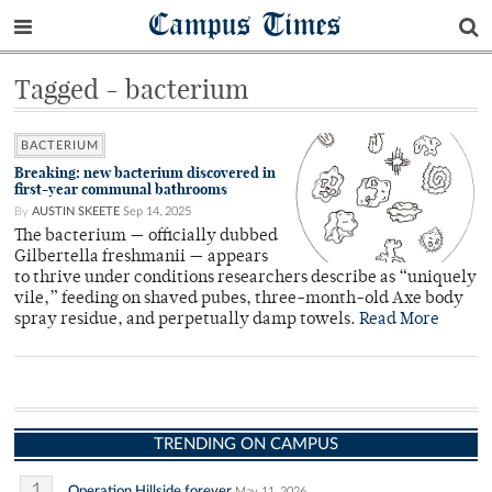
Campus Times
Tagged - bacterium
BACTERIUM
Breaking: new bacterium discovered in
first-year communal bathrooms
By
AUSTIN SKEETE
Sep 14, 2025
The bacterium — officially dubbed
Gilbertella freshmanii — appears
to thrive under conditions researchers describe as “uniquely
vile,” feeding on shaved pubes, three-month-old Axe body
spray residue, and perpetually damp towels.
Read More
TRENDING ON CAMPUS
1
Operation Hillside forever
May 11, 2026