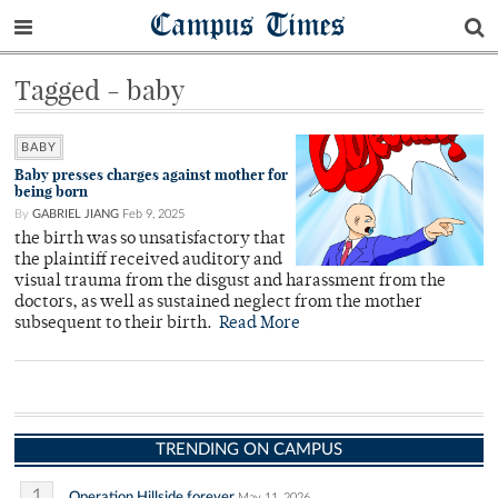
Campus Times
Tagged - baby
BABY
Baby presses charges against mother for
being born
By
GABRIEL JIANG
Feb 9, 2025
the birth was so unsatisfactory that
the plaintiff received auditory and
visual trauma from the disgust and harassment from the
doctors, as well as sustained neglect from the mother
subsequent to their birth.
Read More
TRENDING ON CAMPUS
1
Operation Hillside forever
May 11, 2026