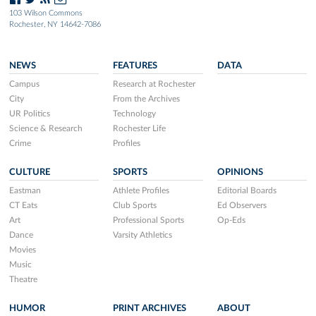
103 Wilson Commons
Rochester, NY 14642-7086
NEWS
FEATURES
DATA
Campus
Research at Rochester
City
From the Archives
UR Politics
Technology
Science & Research
Rochester Life
Crime
Profiles
CULTURE
SPORTS
OPINIONS
Eastman
Athlete Profiles
Editorial Boards
CT Eats
Club Sports
Ed Observers
Art
Professional Sports
Op-Eds
Dance
Varsity Athletics
Movies
Music
Theatre
HUMOR
PRINT ARCHIVES
ABOUT