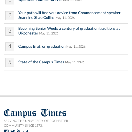
Your path will find you: advice from Commencement speaker
2
Jeannine Shao Collins
May 11, 2026
Becoming Senior Week: a century of graduation traditions at
3
URochester
May 11, 2026
4
Campus Brat: on graduation
May 11, 2026
5
State of the Campus Times
May 11, 2026
Campus Times
SERVING THE UNIVERSITY OF ROCHESTER
COMMUNITY SINCE 1873.