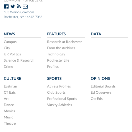
COMMUNITY SINCE 1873.
103 Wilson Commons
Rochester, NY 14642-7086
NEWS
FEATURES
DATA
Campus
Research at Rochester
City
From the Archives
UR Politics
Technology
Science & Research
Rochester Life
Crime
Profiles
CULTURE
SPORTS
OPINIONS
Eastman
Athlete Profiles
Editorial Boards
CT Eats
Club Sports
Ed Observers
Art
Professional Sports
Op-Eds
Dance
Varsity Athletics
Movies
Music
Theatre