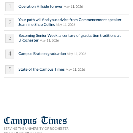
1
Operation Hillside forever
May 11, 2026
Your path will find you: advice from Commencement speaker
2
Jeannine Shao Collins
May 11, 2026
Becoming Senior Week: a century of graduation traditions at
3
URochester
May 11, 2026
4
Campus Brat: on graduation
May 11, 2026
5
State of the Campus Times
May 11, 2026
Campus Times
SERVING THE UNIVERSITY OF ROCHESTER