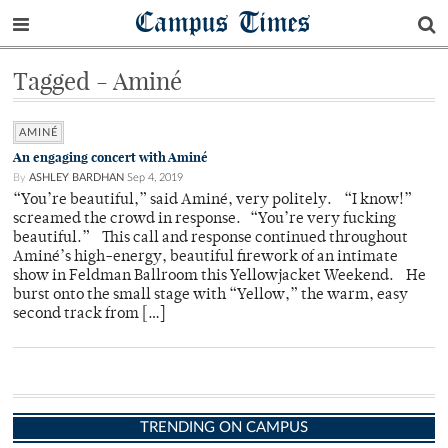
Campus Times
Tagged - Aminé
AMINÉ
An engaging concert with Aminé
By
ASHLEY BARDHAN
Sep 4, 2019
“You’re beautiful,” said Aminé, very politely. “I know!”
screamed the crowd in response. “You’re very fucking
beautiful.” This call and response continued throughout
Aminé’s high-energy, beautiful firework of an intimate
show in Feldman Ballroom this Yellowjacket Weekend. He
burst onto the small stage with “Yellow,” the warm, easy
second track from […]
TRENDING ON CAMPUS