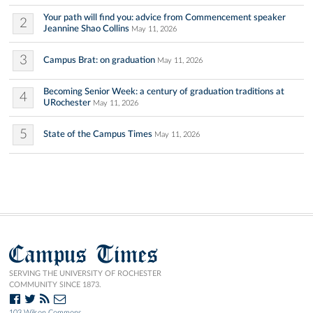
Your path will find you: advice from Commencement speaker
2
Jeannine Shao Collins
May 11, 2026
3
Campus Brat: on graduation
May 11, 2026
Becoming Senior Week: a century of graduation traditions at
4
URochester
May 11, 2026
5
State of the Campus Times
May 11, 2026
Campus Times
SERVING THE UNIVERSITY OF ROCHESTER
COMMUNITY SINCE 1873.
103 Wilson Commons