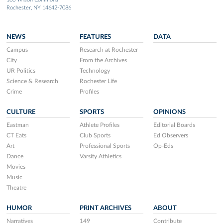
Rochester, NY 14642-7086
NEWS
FEATURES
DATA
Campus
Research at Rochester
City
From the Archives
UR Politics
Technology
Science & Research
Rochester Life
Crime
Profiles
CULTURE
SPORTS
OPINIONS
Eastman
Athlete Profiles
Editorial Boards
CT Eats
Club Sports
Ed Observers
Art
Professional Sports
Op-Eds
Dance
Varsity Athletics
Movies
Music
Theatre
HUMOR
PRINT ARCHIVES
ABOUT
Narratives
149
Contribute