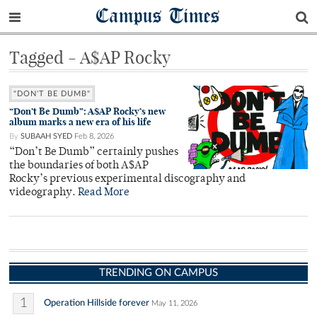
Campus Times
Tagged - A$AP Rocky
"DON'T BE DUMB"
“Don’t Be Dumb”: A$AP Rocky’s new
album marks a new era of his life
By
SUBAAH SYED
Feb 8, 2026
“Don’t Be Dumb” certainly pushes
the boundaries of both A$AP
Rocky’s previous experimental discography and
videography.
Read More
TRENDING ON CAMPUS
1
Operation Hillside forever
May 11, 2026