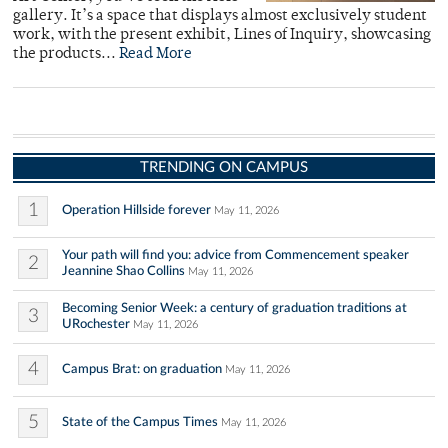
gallery. It’s a space that displays almost exclusively student
work, with the present exhibit, Lines of Inquiry, showcasing
the products...
Read More
TRENDING ON CAMPUS
1
Operation Hillside forever
May 11, 2026
Your path will find you: advice from Commencement speaker
2
Jeannine Shao Collins
May 11, 2026
Becoming Senior Week: a century of graduation traditions at
3
URochester
May 11, 2026
4
Campus Brat: on graduation
May 11, 2026
5
State of the Campus Times
May 11, 2026