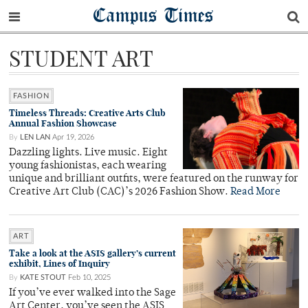
Campus Times
STUDENT ART
FASHION
Timeless Threads: Creative Arts Club
Annual Fashion Showcase
By
LEN LAN
Apr 19, 2026
Dazzling lights. Live music. Eight
young fashionistas, each wearing
unique and brilliant outfits, were featured on the runway for
Creative Art Club (CAC)’s 2026 Fashion Show.
Read More
ART
Take a look at the ASIS gallery’s current
exhibit, Lines of Inquiry
By
KATE STOUT
Feb 10, 2025
If you’ve ever walked into the Sage
Art Center, you’ve seen the ASIS