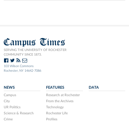
Campus Times
SERVING THE UNIVERSITY OF ROCHESTER
COMMUNITY SINCE 1873.
103 Wilson Commons
Rochester, NY 14642-7086
NEWS
FEATURES
DATA
Campus
Research at Rochester
City
From the Archives
UR Politics
Technology
Science & Research
Rochester Life
Crime
Profiles