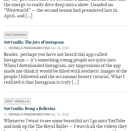
the energy to really dive deep into a show. I landed on
“Westworld” — the second season had premiered late in
April, and […]
INSTAGRAM
Not Vanilla: The Joys of Instagram
By
VENNELA PANDARABOYINA
Apr 28, 2018
Reader, perhaps you have not heard this app called
Instagram — it’s something young people are quite into.
When I downloaded Instagram, my impressions of the app
made me think it would be filled with aesthetic images of the
people I followed and the occasional beauty tutorial. What I
realized is that Instagram is truly […]
NOT VANILLA
Not Vanilla: Being a Ballerina
By
VENNELA PANDARABOYINA
Apr 21, 2018
Whenever I want to see some beautiful art I go onto YouTube
and look up the The Royal Ballet — I watch all the videos they