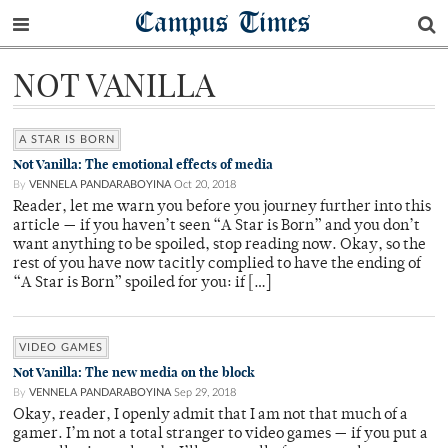
Campus Times
NOT VANILLA
A STAR IS BORN
Not Vanilla: The emotional effects of media
By
VENNELA PANDARABOYINA
Oct 20, 2018
Reader, let me warn you before you journey further into this
article — if you haven’t seen “A Star is Born” and you don’t
want anything to be spoiled, stop reading now. Okay, so the
rest of you have now tacitly complied to have the ending of
“A Star is Born” spoiled for you: if […]
VIDEO GAMES
Not Vanilla: The new media on the block
By
VENNELA PANDARABOYINA
Sep 29, 2018
Okay, reader, I openly admit that I am not that much of a
gamer. I’m not a total stranger to video games — if you put a