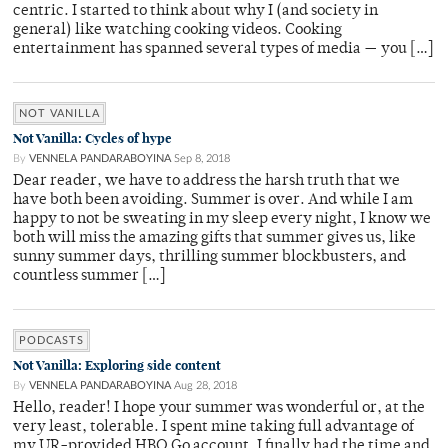
centric. I started to think about why I (and society in
general) like watching cooking videos. Cooking
entertainment has spanned several types of media — you […]
NOT VANILLA
Not Vanilla: Cycles of hype
By
VENNELA PANDARABOYINA
Sep 8, 2018
Dear reader, we have to address the harsh truth that we
have both been avoiding. Summer is over. And while I am
happy to not be sweating in my sleep every night, I know we
both will miss the amazing gifts that summer gives us, like
sunny summer days, thrilling summer blockbusters, and
countless summer […]
PODCASTS
Not Vanilla: Exploring side content
By
VENNELA PANDARABOYINA
Aug 28, 2018
Hello, reader! I hope your summer was wonderful or, at the
very least, tolerable. I spent mine taking full advantage of
my UR-provided HBO Go account. I finally had the time and