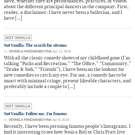
have, whether they are performances, practices, or videos
about the different principal dancers in the company. First,
reader, a disclaimer: I have never been a ballerina, and I
have […]
NOT VANILLA
Not Vanilla: The search for sitcoms
By
VENNELA PANDARABOYINA
Apr 13, 2018
With all the classic comedy shows of my childhood gone (I’m
talking “Parks and Recreation,” “The Office,” “Community,”
“Drake & Josh,” “Friends”), I have been on the lookout for
new comedies to catch my eye. For me, a comedy has to be
smart with minimal cringe, present likeable characters, and
preferably include a couple to […]
NOT VANILLA
Not Vanilla: Follow me, I’m famous
By
VENNELA PANDARABOYINA
Apr 8, 2018
Recently, I have been perusing famous people’s Instagrams. I
find it interesting to see how Jessica Biel or Chris Pratt live