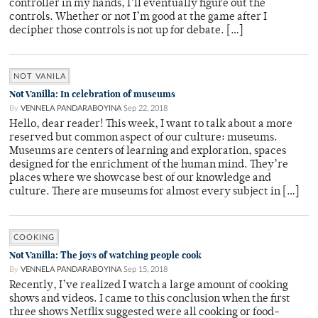
controller in my hands, I’ll eventually figure out the
controls. Whether or not I’m good at the game after I
decipher those controls is not up for debate. […]
NOT VANILA
Not Vanilla: In celebration of museums
By
VENNELA PANDARABOYINA
Sep 22, 2018
Hello, dear reader! This week, I want to talk about a more
reserved but common aspect of our culture: museums.
Museums are centers of learning and exploration, spaces
designed for the enrichment of the human mind. They’re
places where we showcase best of our knowledge and
culture. There are museums for almost every subject in […]
COOKING
Not Vanilla: The joys of watching people cook
By
VENNELA PANDARABOYINA
Sep 15, 2018
Recently, I’ve realized I watch a large amount of cooking
shows and videos. I came to this conclusion when the first
three shows Netflix suggested were all cooking or food-