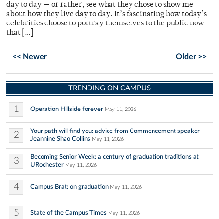
day to day — or rather, see what they chose to show me
about how they live day to day. It’s fascinating how today’s
celebrities choose to portray themselves to the public now
that […]
<< Newer
Older >>
TRENDING ON CAMPUS
1
Operation Hillside forever
May 11, 2026
Your path will find you: advice from Commencement speaker
2
Jeannine Shao Collins
May 11, 2026
Becoming Senior Week: a century of graduation traditions at
3
URochester
May 11, 2026
4
Campus Brat: on graduation
May 11, 2026
5
State of the Campus Times
May 11, 2026