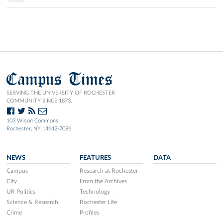
Campus Times
SERVING THE UNIVERSITY OF ROCHESTER
COMMUNITY SINCE 1873.
103 Wilson Commons
Rochester, NY 14642-7086
NEWS
FEATURES
DATA
Campus
Research at Rochester
City
From the Archives
UR Politics
Technology
Science & Research
Rochester Life
Crime
Profiles