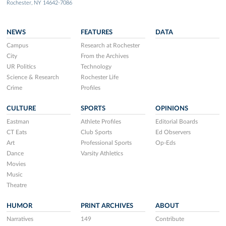
Rochester, NY 14642-7086
NEWS
FEATURES
DATA
Campus
Research at Rochester
City
From the Archives
UR Politics
Technology
Science & Research
Rochester Life
Crime
Profiles
CULTURE
SPORTS
OPINIONS
Eastman
Athlete Profiles
Editorial Boards
CT Eats
Club Sports
Ed Observers
Art
Professional Sports
Op-Eds
Dance
Varsity Athletics
Movies
Music
Theatre
HUMOR
PRINT ARCHIVES
ABOUT
Narratives
149
Contribute