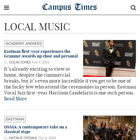
Campus Times
LOCAL MUSIC
ACADEMY AWARDS
Eastman first-year experiences the
Grammy Awards up close and personal
By
COLIN JONES
Feb 9, 2025
It’s already exciting to view at
home, despite the commercial
breaks, but it’s even more incredible if you get to be one of
the lucky few who attend the ceremonies in person. Eastman
Vocal Jazz first-year Harrison Candelario is one such person.
Read More
EASTMAN
OSSIA: A contemporary take on a
classical stage
By
NATALIE OPDAHL
Oct 6, 2024