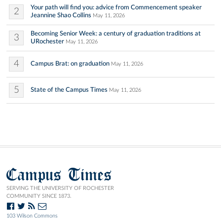
Your path will find you: advice from Commencement speaker
2
Jeannine Shao Collins
May 11, 2026
Becoming Senior Week: a century of graduation traditions at
3
URochester
May 11, 2026
4
Campus Brat: on graduation
May 11, 2026
5
State of the Campus Times
May 11, 2026
Campus Times
SERVING THE UNIVERSITY OF ROCHESTER
COMMUNITY SINCE 1873.
103 Wilson Commons