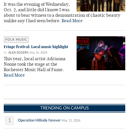
It was the evening of Wednesday,
Oct. 2, and little did I know I was
about to bear witness to a demonstration of chaotic beauty
unlike any I had seen before.
Read More
FOLK MUSIC
Fringe festival: Local music highlight
By
ALEX EGGERS
Sep 16, 2024
This year, local artist Adrianna
Noone took the stage at the
Rochester Music Hall of Fame.
Read More
TRENDING ON CAMPUS
1
Operation Hillside forever
May 11, 2026