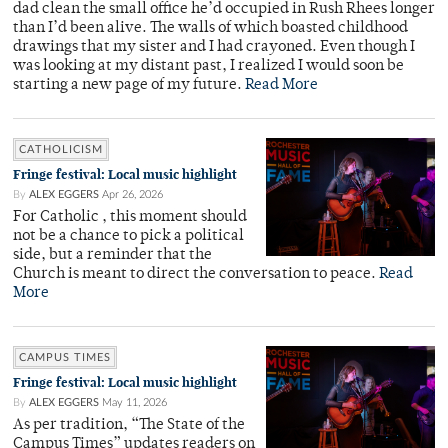
dad clean the small office he’d occupied in Rush Rhees longer
than I’d been alive. The walls of which boasted childhood
drawings that my sister and I had crayoned. Even though I
was looking at my distant past, I realized I would soon be
starting a new page of my future.
Read More
CATHOLICISM
Fringe festival: Local music highlight
By
ALEX EGGERS
Apr 26, 2026
For Catholic , this moment should
not be a chance to pick a political
side, but a reminder that the
Church is meant to direct the conversation to peace.
Read
More
CAMPUS TIMES
Fringe festival: Local music highlight
By
ALEX EGGERS
May 11, 2026
As per tradition, “The State of the
Campus Times” updates readers on