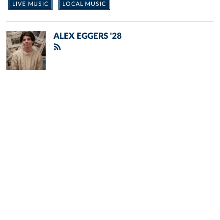
LIVE MUSIC
LOCAL MUSIC
ALEX EGGERS '28