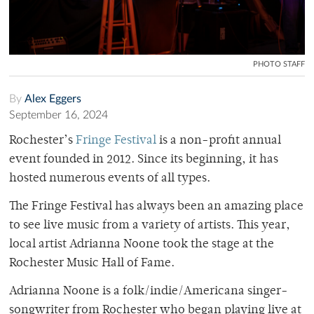
PHOTO STAFF
By
Alex Eggers
September 16, 2024
Rochester’s
Fringe Festival
is a non-profit annual
event founded in 2012. Since its beginning, it has
hosted numerous events of all types.
The Fringe Festival has always been an amazing place
to see live music from a variety of artists. This year,
local artist Adrianna Noone took the stage at the
Rochester Music Hall of Fame.
Adrianna Noone is a folk/indie/Americana singer-
songwriter from Rochester who began playing live at