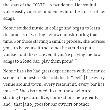
the start of the COVID-19 pandemic. Her soulful
voice easily captures audiences into the stories of her
songs.
Noone studied music in college and began to learn
the process of writing her own music during that
time. For those starting a similar process, she advises
you
“to be yourself and to not be afraid to put
yourself out there … even if you’re playing mellow
songs to a loud bar, play them proud.”
Noone has also had great experiences with the music
scene in Rochester. She said that it “feel[s] like every
venue around town, every restaurant, every bar has
music.” She also noted that for those who are
starting to perform live, connections help greatly,
and “that [also] goes for bar owners or other