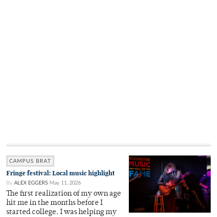
CAMPUS BRAT
Fringe festival: Local music highlight
By
ALEX EGGERS
May 11, 2026
The first realization of my own age
hit me in the months before I
started college. I was helping my