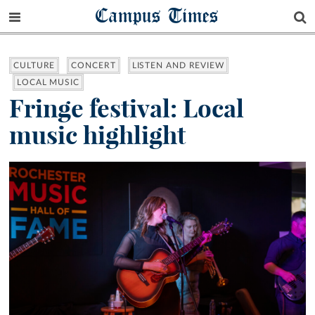
Campus Times
CULTURE
CONCERT
LISTEN AND REVIEW
LOCAL MUSIC
Fringe festival: Local
music highlight