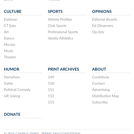
CULTURE
SPORTS
OPINIONS
Eastman
Athlete Profiles
Editorial Boards
CT Eats
Club Sports
Ed Observers
Art
Professional Sports
Op-Eds
Dance
Varsity Athletics
Movies
Music
Theatre
HUMOR
PRINT ARCHIVES
ABOUT
Narratives
149
Contribute
Satire
150
Contact
Political Comedy
151
Advertising
UR Joking
152
Distribution Map
153
Subscribe
DONATE
© 2026 CAMPUS TIMES
TERMS AND CONDITIONS