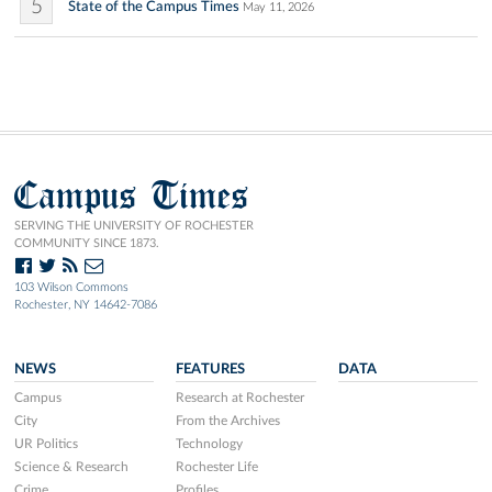
5
State of the Campus Times
May 11, 2026
Campus Times
SERVING THE UNIVERSITY OF ROCHESTER
COMMUNITY SINCE 1873.
103 Wilson Commons
Rochester, NY 14642-7086
NEWS
FEATURES
DATA
Campus
Research at Rochester
City
From the Archives
UR Politics
Technology
Science & Research
Rochester Life
Crime
Profiles