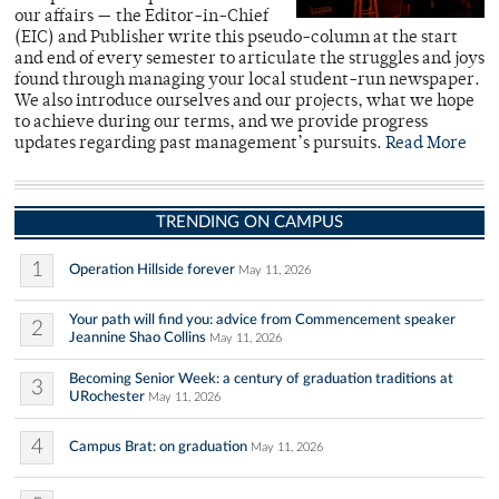
our affairs — the Editor-in-Chief
(EIC) and Publisher write this pseudo-column at the start
and end of every semester to articulate the struggles and joys
found through managing your local student-run newspaper.
We also introduce ourselves and our projects, what we hope
to achieve during our terms, and we provide progress
updates regarding past management’s pursuits.
Read More
TRENDING ON CAMPUS
1
Operation Hillside forever
May 11, 2026
Your path will find you: advice from Commencement speaker
2
Jeannine Shao Collins
May 11, 2026
Becoming Senior Week: a century of graduation traditions at
3
URochester
May 11, 2026
4
Campus Brat: on graduation
May 11, 2026