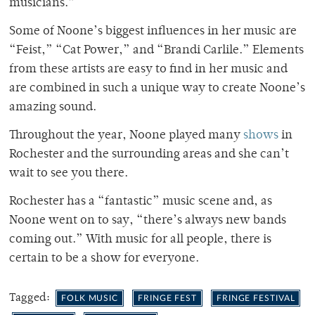
musicians.”
Some of Noone’s biggest influences in her music are
“Feist,” “Cat Power,” and “Brandi Carlile.” Elements
from these artists are easy to find in her music and
are combined in such a unique way to create Noone’s
amazing sound.
Throughout the year, Noone played many
shows
in
Rochester and the surrounding areas and she can’t
wait to see you there.
Rochester has a “fantastic” music scene and, as
Noone went on to say, “there’s always new bands
coming out.” With music for all people, there is
certain to be a show for everyone.
Tagged:
FOLK MUSIC
FRINGE FEST
FRINGE FESTIVAL