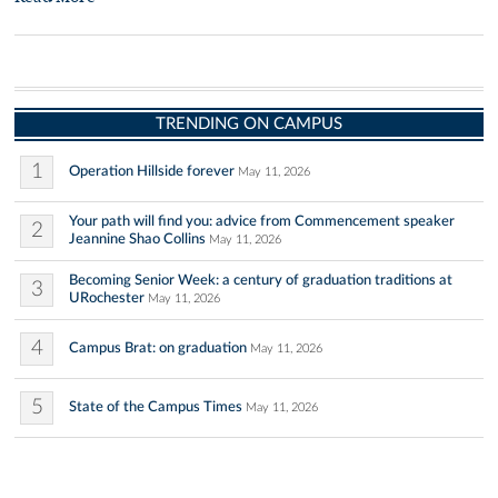
TRENDING ON CAMPUS
1
Operation Hillside forever
May 11, 2026
Your path will find you: advice from Commencement speaker
2
Jeannine Shao Collins
May 11, 2026
Becoming Senior Week: a century of graduation traditions at
3
URochester
May 11, 2026
4
Campus Brat: on graduation
May 11, 2026
5
State of the Campus Times
May 11, 2026