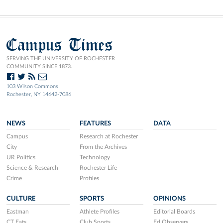
Campus Times
SERVING THE UNIVERSITY OF ROCHESTER
COMMUNITY SINCE 1873.
103 Wilson Commons
Rochester, NY 14642-7086
NEWS
FEATURES
DATA
Campus
Research at Rochester
City
From the Archives
UR Politics
Technology
Science & Research
Rochester Life
Crime
Profiles
CULTURE
SPORTS
OPINIONS
Eastman
Athlete Profiles
Editorial Boards
CT Eats
Club Sports
Ed Observers