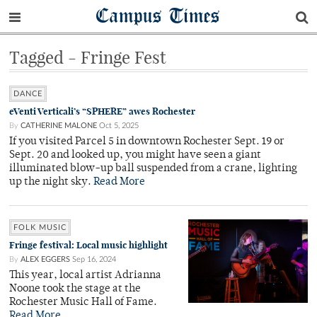
Campus Times
Tagged - Fringe Fest
DANCE
eVenti Verticali’s “SPHERE” awes Rochester
By
CATHERINE MALONE
Oct 5, 2025
If you visited Parcel 5 in downtown Rochester Sept. 19 or
Sept. 20 and looked up, you might have seen a giant
illuminated blow-up ball suspended from a crane, lighting
up the night sky.
Read More
FOLK MUSIC
Fringe festival: Local music highlight
By
ALEX EGGERS
Sep 16, 2024
This year, local artist Adrianna
Noone took the stage at the
Rochester Music Hall of Fame.
Read More