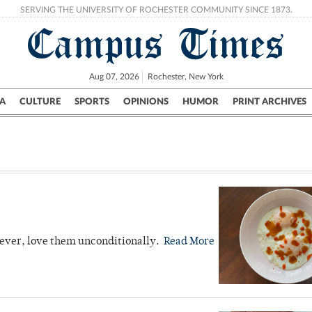
SERVING THE UNIVERSITY OF ROCHESTER COMMUNITY SINCE 1873.
Campus Times
Aug 07, 2026
Rochester, New York
A
CULTURE
SPORTS
OPINIONS
HUMOR
PRINT ARCHIVES
Campus
City
UR Politics
Science & Research
Crime
owever, love them unconditionally.
Read More