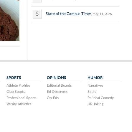
5
State of the Campus Times
May 11, 2026
SPORTS
OPINIONS
HUMOR
Athlete Profiles
Editorial Boards
Narratives
Club Sports
Ed Observers
Satire
Professional Sports
Op-Eds
Political Comedy
Varsity Athletics
UR Joking