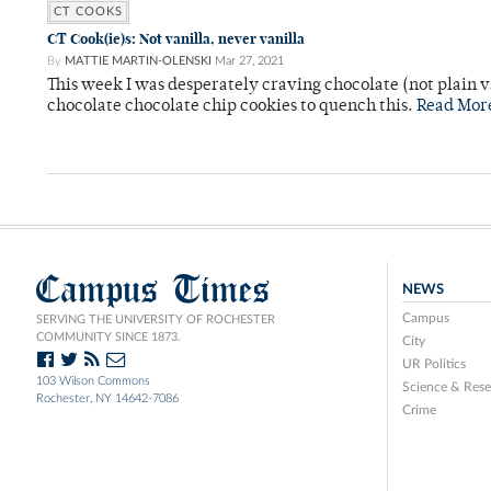
CT COOKS
CT Cook(ie)s: Not vanilla, never vanilla
By
MATTIE MARTIN-OLENSKI
Mar 27, 2021
This week I was desperately craving chocolate (not plain v
chocolate chocolate chip cookies to quench this.
Read Mor
Campus Times
NEWS
Campus
SERVING THE UNIVERSITY OF ROCHESTER
COMMUNITY SINCE 1873.
City
UR Politics
103 Wilson Commons
Science & Rese
Rochester, NY 14642-7086
Crime