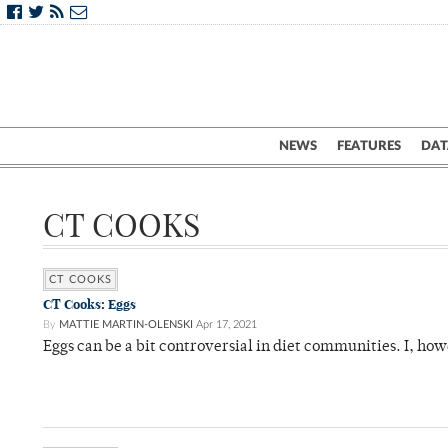
NEWS
FEATURES
DAT
CT COOKS
CT COOKS
CT Cooks: Eggs
By
MATTIE MARTIN-OLENSKI
Apr 17, 2021
Eggs can be a bit controversial in diet communities. I, h