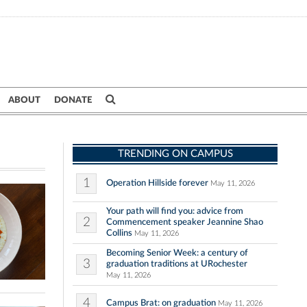
ABOUT
DONATE
TRENDING ON CAMPUS
1
Operation Hillside forever
May 11, 2026
Your path will find you: advice from
2
Commencement speaker Jeannine Shao
Collins
May 11, 2026
Becoming Senior Week: a century of
3
graduation traditions at URochester
May 11, 2026
4
Campus Brat: on graduation
May 11, 2026