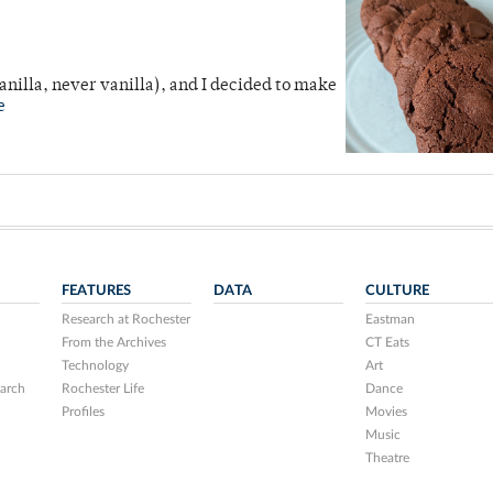
anilla, never vanilla), and I decided to make
e
FEATURES
DATA
CULTURE
Research at Rochester
Eastman
From the Archives
CT Eats
Technology
Art
arch
Rochester Life
Dance
Profiles
Movies
Music
Theatre