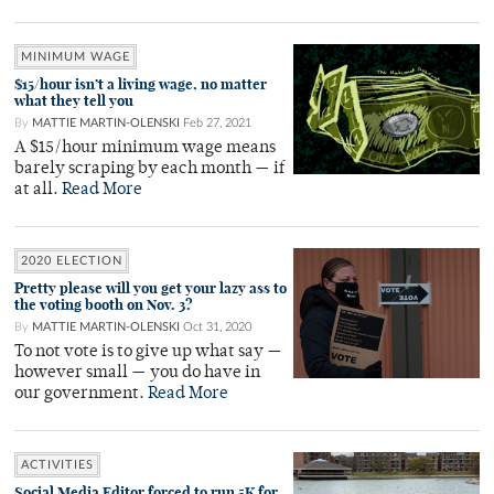
MINIMUM WAGE
$15/hour isn’t a living wage, no matter
what they tell you
By
MATTIE MARTIN-OLENSKI
Feb 27, 2021
A $15/hour minimum wage means
barely scraping by each month — if
at all.
Read More
2020 ELECTION
Pretty please will you get your lazy ass to
the voting booth on Nov. 3?
By
MATTIE MARTIN-OLENSKI
Oct 31, 2020
To not vote is to give up what say —
however small — you do have in
our government.
Read More
ACTIVITIES
Social Media Editor forced to run 5K for