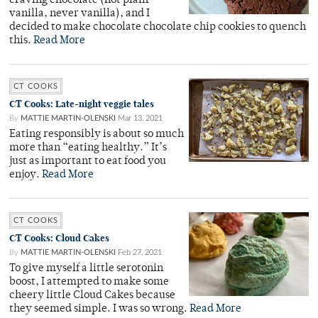
craving chocolate (not plain
vanilla, never vanilla), and I
decided to make chocolate chocolate chip cookies to quench
this.
Read More
CT COOKS
CT Cooks: Late-night veggie tales
By
MATTIE MARTIN-OLENSKI
Mar 13, 2021
Eating responsibly is about so much
more than “eating healthy.” It’s
just as important to eat food you
enjoy.
Read More
CT COOKS
CT Cooks: Cloud Cakes
By
MATTIE MARTIN-OLENSKI
Feb 27, 2021
To give myself a little serotonin
boost, I attempted to make some
cheery little Cloud Cakes because
they seemed simple. I was so wrong.
Read More