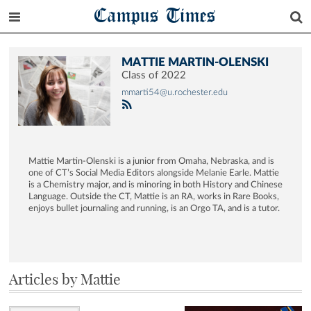
Campus Times
MATTIE MARTIN-OLENSKI
Class of 2022
mmarti54@u.rochester.edu
Mattie Martin-Olenski is a junior from Omaha, Nebraska, and is
one of CT’s Social Media Editors alongside Melanie Earle. Mattie
is a Chemistry major, and is minoring in both History and Chinese
Language. Outside the CT, Mattie is an RA, works in Rare Books,
enjoys bullet journaling and running, is an Orgo TA, and is a tutor.
Articles by Mattie