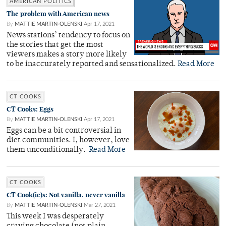
AMERICAN POLITICS
The problem with American news
By
MATTIE MARTIN-OLENSKI
Apr 17, 2021
News stations’ tendency to focus on
the stories that get the most
viewers makes a story more likely
to be inaccurately reported and sensationalized.
Read More
CT COOKS
CT Cooks: Eggs
By
MATTIE MARTIN-OLENSKI
Apr 17, 2021
Eggs can be a bit controversial in
diet communities. I, however, love
them unconditionally.
Read More
CT COOKS
CT Cook(ie)s: Not vanilla, never vanilla
By
MATTIE MARTIN-OLENSKI
Mar 27, 2021
This week I was desperately