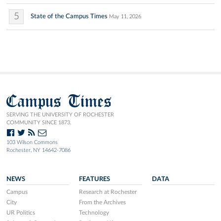
5
State of the Campus Times
May 11, 2026
Campus Times
SERVING THE UNIVERSITY OF ROCHESTER
COMMUNITY SINCE 1873.
103 Wilson Commons
Rochester, NY 14642-7086
NEWS
FEATURES
DATA
Campus
Research at Rochester
City
From the Archives
UR Politics
Technology