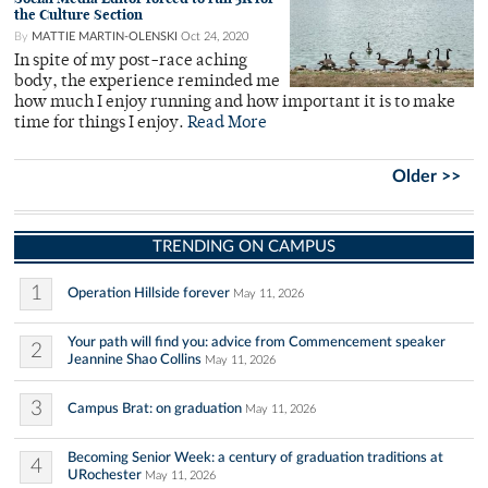
the Culture Section
By
MATTIE MARTIN-OLENSKI
Oct 24, 2020
In spite of my post-race aching
body, the experience reminded me
how much I enjoy running and how important it is to make
time for things I enjoy.
Read More
Older >>
TRENDING ON CAMPUS
1
Operation Hillside forever
May 11, 2026
Your path will find you: advice from Commencement speaker
2
Jeannine Shao Collins
May 11, 2026
3
Campus Brat: on graduation
May 11, 2026
Becoming Senior Week: a century of graduation traditions at
4
URochester
May 11, 2026