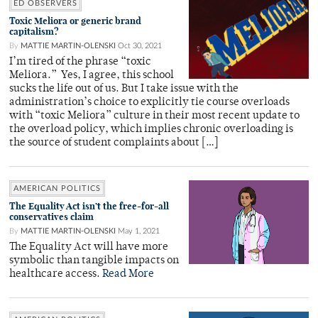
ED OBSERVERS
Toxic Meliora or generic brand
capitalism?
By
MATTIE MARTIN-OLENSKI
Oct 30, 2021
I’m tired of the phrase “toxic
Meliora.” Yes, I agree, this school
sucks the life out of us. But I take issue with the
administration’s choice to explicitly tie course overloads
with “toxic Meliora” culture in their most recent update to
the overload policy, which implies chronic overloading is
the source of student complaints about […]
AMERICAN POLITICS
The Equality Act isn’t the free-for-all
conservatives claim
By
MATTIE MARTIN-OLENSKI
May 1, 2021
The Equality Act will have more
symbolic than tangible impacts on
healthcare access.
Read More