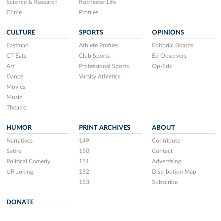
Science & Research
Rochester Life
Crime
Profiles
CULTURE
SPORTS
OPINIONS
Eastman
Athlete Profiles
Editorial Boards
CT Eats
Club Sports
Ed Observers
Art
Professional Sports
Op-Eds
Dance
Varsity Athletics
Movies
Music
Theatre
HUMOR
PRINT ARCHIVES
ABOUT
Narratives
149
Contribute
Satire
150
Contact
Political Comedy
151
Advertising
UR Joking
152
Distribution Map
153
Subscribe
DONATE