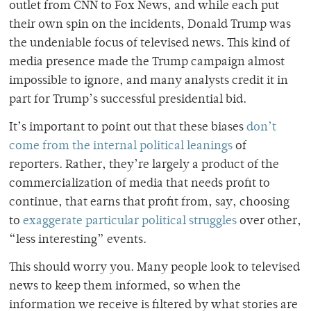
outlet from CNN to Fox News, and while each put
their own spin on the incidents, Donald Trump was
the undeniable focus of televised news. This kind of
media presence made the Trump campaign almost
impossible to ignore, and many analysts credit it in
part for Trump’s successful presidential bid.
It’s important to point out that these biases
don’t
come from the internal political leanings
of
reporters. Rather, they’re largely a product of the
commercialization of media that needs profit to
continue, that earns that profit from, say, choosing
to
exaggerate particular political struggles
over other,
“less interesting” events.
This should worry you. Many people look to televised
news to keep them informed, so when the
information we receive is filtered by what stories are