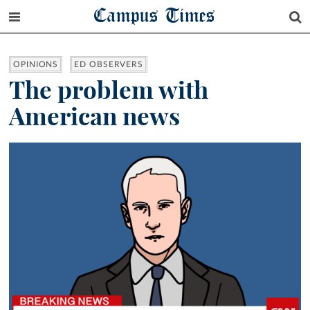
Campus Times
OPINIONS
ED OBSERVERS
The problem with
American news