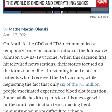
PHOTO STAFF
By
Mattie Martin-Olenski
April 17, 2021
On April 13, the CDC and FDA recommended a
temporary pause on administration of the Johnson &
Johnson COVID-19 vaccine. When this decision first
hit televised news stations, their stories focused on
the formation of life-threatening blood clots in
patients who’d received the J&J vaccine, while
neglecting the fact that only
six of the 7.5 million
people vaccinated experienced blood clot formation.
Some public health experts fear this message will
further anti-vaccination fears, making herd
immunity even more difficult to achieve.