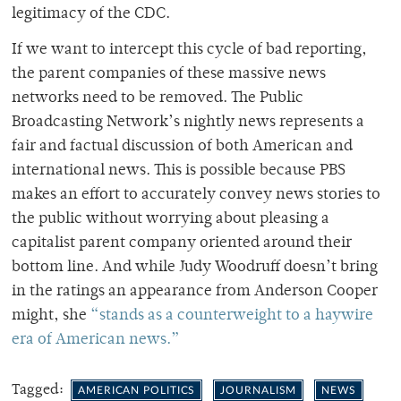
legitimacy of the CDC.
If we want to intercept this cycle of bad reporting,
the parent companies of these massive news
networks need to be removed. The Public
Broadcasting Network’s nightly news represents a
fair and factual discussion of both American and
international news. This is possible because PBS
makes an effort to accurately convey news stories to
the public without worrying about pleasing a
capitalist parent company oriented around their
bottom line. And while Judy Woodruff doesn’t bring
in the ratings an appearance from Anderson Cooper
might, she
“stands as a counterweight to a haywire
era of American news.”
Tagged:
AMERICAN POLITICS
JOURNALISM
NEWS