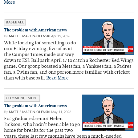
More
BASEBALL
The problem with American news
By
MATTIE MARTIN-OLENSKI
Apr 19, 2026
While looking for something to do
on a Friday evening, five of us at
the Campus Times made our way
down to ESL Ballpark April 17 to catch a Rochester Red Wings
game. Our group boasted a Mets fan, a Yankees fan, a Padres
fan, a Twins fan, and one person more familiar with cricket
than with baseball.
Read More
COMMENCEMENT
The problem with American news
By
MATTIE MARTIN-OLENSKI
May 11, 2026
For graduated senior Helen
Jackson, who hadn’t been able to go
home for breaks for the past two
years, these last few months have been a much-needed