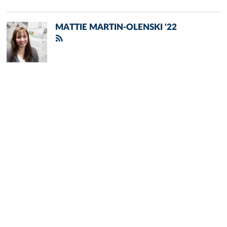
MATTIE MARTIN-OLENSKI '22