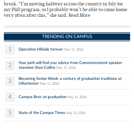
break. “I’m moving halfway across the country in July for
my PhD program, so I probably won’t be able to come home
very often after this,” she said.
Read More
TRENDING ON CAMPUS
1
Operation Hillside forever
May 11, 2026
Your path will find you: advice from Commencement speaker
2
Jeannine Shao Collins
May 11, 2026
Becoming Senior Week: a century of graduation traditions at
3
URochester
May 11, 2026
4
Campus Brat: on graduation
May 11, 2026
5
State of the Campus Times
May 11, 2026