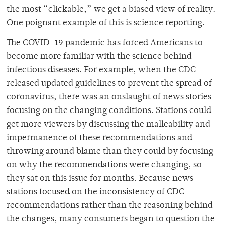
the most “clickable,” we get a biased view of reality.
One poignant example of this is science reporting.
The COVID-19 pandemic has forced Americans to
become more familiar with the science behind
infectious diseases. For example, when the CDC
released updated guidelines to prevent the spread of
coronavirus, there was an onslaught of news stories
focusing on the changing conditions. Stations could
get more viewers by discussing the malleability and
impermanence of these recommendations and
throwing around blame than they could by focusing
on why the recommendations were changing, so
they sat on this issue for months. Because news
stations focused on the inconsistency of CDC
recommendations rather than the reasoning behind
the changes, many consumers began to question the