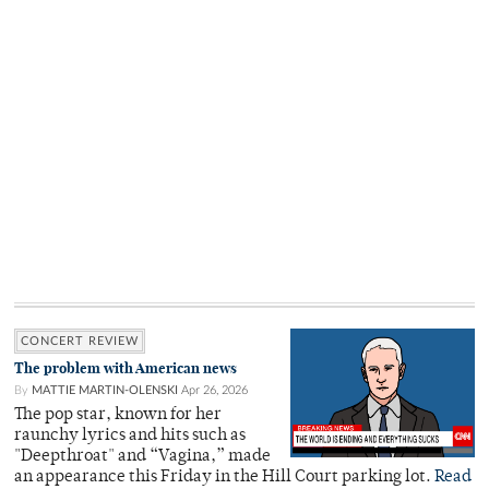
CONCERT REVIEW
The problem with American news
By
MATTIE MARTIN-OLENSKI
Apr 26, 2026
The pop star, known for her
raunchy lyrics and hits such as
"Deepthroat" and “Vagina,” made
an appearance this Friday in the Hill Court parking lot.
Read