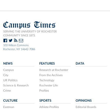
Campus Times
SERVING THE UNIVERSITY OF ROCHESTER
COMMUNITY SINCE 1873.
103 Wilson Commons
Rochester, NY 14642-7086
NEWS
FEATURES
DATA
Campus
Research at Rochester
City
From the Archives
UR Politics
Technology
Science & Research
Rochester Life
Crime
Profiles
CULTURE
SPORTS
OPINIONS
Eastman
Athlete Profiles
Editorial Boards