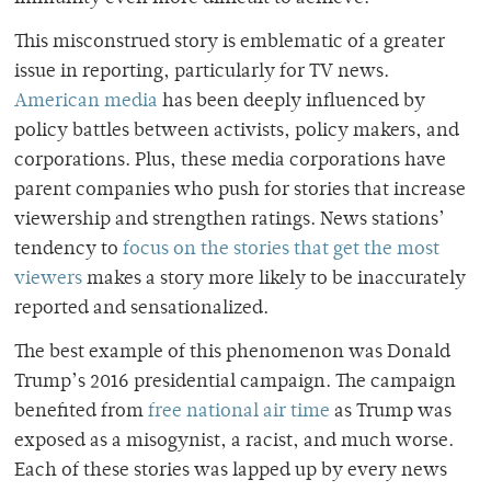
This misconstrued story is emblematic of a greater
issue in reporting, particularly for TV news.
American media
has been deeply influenced by
policy battles between activists, policy makers, and
corporations. Plus, these media corporations have
parent companies who push for stories that increase
viewership and strengthen ratings. News stations’
tendency to
focus on the stories that get the most
viewers
makes a story more likely to be inaccurately
reported and sensationalized.
The best example of this phenomenon was Donald
Trump’s 2016 presidential campaign. The campaign
benefited from
free national air time
as Trump was
exposed as a misogynist, a racist, and much worse.
Each of these stories was lapped up by every news