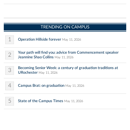
TRENDING ON CAMPUS
1
Operation Hillside forever
May 11, 2026
Your path will find you: advice from Commencement speaker
2
Jeannine Shao Collins
May 11, 2026
Becoming Senior Week: a century of graduation traditions at
3
URochester
May 11, 2026
4
Campus Brat: on graduation
May 11, 2026
5
State of the Campus Times
May 11, 2026