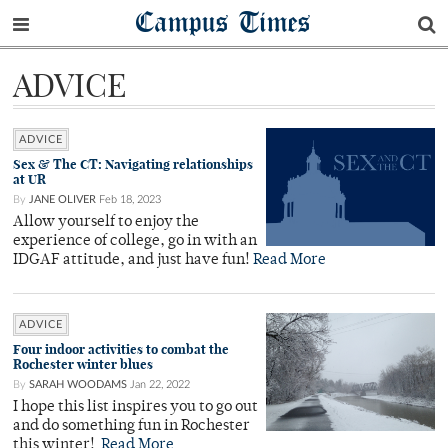
Campus Times
ADVICE
ADVICE
Sex & The CT: Navigating relationships
at UR
By
JANE OLIVER
Feb 18, 2023
Allow yourself to enjoy the
experience of college, go in with an
IDGAF attitude, and just have fun!
Read More
ADVICE
Four indoor activities to combat the
Rochester winter blues
By
SARAH WOODAMS
Jan 22, 2022
I hope this list inspires you to go out
and do something fun in Rochester
this winter!
Read More