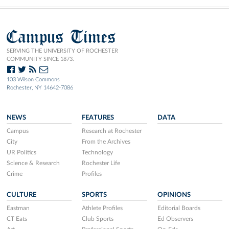
Campus Times
SERVING THE UNIVERSITY OF ROCHESTER
COMMUNITY SINCE 1873.
103 Wilson Commons
Rochester, NY 14642-7086
NEWS
FEATURES
DATA
Campus
Research at Rochester
City
From the Archives
UR Politics
Technology
Science & Research
Rochester Life
Crime
Profiles
CULTURE
SPORTS
OPINIONS
Eastman
Athlete Profiles
Editorial Boards
CT Eats
Club Sports
Ed Observers