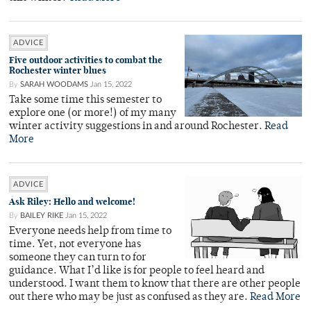
ADVICE
Five outdoor activities to combat the
Rochester winter blues
By
SARAH WOODAMS
Jan 15, 2022
Take some time this semester to
explore one (or more!) of my many
winter activity suggestions in and around Rochester.
Read
More
ADVICE
Ask Riley: Hello and welcome!
By
BAILEY RIKE
Jan 15, 2022
Everyone needs help from time to
time. Yet, not everyone has
someone they can turn to for
guidance. What I’d like is for people to feel heard and
understood. I want them to know that there are other people
out there who may be just as confused as they are.
Read More