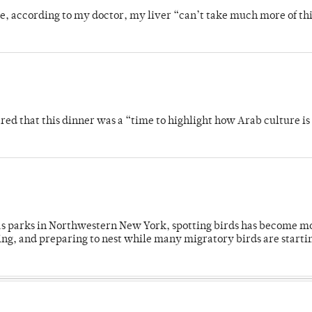
se, according to my doctor, my liver “can’t take much more of thi
 that this dinner was a “time to highlight how Arab culture is 
 as parks in Northwestern New York, spotting birds has become m
ing, and preparing to nest while many migratory birds are starti