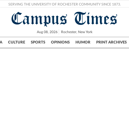
SERVING THE UNIVERSITY OF ROCHESTER COMMUNITY SINCE 1873.
Campus Times
Aug 08, 2026
Rochester, New York
A
CULTURE
SPORTS
OPINIONS
HUMOR
PRINT ARCHIVES
Campus
City
UR Politics
Science & Research
Crime