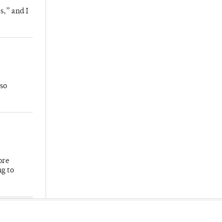
s,” and I
so
ore
ng to