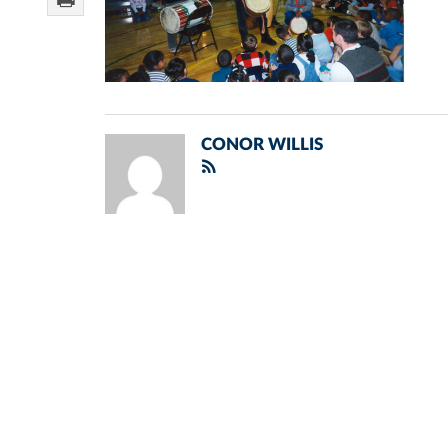
CONOR WILLIS