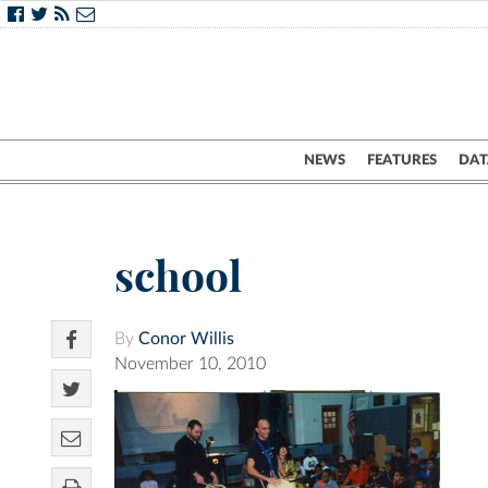
NEWS
FEATURES
DAT
school
By
Conor Willis
November 10, 2010