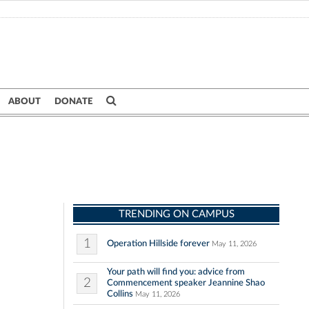
ABOUT
DONATE
TRENDING ON CAMPUS
1
Operation Hillside forever
May 11, 2026
Your path will find you: advice from
2
Commencement speaker Jeannine Shao
Collins
May 11, 2026