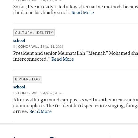
By
CONOR WILLIS
Apr 19, 2026
So far, I’ve already tried a few alternative methods becau
think one has finally stuck.
Read More
CULTURAL IDENTITY
school
By
CONOR WILLIS
May 11, 2026
President and senior Mennatallah “Mennah” Mohamed shared
interconnected.”
Read More
BIRDERS LOG
school
By
CONOR WILLIS
Apr 26, 2026
After walking around campus, as well as other areas such
commonplace. The resident bird species are singing, forag
arrive.
Read More