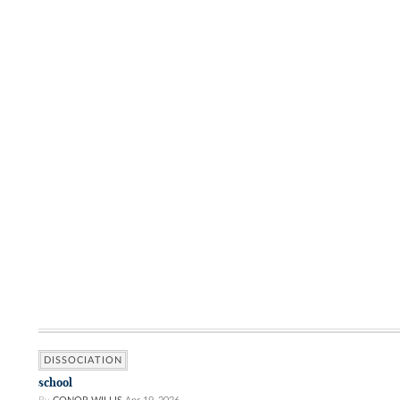
DISSOCIATION
school