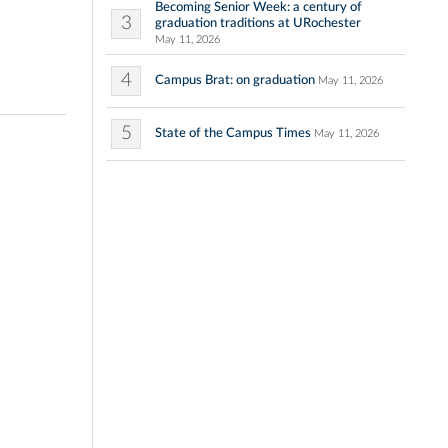
Becoming Senior Week: a century of
3
graduation traditions at URochester
May 11, 2026
4
Campus Brat: on graduation
May 11, 2026
5
State of the Campus Times
May 11, 2026