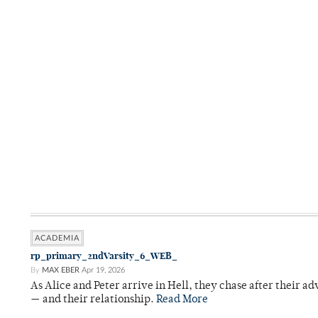
ACADEMIA
rp_primary_2ndVarsity_6_WEB_
By
MAX EBER
Apr 19, 2026
As Alice and Peter arrive in Hell, they chase after their a
— and their relationship.
Read More