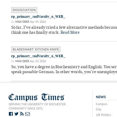
DISSOCIATION
rp_primary_2ndVarsity_6_WEB_
By
MAX EBER
Apr 19, 2026
So far, I’ve already tried a few alternative methods becau
think one has finally stuck.
Read More
BLADESMART KITCHEN KNIFE
rp_primary_2ndVarsity_6_WEB_
By
MAX EBER
Apr 19, 2026
So, you have a degree in Biochemistry and English. You ser
speak passable German. In other words, you’re unemploy
Campus Times
NEWS
Campus
SERVING THE UNIVERSITY OF ROCHESTER
COMMUNITY SINCE 1873.
City
UR Politics