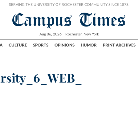
SERVING THE UNIVERSITY OF ROCHESTER COMMUNITY SINCE 1873.
Campus Times
Aug 06, 2026
Rochester, New York
A
CULTURE
SPORTS
OPINIONS
HUMOR
PRINT ARCHIVES
Campus
City
UR Politics
Science & Research
Crime
arsity_6_WEB_