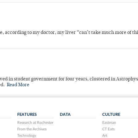
se, according to my doctor, my liver “can’t take much more of thi
ved in student government for four years, clustered in Astrophys
ed.
Read More
FEATURES
DATA
CULTURE
Research at Rochester
Eastman
From the Archives
CT Eats
Technology
Art