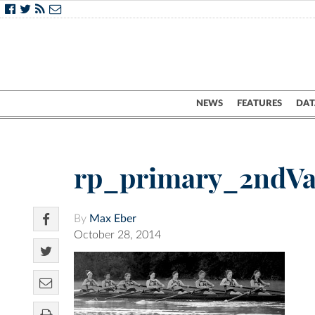
NEWS
FEATURES
DAT
rp_primary_2ndV
By
Max Eber
October 28, 2014