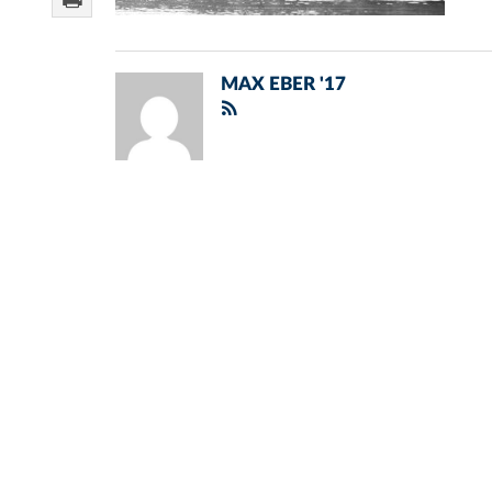
MAX EBER '17