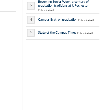
Becoming Senior Week: a century of
3
graduation traditions at URochester
May 11, 2026
4
Campus Brat: on graduation
May 11, 2026
5
State of the Campus Times
May 11, 2026