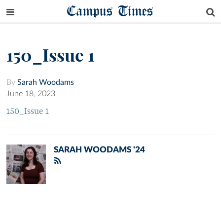
Campus Times
150_Issue 1
By
Sarah Woodams
June 18, 2023
150_Issue 1
SARAH WOODAMS '24