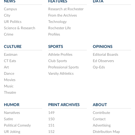
NEWS
FEATURES
DATA
Campus
Research at Rochester
City
From the Archives
UR Politics
Technology
Science & Research
Rochester Life
Crime
Profiles
CULTURE
SPORTS
OPINIONS
Eastman
Athlete Profiles
Editorial Boards
CT Eats
Club Sports
Ed Observers
Art
Professional Sports
Op-Eds
Dance
Varsity Athletics
Movies
Music
Theatre
HUMOR
PRINT ARCHIVES
ABOUT
Narratives
149
Contribute
Satire
150
Contact
Political Comedy
151
Advertising
UR Joking
152
Distribution Map