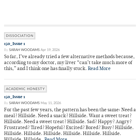
DISSOCIATION
150_Issue 1
By
SARAH WOODAMS
Apr 19, 2026
So far, I’ve already tried a few alternative methods because,
according to my doctor, my liver “can’t take much more of
this,” and I think one has finally stuck.
Read More
ACADEMIC HONESTY
150_Issue 1
By
SARAH WOODAMS
May 11, 2026
For the past few years, the pattern has been the same: Need a
meal? Hillside. Need a snack? Hillside. Want a sweet treat?
Hillside. Need a sweet treat? Hillside. Sad? Happy? Angry?
Frustrated? Tired? Hopeful? Excited? Bored? Busy? Hillside.
Hillside. Hillside. Hillside. Hillside. Hillside. Hillside.
Hillside. Hillside.
Read More