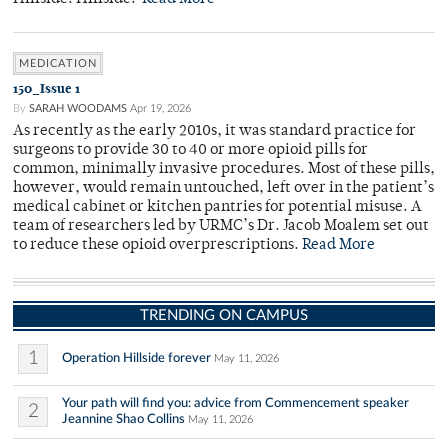
MEDICATION
150_Issue 1
By
SARAH WOODAMS
Apr 19, 2026
As recently as the early 2010s, it was standard practice for
surgeons to provide 30 to 40 or more opioid pills for
common, minimally invasive procedures. Most of these pills,
however, would remain untouched, left over in the patient’s
medical cabinet or kitchen pantries for potential misuse. A
team of researchers led by URMC’s Dr. Jacob Moalem set out
to reduce these opioid overprescriptions.
Read More
TRENDING ON CAMPUS
1
Operation Hillside forever
May 11, 2026
Your path will find you: advice from Commencement speaker
2
Jeannine Shao Collins
May 11, 2026