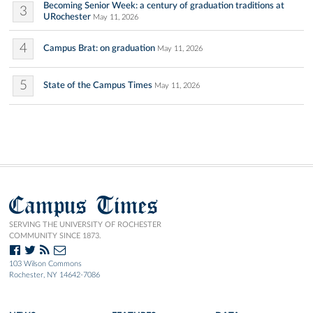
Becoming Senior Week: a century of graduation traditions at
3
URochester
May 11, 2026
4
Campus Brat: on graduation
May 11, 2026
5
State of the Campus Times
May 11, 2026
Campus Times
SERVING THE UNIVERSITY OF ROCHESTER
COMMUNITY SINCE 1873.
103 Wilson Commons
Rochester, NY 14642-7086