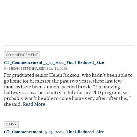
COMMENCEMENT
CT_Commencement_5_15_2024_Final-Reduced_Size
By
MICAH BETTENHAUSEN
May 11, 2026
For graduated senior Helen Jackson, who hadn’t been able to
go home for breaks for the past two years, these last few
months have been a much-needed break. “I’m moving
halfway across the country in July for my PhD program, so I
probably won’t be able to come home very often after this,”
she said.
Read More
DAISY
CT_Commencement_5_15_2024_Final-Reduced_Size