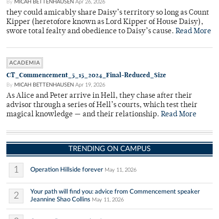
By
MICAH BETTENHAUSEN
Apr 26, 2026
they could amicably share Daisy’s territory so long as Count
Kipper (heretofore known as Lord Kipper of House Daisy),
swore total fealty and obedience to Daisy’s cause.
Read More
ACADEMIA
CT_Commencement_5_15_2024_Final-Reduced_Size
By
MICAH BETTENHAUSEN
Apr 19, 2026
As Alice and Peter arrive in Hell, they chase after their
advisor through a series of Hell’s courts, which test their
magical knowledge — and their relationship.
Read More
TRENDING ON CAMPUS
1
Operation Hillside forever
May 11, 2026
Your path will find you: advice from Commencement speaker
2
Jeannine Shao Collins
May 11, 2026