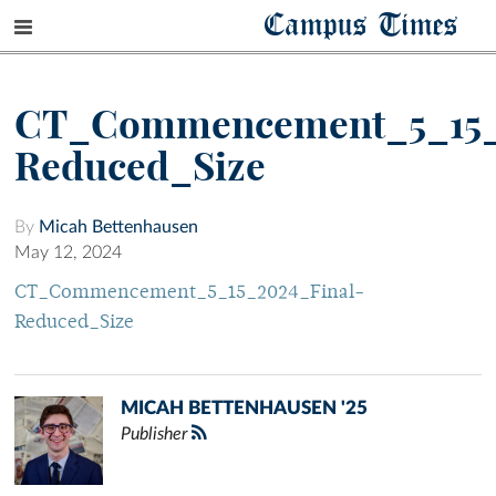
Campus Times
CT_Commencement_5_15_
Reduced_Size
By
Micah Bettenhausen
May 12, 2024
CT_Commencement_5_15_2024_Final-
Reduced_Size
MICAH BETTENHAUSEN '25
Publisher