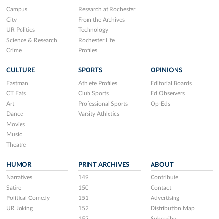
Campus
Research at Rochester
City
From the Archives
UR Politics
Technology
Science & Research
Rochester Life
Crime
Profiles
CULTURE
SPORTS
OPINIONS
Eastman
Athlete Profiles
Editorial Boards
CT Eats
Club Sports
Ed Observers
Art
Professional Sports
Op-Eds
Dance
Varsity Athletics
Movies
Music
Theatre
HUMOR
PRINT ARCHIVES
ABOUT
Narratives
149
Contribute
Satire
150
Contact
Political Comedy
151
Advertising
UR Joking
152
Distribution Map
153
Subscribe