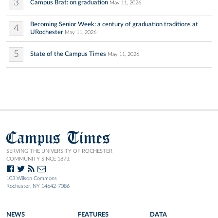
3
Campus Brat: on graduation
May 11, 2026
Becoming Senior Week: a century of graduation traditions at
4
URochester
May 11, 2026
5
State of the Campus Times
May 11, 2026
Campus Times
SERVING THE UNIVERSITY OF ROCHESTER
COMMUNITY SINCE 1873.
103 Wilson Commons
Rochester, NY 14642-7086
NEWS
FEATURES
DATA