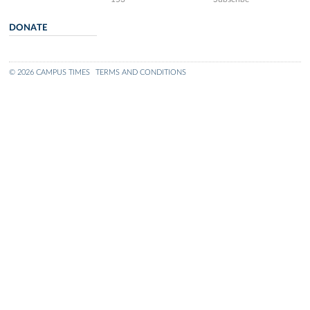
DONATE
© 2026 CAMPUS TIMES
TERMS AND CONDITIONS