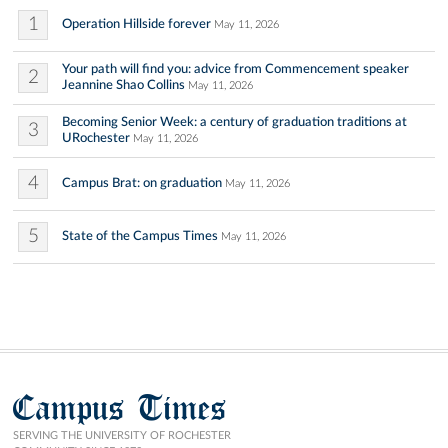
1
Operation Hillside forever
May 11, 2026
Your path will find you: advice from Commencement speaker
2
Jeannine Shao Collins
May 11, 2026
Becoming Senior Week: a century of graduation traditions at
3
URochester
May 11, 2026
4
Campus Brat: on graduation
May 11, 2026
5
State of the Campus Times
May 11, 2026
Campus Times
SERVING THE UNIVERSITY OF ROCHESTER