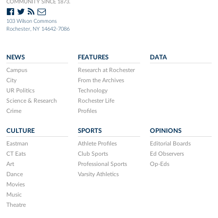
COMMUNITY SINCE 1873.
103 Wilson Commons
Rochester, NY 14642-7086
NEWS
FEATURES
DATA
Campus
Research at Rochester
City
From the Archives
UR Politics
Technology
Science & Research
Rochester Life
Crime
Profiles
CULTURE
SPORTS
OPINIONS
Eastman
Athlete Profiles
Editorial Boards
CT Eats
Club Sports
Ed Observers
Art
Professional Sports
Op-Eds
Dance
Varsity Athletics
Movies
Music
Theatre