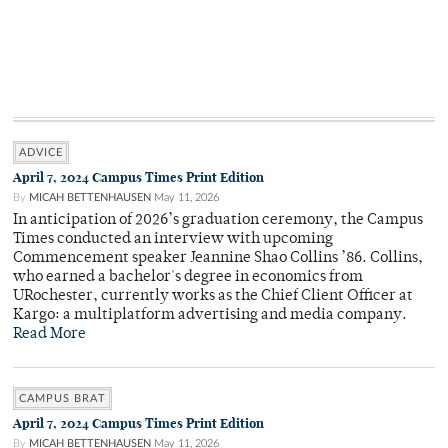
ADVICE
April 7, 2024 Campus Times Print Edition
By
MICAH BETTENHAUSEN
May 11, 2026
In anticipation of 2026’s graduation ceremony, the Campus
Times conducted an interview with upcoming
Commencement speaker Jeannine Shao Collins ’86. Collins,
who earned a bachelor's degree in economics from
URochester, currently works as the Chief Client Officer at
Kargo: a multiplatform advertising and media company.
Read More
CAMPUS BRAT
April 7, 2024 Campus Times Print Edition
By
MICAH BETTENHAUSEN
May 11, 2026