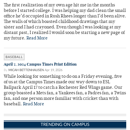
The first realization of my own age hit me in the months
before I started college. I was helping my dad clean the small
office he’d occupied in Rush Rhees longer than I’d been alive.
The walls of which boasted childhood drawings that my
sister and I had crayoned. Even though I was looking at my
distant past, I realized I would soon be starting a new page of
my future.
Read More
BASEBALL
April 7, 2024 Campus Times Print Edition
By
MICAH BETTENHAUSEN
Apr 19, 2026
While looking for something to do on a Friday evening, five
of us at the Campus Times made our way down to ESL
Ballpark April 17 to catch a Rochester Red Wings game. Our
group boasted a Mets fan, a Yankees fan, a Padres fan, a Twins
fan, and one person more familiar with cricket than with
baseball.
Read More
TRENDING ON CAMPUS