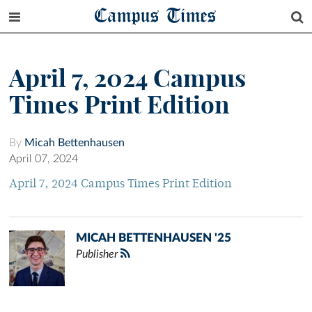
Campus Times
April 7, 2024 Campus
Times Print Edition
By
Micah Bettenhausen
April 07, 2024
April 7, 2024 Campus Times Print Edition
MICAH BETTENHAUSEN '25
Publisher