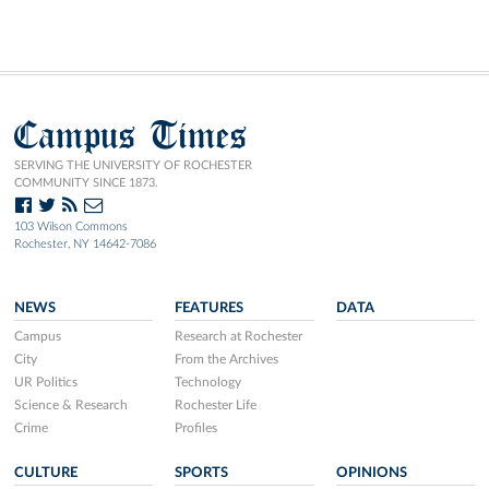
Campus Times
SERVING THE UNIVERSITY OF ROCHESTER
COMMUNITY SINCE 1873.
103 Wilson Commons
Rochester, NY 14642-7086
NEWS
FEATURES
DATA
Campus
Research at Rochester
City
From the Archives
UR Politics
Technology
Science & Research
Rochester Life
Crime
Profiles
CULTURE
SPORTS
OPINIONS