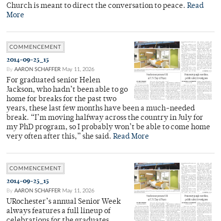
Church is meant to direct the conversation to peace.
Read
More
COMMENCEMENT
2014-09-25_15
By
AARON SCHAFFER
May 11, 2026
For graduated senior Helen
Jackson, who hadn’t been able to go
home for breaks for the past two
years, these last few months have been a much-needed
break. “I’m moving halfway across the country in July for
my PhD program, so I probably won’t be able to come home
very often after this,” she said.
Read More
COMMENCEMENT
2014-09-25_15
By
AARON SCHAFFER
May 11, 2026
URochester’s annual Senior Week
always features a full lineup of
celebrations for the graduates