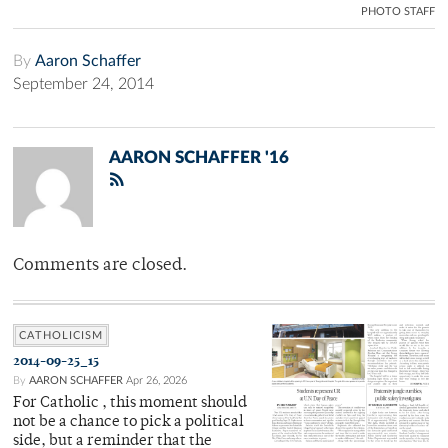
PHOTO STAFF
By
Aaron Schaffer
September 24, 2014
AARON SCHAFFER '16
Comments are closed.
CATHOLICISM
2014-09-25_15
By
AARON SCHAFFER
Apr 26, 2026
For Catholic , this moment should
not be a chance to pick a political
side, but a reminder that the