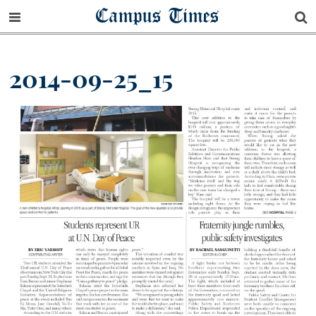
Campus Times
2014-09-25_15