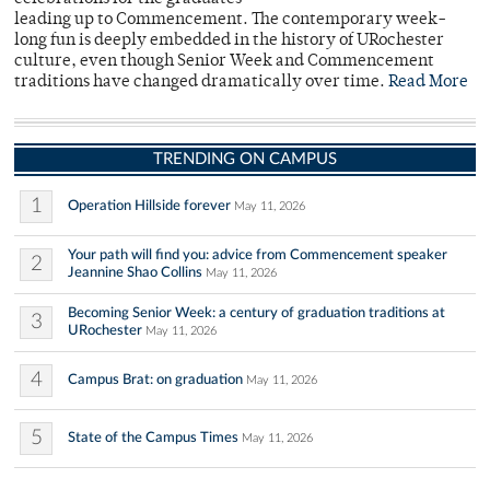
leading up to Commencement. The contemporary week-
long fun is deeply embedded in the history of URochester
culture, even though Senior Week and Commencement
traditions have changed dramatically over time.
Read More
TRENDING ON CAMPUS
1
Operation Hillside forever
May 11, 2026
Your path will find you: advice from Commencement speaker
2
Jeannine Shao Collins
May 11, 2026
Becoming Senior Week: a century of graduation traditions at
3
URochester
May 11, 2026
4
Campus Brat: on graduation
May 11, 2026
5
State of the Campus Times
May 11, 2026