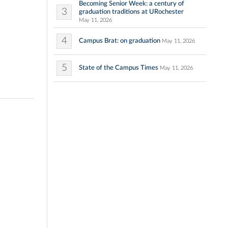
Becoming Senior Week: a century of
3
graduation traditions at URochester
May 11, 2026
4
Campus Brat: on graduation
May 11, 2026
5
State of the Campus Times
May 11, 2026