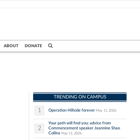
ABOUT
DONATE
TRENDING ON CAMPUS
1
Operation Hillside forever
May 11, 2026
Your path will find you: advice from
2
Commencement speaker Jeannine Shao
Collins
May 11, 2026