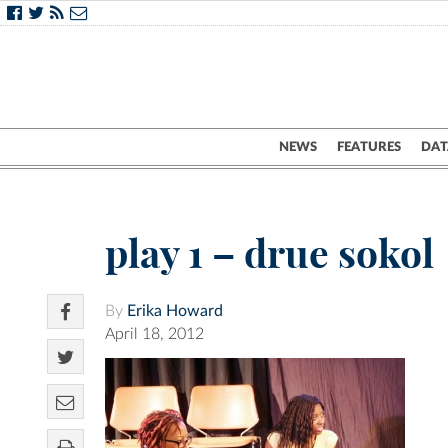
NEWS
FEATURES
DAT
play 1 – drue sokol
By
Erika Howard
April 18, 2012