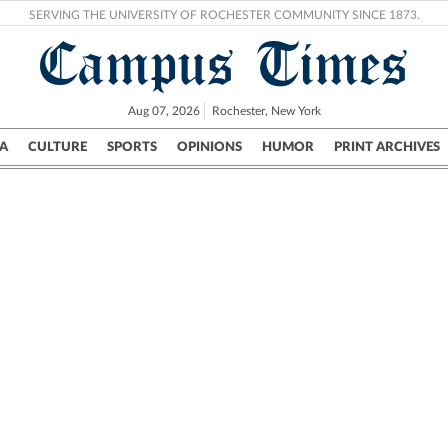
SERVING THE UNIVERSITY OF ROCHESTER COMMUNITY SINCE 1873.
Campus Times
Aug 07, 2026
Rochester, New York
A
CULTURE
SPORTS
OPINIONS
HUMOR
PRINT ARCHIVES
Campus
City
UR Politics
Science & Research
Crime