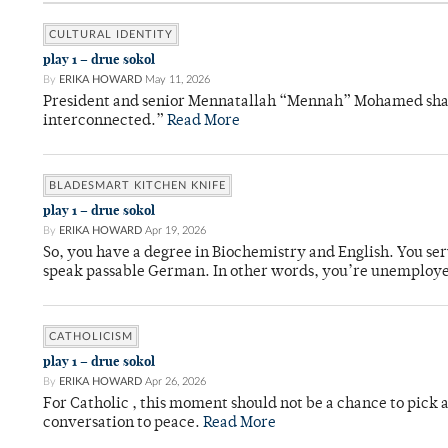
CULTURAL IDENTITY
play 1 – drue sokol
By
ERIKA HOWARD
May 11, 2026
President and senior Mennatallah “Mennah” Mohamed shared
interconnected.”
Read More
BLADESMART KITCHEN KNIFE
play 1 – drue sokol
By
ERIKA HOWARD
Apr 19, 2026
So, you have a degree in Biochemistry and English. You ser
speak passable German. In other words, you’re unemploy
CATHOLICISM
play 1 – drue sokol
By
ERIKA HOWARD
Apr 26, 2026
For Catholic , this moment should not be a chance to pick a
conversation to peace.
Read More