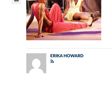
ERIKA HOWARD