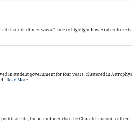
 that this dinner was a “time to highlight how Arab culture is 
ved in student government for four years, clustered in Astrophys
ed.
Read More
 political side, but a reminder that the Church is meant to direct