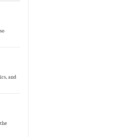
so
ics, and
 the