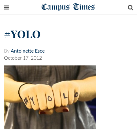
Campus Times
#YOLO
By
Antoinette Esce
October 17, 2012