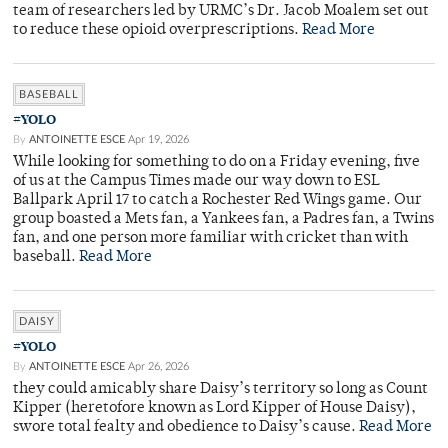
team of researchers led by URMC’s Dr. Jacob Moalem set out
to reduce these opioid overprescriptions.
Read More
BASEBALL
#YOLO
By
ANTOINETTE ESCE
Apr 19, 2026
While looking for something to do on a Friday evening, five
of us at the Campus Times made our way down to ESL
Ballpark April 17 to catch a Rochester Red Wings game. Our
group boasted a Mets fan, a Yankees fan, a Padres fan, a Twins
fan, and one person more familiar with cricket than with
baseball.
Read More
DAISY
#YOLO
By
ANTOINETTE ESCE
Apr 26, 2026
they could amicably share Daisy’s territory so long as Count
Kipper (heretofore known as Lord Kipper of House Daisy),
swore total fealty and obedience to Daisy’s cause.
Read More