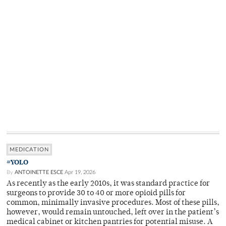
MEDICATION
#YOLO
By
ANTOINETTE ESCE
Apr 19, 2026
As recently as the early 2010s, it was standard practice for
surgeons to provide 30 to 40 or more opioid pills for
common, minimally invasive procedures. Most of these pills,
however, would remain untouched, left over in the patient’s
medical cabinet or kitchen pantries for potential misuse. A