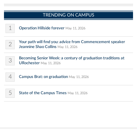
TRENDING ON CAMPUS
1
Operation Hillside forever
May 11, 2026
Your path will find you: advice from Commencement speaker
2
Jeannine Shao Collins
May 11, 2026
Becoming Senior Week: a century of graduation traditions at
3
URochester
May 11, 2026
4
Campus Brat: on graduation
May 11, 2026
5
State of the Campus Times
May 11, 2026