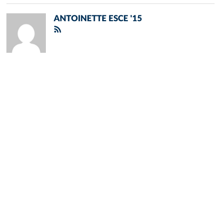
ANTOINETTE ESCE '15