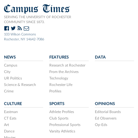
Campus Times
SERVING THE UNIVERSITY OF ROCHESTER
COMMUNITY SINCE 1873.
103 Wilson Commons
Rochester, NY 14642-7086
NEWS
FEATURES
DATA
Campus
Research at Rochester
City
From the Archives
UR Politics
Technology
Science & Research
Rochester Life
Crime
Profiles
CULTURE
SPORTS
OPINIONS
Eastman
Athlete Profiles
Editorial Boards
CT Eats
Club Sports
Ed Observers
Art
Professional Sports
Op-Eds
Dance
Varsity Athletics
Movies