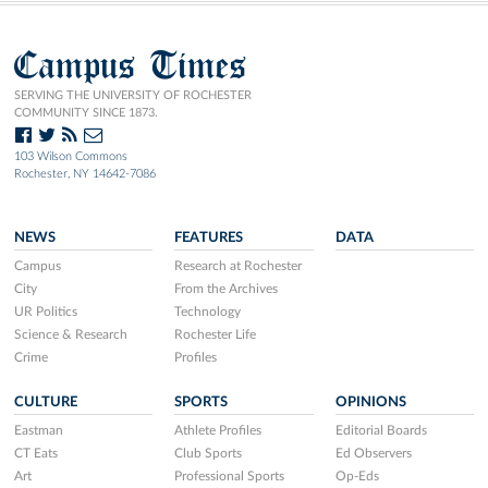
Campus Times
SERVING THE UNIVERSITY OF ROCHESTER
COMMUNITY SINCE 1873.
103 Wilson Commons
Rochester, NY 14642-7086
NEWS
FEATURES
DATA
Campus
Research at Rochester
City
From the Archives
UR Politics
Technology
Science & Research
Rochester Life
Crime
Profiles
CULTURE
SPORTS
OPINIONS
Eastman
Athlete Profiles
Editorial Boards
CT Eats
Club Sports
Ed Observers
Art
Professional Sports
Op-Eds