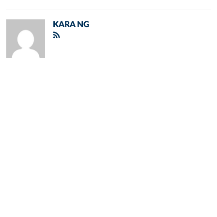
KARA NG