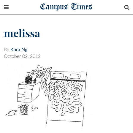
Campus Times
melissa
By
Kara Ng
October 02, 2012