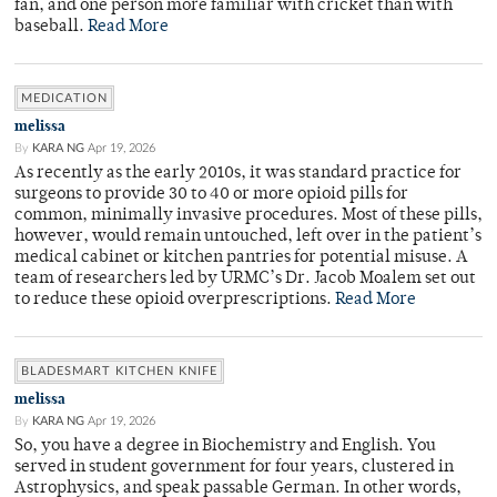
fan, and one person more familiar with cricket than with
baseball.
Read More
MEDICATION
melissa
By
KARA NG
Apr 19, 2026
As recently as the early 2010s, it was standard practice for
surgeons to provide 30 to 40 or more opioid pills for
common, minimally invasive procedures. Most of these pills,
however, would remain untouched, left over in the patient’s
medical cabinet or kitchen pantries for potential misuse. A
team of researchers led by URMC’s Dr. Jacob Moalem set out
to reduce these opioid overprescriptions.
Read More
BLADESMART KITCHEN KNIFE
melissa
By
KARA NG
Apr 19, 2026
So, you have a degree in Biochemistry and English. You
served in student government for four years, clustered in
Astrophysics, and speak passable German. In other words,