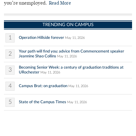
you’re unemployed.
Read More
TRENDING ON CAMPUS
1
Operation Hillside forever
May 11, 2026
Your path will find you: advice from Commencement speaker
2
Jeannine Shao Collins
May 11, 2026
Becoming Senior Week: a century of graduation traditions at
3
URochester
May 11, 2026
4
Campus Brat: on graduation
May 11, 2026
5
State of the Campus Times
May 11, 2026