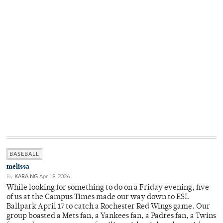
BASEBALL
melissa
By
KARA NG
Apr 19, 2026
While looking for something to do on a Friday evening, five
of us at the Campus Times made our way down to ESL
Ballpark April 17 to catch a Rochester Red Wings game. Our
group boasted a Mets fan, a Yankees fan, a Padres fan, a Twins