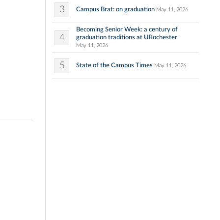
3
Campus Brat: on graduation
May 11, 2026
Becoming Senior Week: a century of
4
graduation traditions at URochester
May 11, 2026
5
State of the Campus Times
May 11, 2026