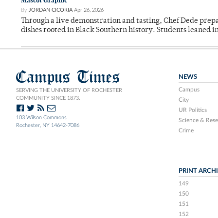
Mascot Graphic
By
JORDAN CICORIA
Apr 26, 2026
Through a live demonstration and tasting, Chef Dede prep
dishes rooted in Black Southern history. Students leaned i
Campus Times
NEWS
Campus
SERVING THE UNIVERSITY OF ROCHESTER
COMMUNITY SINCE 1873.
City
UR Politics
103 Wilson Commons
Science & Rese
Rochester, NY 14642-7086
Crime
PRINT ARCH
149
150
151
152