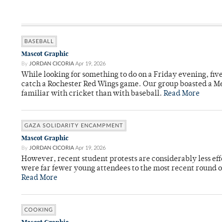
BASEBALL
Mascot Graphic
By
JORDAN CICORIA
Apr 19, 2026
While looking for something to do on a Friday evening, fiv
catch a Rochester Red Wings game. Our group boasted a Met
familiar with cricket than with baseball.
Read More
GAZA SOLIDARITY ENCAMPMENT
Mascot Graphic
By
JORDAN CICORIA
Apr 19, 2026
However, recent student protests are considerably less ef
were far fewer young attendees to the most recent round o
Read More
COOKING