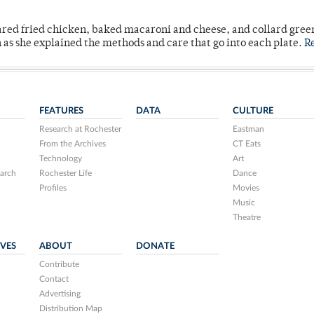
ared fried chicken, baked macaroni and cheese, and collard gree
n as she explained the methods and care that go into each plate.
R
FEATURES
DATA
CULTURE
Research at Rochester
Eastman
From the Archives
CT Eats
Technology
Art
arch
Rochester Life
Dance
Profiles
Movies
Music
Theatre
IVES
ABOUT
DONATE
Contribute
Contact
Advertising
Distribution Map