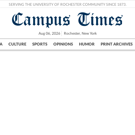
SERVING THE UNIVERSITY OF ROCHESTER COMMUNITY SINCE 1873.
Campus Times
Aug 06, 2026
Rochester, New York
A
CULTURE
SPORTS
OPINIONS
HUMOR
PRINT ARCHIVES
Campus
City
UR Politics
Science & Research
Crime