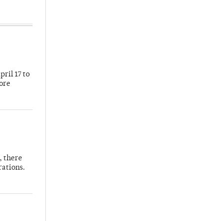
ril 17 to
more
, there
rations.