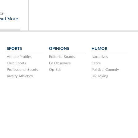
ns –
ead More
SPORTS
OPINIONS
HUMOR
Athlete Profiles
Editorial Boards
Narratives
Club Sports
Ed Observers
Satire
Professional Sports
Op-Eds
Political Comedy
Varsity Athletics
UR Joking