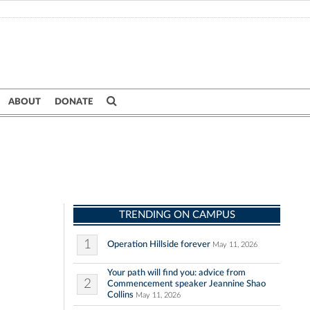
ABOUT
DONATE
TRENDING ON CAMPUS
1
Operation Hillside forever
May 11, 2026
Your path will find you: advice from
2
Commencement speaker Jeannine Shao
Collins
May 11, 2026