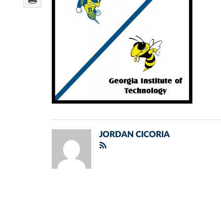
JORDAN CICORIA