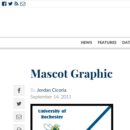
NEWS
FEATURES
DAT
Mascot Graphic
By
Jordan Cicoria
September 14, 2011