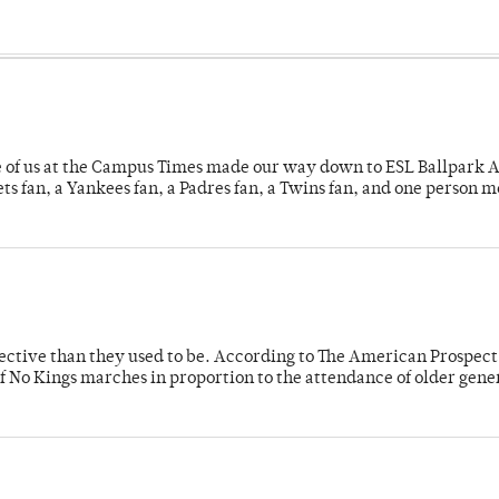
e of us at the Campus Times made our way down to ESL Ballpark Ap
s fan, a Yankees fan, a Padres fan, a Twins fan, and one person 
fective than they used to be. According to The American Prospect
f No Kings marches in proportion to the attendance of older gene