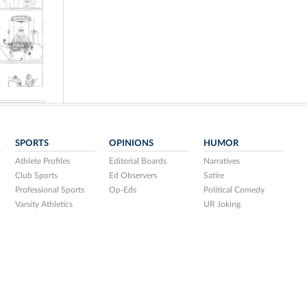
SPORTS
OPINIONS
HUMOR
Athlete Profiles
Editorial Boards
Narratives
Club Sports
Ed Observers
Satire
Professional Sports
Op-Eds
Political Comedy
Varsity Athletics
UR Joking