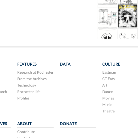
FEATURES
DATA
CULTURE
Research at Rochester
Eastman
From the Archives
CT Eats
Technology
Art
arch
Rochester Life
Dance
Profiles
Movies
Music
Theatre
IVES
ABOUT
DONATE
Contribute