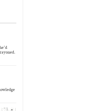
 he’d
crayoned.
knowledge