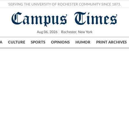
SERVING THE UNIVERSITY OF ROCHESTER COMMUNITY SINCE 1873.
Campus Times
Aug 06, 2026
Rochester, New York
A
CULTURE
SPORTS
OPINIONS
HUMOR
PRINT ARCHIVES
Campus
City
UR Politics
Science & Research
Crime