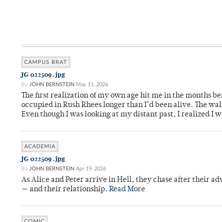
CAMPUS BRAT
JG 022509 .jpg
By
JOHN BERNSTEIN
May 11, 2026
The first realization of my own age hit me in the months bef
occupied in Rush Rhees longer than I’d been alive. The wa
Even though I was looking at my distant past, I realized I 
ACADEMIA
JG 022509 .jpg
By
JOHN BERNSTEIN
Apr 19, 2026
As Alice and Peter arrive in Hell, they chase after their a
— and their relationship.
Read More
COMIC