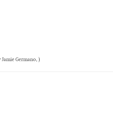
y Jamie Germano, )