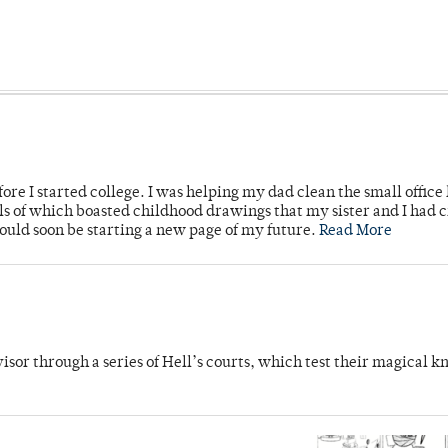
ore I started college. I was helping my dad clean the small office
lls of which boasted childhood drawings that my sister and I had 
would soon be starting a new page of my future.
Read More
dvisor through a series of Hell’s courts, which test their magical 