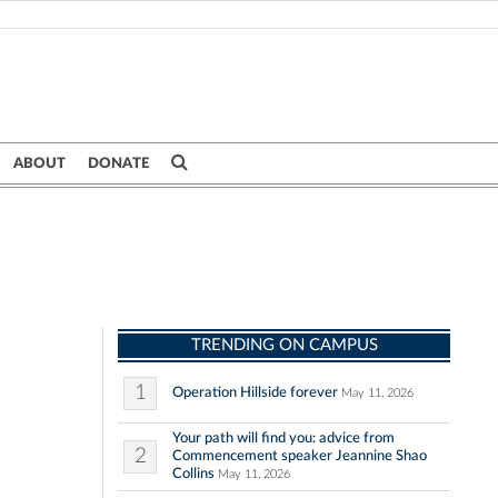
ABOUT
DONATE
TRENDING ON CAMPUS
1
Operation Hillside forever
May 11, 2026
Your path will find you: advice from
2
Commencement speaker Jeannine Shao
Collins
May 11, 2026