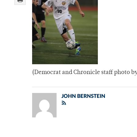
(Democrat and Chronicle staff photo b
JOHN BERNSTEIN