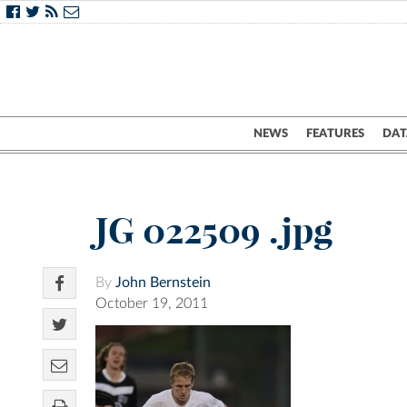
NEWS
FEATURES
DAT
JG 022509 .jpg
By
John Bernstein
October 19, 2011