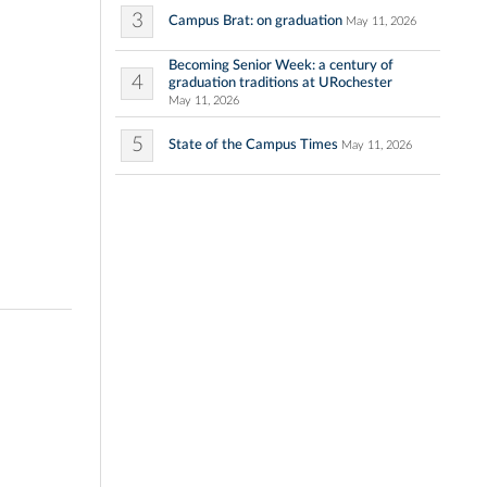
3
Campus Brat: on graduation
May 11, 2026
Becoming Senior Week: a century of
4
graduation traditions at URochester
May 11, 2026
5
State of the Campus Times
May 11, 2026