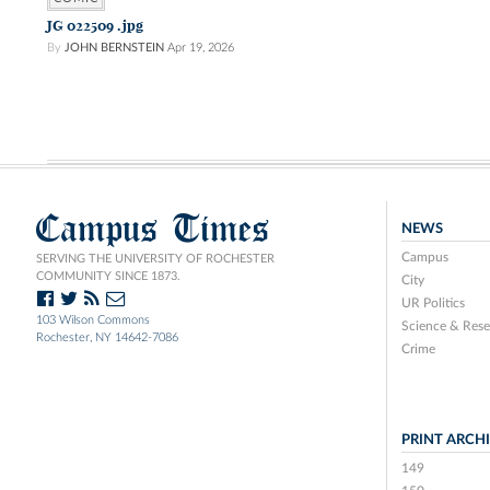
JG 022509 .jpg
By
JOHN BERNSTEIN
Apr 19, 2026
Campus Times
NEWS
Campus
SERVING THE UNIVERSITY OF ROCHESTER
COMMUNITY SINCE 1873.
City
UR Politics
103 Wilson Commons
Science & Rese
Rochester, NY 14642-7086
Crime
PRINT ARCH
149