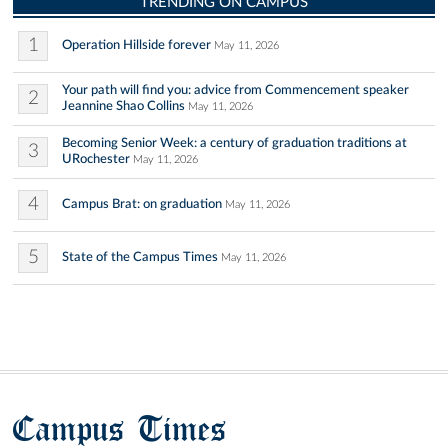
TRENDING ON CAMPUS
1
Operation Hillside forever
May 11, 2026
Your path will find you: advice from Commencement speaker
2
Jeannine Shao Collins
May 11, 2026
Becoming Senior Week: a century of graduation traditions at
3
URochester
May 11, 2026
4
Campus Brat: on graduation
May 11, 2026
5
State of the Campus Times
May 11, 2026
Campus Times