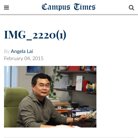
Campus Times
IMG_2220(1)
By
Angela Lai
February 04, 2015