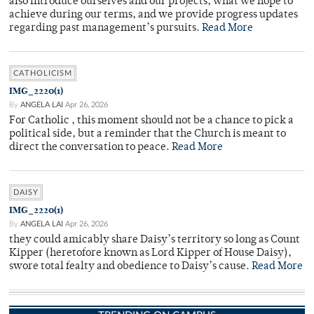
also introduce ourselves and our projects, what we hope to
achieve during our terms, and we provide progress updates
regarding past management’s pursuits.
Read More
CATHOLICISM
IMG_2220(1)
By
ANGELA LAI
Apr 26, 2026
For Catholic , this moment should not be a chance to pick a
political side, but a reminder that the Church is meant to
direct the conversation to peace.
Read More
DAISY
IMG_2220(1)
By
ANGELA LAI
Apr 26, 2026
they could amicably share Daisy’s territory so long as Count
Kipper (heretofore known as Lord Kipper of House Daisy),
swore total fealty and obedience to Daisy’s cause.
Read More