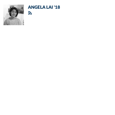
ANGELA LAI '18