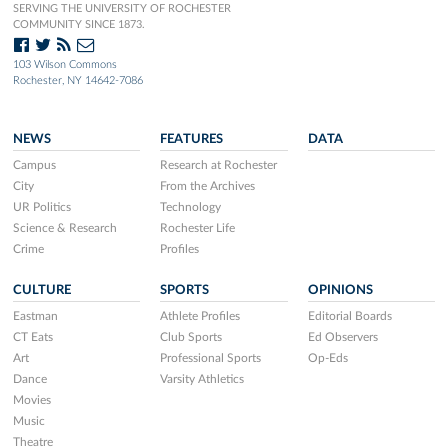
SERVING THE UNIVERSITY OF ROCHESTER
COMMUNITY SINCE 1873.
103 Wilson Commons
Rochester, NY 14642-7086
NEWS
FEATURES
DATA
Campus
Research at Rochester
City
From the Archives
UR Politics
Technology
Science & Research
Rochester Life
Crime
Profiles
CULTURE
SPORTS
OPINIONS
Eastman
Athlete Profiles
Editorial Boards
CT Eats
Club Sports
Ed Observers
Art
Professional Sports
Op-Eds
Dance
Varsity Athletics
Movies
Music
Theatre