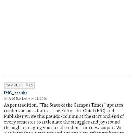
CAMPUS TIMES
IMG_2220(1)
By
ANGELA LAI
May 11, 2026
As per tradition, “The State of the Campus Times” updates
readers on our affairs — the Editor-in-Chief (EIC) and
Publisher write this pseudo-column at the start and end of
every semester to articulate the struggles and joys found
through managing your local student-run newspaper. We