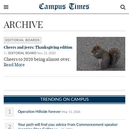
Campus Times
ARCHIVE
EDITORIAL BOARDS
Cheers and jeers: Thanksgiving edition
By
EDITORIAL BOARD
Nov 21, 2020
Cheers to 2020 being almost over.
Read More
TRENDING ON CAMPUS
1
Operation Hillside forever
May 11, 2026
Your path will find you: advice from Commencement speaker
2