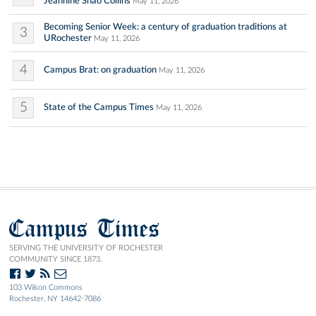
Jeannine Shao Collins
May 11, 2026
Becoming Senior Week: a century of graduation traditions at
3
URochester
May 11, 2026
4
Campus Brat: on graduation
May 11, 2026
5
State of the Campus Times
May 11, 2026
Campus Times
SERVING THE UNIVERSITY OF ROCHESTER
COMMUNITY SINCE 1873.
103 Wilson Commons
Rochester, NY 14642-7086