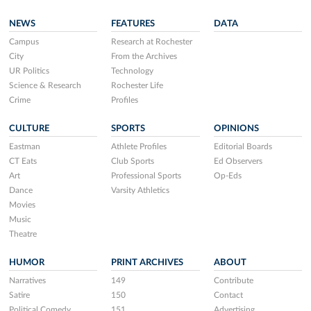
NEWS
FEATURES
DATA
Campus
Research at Rochester
City
From the Archives
UR Politics
Technology
Science & Research
Rochester Life
Crime
Profiles
CULTURE
SPORTS
OPINIONS
Eastman
Athlete Profiles
Editorial Boards
CT Eats
Club Sports
Ed Observers
Art
Professional Sports
Op-Eds
Dance
Varsity Athletics
Movies
Music
Theatre
HUMOR
PRINT ARCHIVES
ABOUT
Narratives
149
Contribute
Satire
150
Contact
Political Comedy
151
Advertising