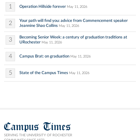
1
Operation Hillside forever
May 11, 2026
Your path will find you: advice from Commencement speaker
2
Jeannine Shao Collins
May 11, 2026
Becoming Senior Week: a century of graduation traditions at
3
URochester
May 11, 2026
4
Campus Brat: on graduation
May 11, 2026
5
State of the Campus Times
May 11, 2026
Campus Times
SERVING THE UNIVERSITY OF ROCHESTER