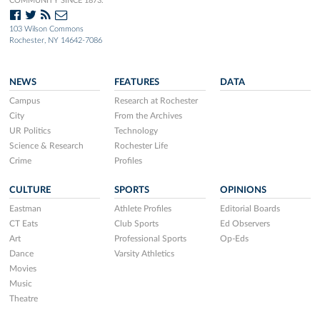
COMMUNITY SINCE 1873.
103 Wilson Commons
Rochester, NY 14642-7086
NEWS
FEATURES
DATA
Campus
Research at Rochester
City
From the Archives
UR Politics
Technology
Science & Research
Rochester Life
Crime
Profiles
CULTURE
SPORTS
OPINIONS
Eastman
Athlete Profiles
Editorial Boards
CT Eats
Club Sports
Ed Observers
Art
Professional Sports
Op-Eds
Dance
Varsity Athletics
Movies
Music
Theatre