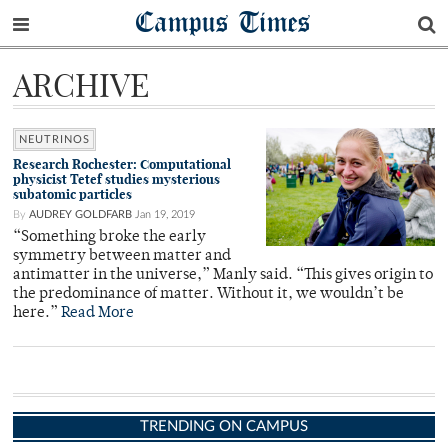
Campus Times
ARCHIVE
NEUTRINOS
Research Rochester: Computational
physicist Tetef studies mysterious
subatomic particles
By
AUDREY GOLDFARB
Jan 19, 2019
“Something broke the early
symmetry between matter and
antimatter in the universe,” Manly said. “This gives origin to
the predominance of matter. Without it, we wouldn’t be
here.”
Read More
TRENDING ON CAMPUS