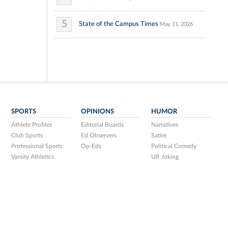
5
State of the Campus Times
May 11, 2026
SPORTS
OPINIONS
HUMOR
Athlete Profiles
Editorial Boards
Narratives
Club Sports
Ed Observers
Satire
Professional Sports
Op-Eds
Political Comedy
Varsity Athletics
UR Joking