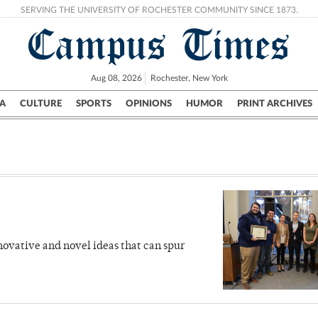
SERVING THE UNIVERSITY OF ROCHESTER COMMUNITY SINCE 1873.
Campus Times
Aug 08, 2026
Rochester, New York
A
CULTURE
SPORTS
OPINIONS
HUMOR
PRINT ARCHIVES
Campus
City
UR Politics
Science & Research
Crime
novative and novel ideas that can spur