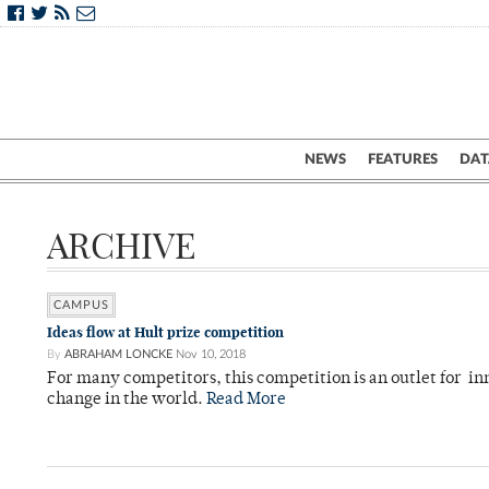
NEWS
FEATURES
DAT
ARCHIVE
CAMPUS
Ideas flow at Hult prize competition
By
ABRAHAM LONCKE
Nov 10, 2018
For many competitors, this competition is an outlet for in
change in the world.
Read More