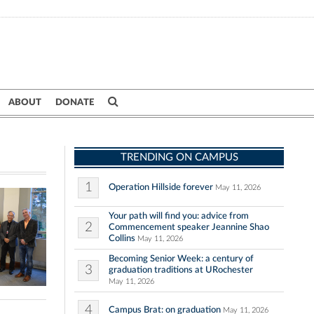
ABOUT
DONATE
TRENDING ON CAMPUS
1
Operation Hillside forever
May 11, 2026
Your path will find you: advice from
2
Commencement speaker Jeannine Shao
Collins
May 11, 2026
Becoming Senior Week: a century of
3
graduation traditions at URochester
May 11, 2026
4
Campus Brat: on graduation
May 11, 2026