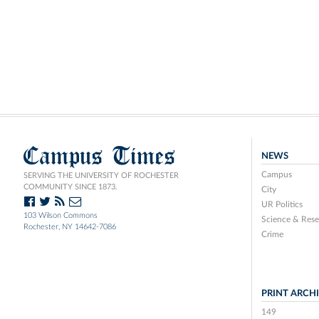
Campus Times
NEWS
Campus
SERVING THE UNIVERSITY OF ROCHESTER
COMMUNITY SINCE 1873.
City
UR Politics
103 Wilson Commons
Science & Rese
Rochester, NY 14642-7086
Crime
PRINT ARCH
149