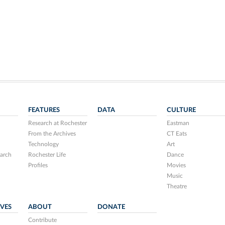
FEATURES
DATA
CULTURE
Research at Rochester
Eastman
From the Archives
CT Eats
Technology
Art
arch
Rochester Life
Dance
Profiles
Movies
Music
Theatre
IVES
ABOUT
DONATE
Contribute