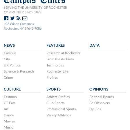
SERVING THE UNIVERSITY OF ROCHESTER
COMMUNITY SINCE 1873.
103 Wilson Commons
Rochester, NY 14642-7086
NEWS
FEATURES
DATA
Campus
Research at Rochester
City
From the Archives
UR Politics
Technology
Science & Research
Rochester Life
Crime
Profiles
CULTURE
SPORTS
OPINIONS
Eastman
Athlete Profiles
Editorial Boards
CT Eats
Club Sports
Ed Observers
Art
Professional Sports
Op-Eds
Dance
Varsity Athletics
Movies
Music