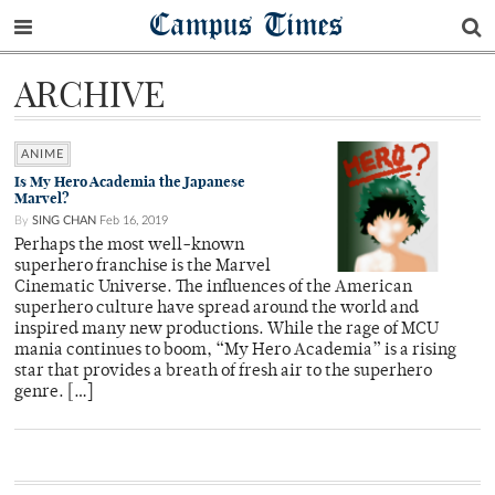
Campus Times
ARCHIVE
ANIME
Is My Hero Academia the Japanese
Marvel?
By
SING CHAN
Feb 16, 2019
Perhaps the most well-known
superhero franchise is the Marvel
Cinematic Universe. The influences of the American
superhero culture have spread around the world and
inspired many new productions. While the rage of MCU
mania continues to boom, “My Hero Academia” is a rising
star that provides a breath of fresh air to the superhero
genre. […]