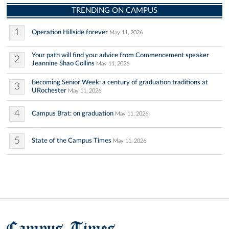
TRENDING ON CAMPUS
1
Operation Hillside forever
May 11, 2026
Your path will find you: advice from Commencement speaker
2
Jeannine Shao Collins
May 11, 2026
Becoming Senior Week: a century of graduation traditions at
3
URochester
May 11, 2026
4
Campus Brat: on graduation
May 11, 2026
5
State of the Campus Times
May 11, 2026
Campus Times