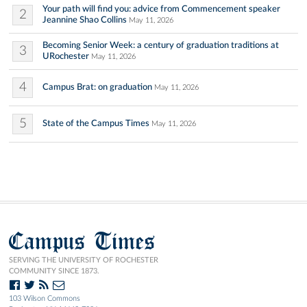
Your path will find you: advice from Commencement speaker
2
Jeannine Shao Collins
May 11, 2026
Becoming Senior Week: a century of graduation traditions at
3
URochester
May 11, 2026
4
Campus Brat: on graduation
May 11, 2026
5
State of the Campus Times
May 11, 2026
Campus Times
SERVING THE UNIVERSITY OF ROCHESTER
COMMUNITY SINCE 1873.
103 Wilson Commons