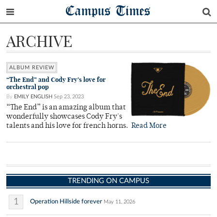
Campus Times
ARCHIVE
ALBUM REVIEW
“The End” and Cody Fry’s love for
orchestral pop
By
EMILY ENGLISH
Sep 23, 2023
“The End” is an amazing album that
wonderfully showcases Cody Fry's
talents and his love for french horns.
Read More
TRENDING ON CAMPUS
1
Operation Hillside forever
May 11, 2026