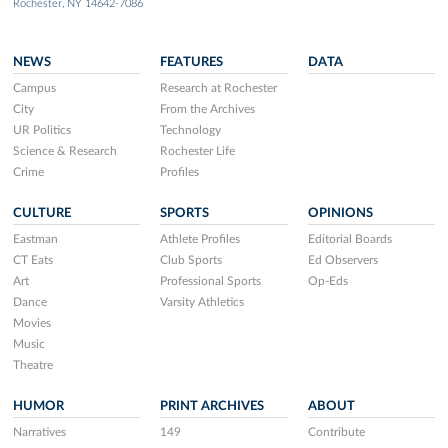
Rochester, NY 14642-7086
NEWS
FEATURES
DATA
Campus
Research at Rochester
City
From the Archives
UR Politics
Technology
Science & Research
Rochester Life
Crime
Profiles
CULTURE
SPORTS
OPINIONS
Eastman
Athlete Profiles
Editorial Boards
CT Eats
Club Sports
Ed Observers
Art
Professional Sports
Op-Eds
Dance
Varsity Athletics
Movies
Music
Theatre
HUMOR
PRINT ARCHIVES
ABOUT
Narratives
149
Contribute