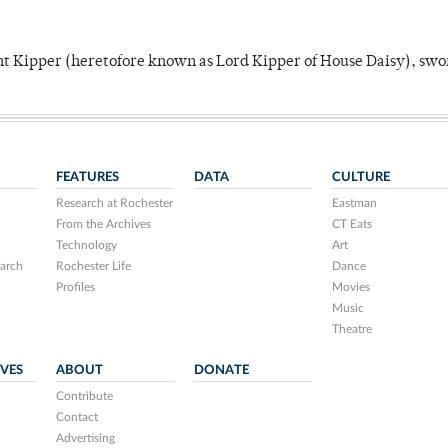
unt Kipper (heretofore known as Lord Kipper of House Daisy), swo
FEATURES
DATA
CULTURE
Research at Rochester
Eastman
From the Archives
CT Eats
Technology
Art
arch
Rochester Life
Dance
Profiles
Movies
Music
Theatre
IVES
ABOUT
DONATE
Contribute
Contact
Advertising