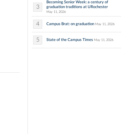
Becoming Senior Week: a century of
3
graduation traditions at URochester
May 11, 2026
4
Campus Brat: on graduation
May 11, 2026
5
State of the Campus Times
May 11, 2026