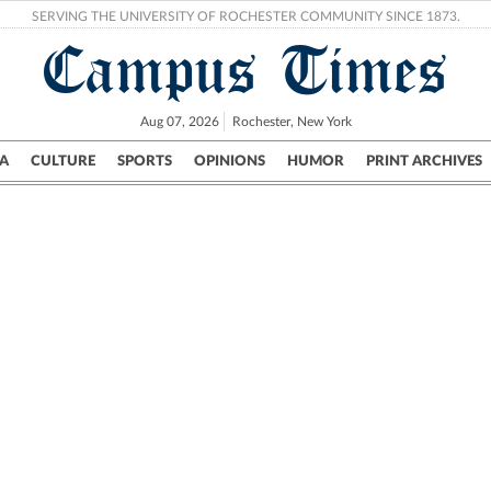
SERVING THE UNIVERSITY OF ROCHESTER COMMUNITY SINCE 1873.
Campus Times
Aug 07, 2026
Rochester, New York
A
CULTURE
SPORTS
OPINIONS
HUMOR
PRINT ARCHIVES
Campus
City
UR Politics
Science & Research
Crime