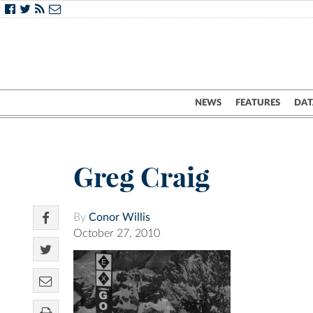
NEWS
FEATURES
DAT
Greg Craig
By
Conor Willis
October 27, 2010