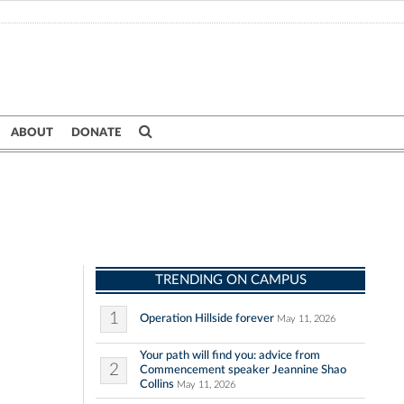
ABOUT
DONATE
TRENDING ON CAMPUS
1
Operation Hillside forever
May 11, 2026
Your path will find you: advice from
2
Commencement speaker Jeannine Shao
Collins
May 11, 2026