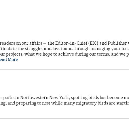
readers on our affairs — the Editor-in-Chief (EIC) and Publisher 
rticulate the struggles and joys found through managing your loc
ur projects, what we hope to achieve during our terms, and we 
ead More
 as parks in Northwestern New York, spotting birds has become m
ing, and preparing to nest while many migratory birds are starti