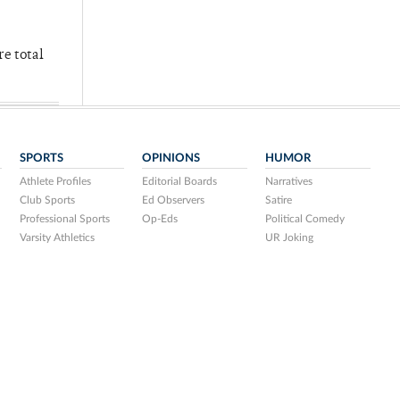
re total
SPORTS
OPINIONS
HUMOR
Athlete Profiles
Editorial Boards
Narratives
Club Sports
Ed Observers
Satire
Professional Sports
Op-Eds
Political Comedy
Varsity Athletics
UR Joking