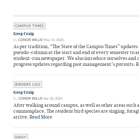
CAMPUS TIMES
Greg Craig
By
CONOR WILLIS
May 11, 2026
As per tradition, “The State of the Campus Times” updates 
pseudo-column at the start and end of every semester to a
student-run newspaper. We also introduce ourselves and o
progress updates regarding past management’s pursuits.
R
BIRDERS LOG
Greg Craig
By
CONOR WILLIS
Apr 26, 2026
After walking around campus, as well as other areas such
commonplace. The resident bird species are singing, forag
arrive.
Read More
DAISY