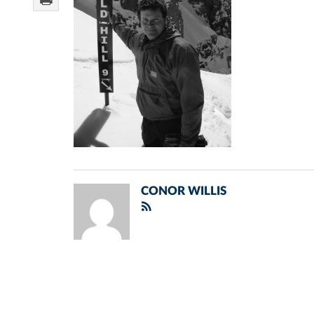
CONOR WILLIS