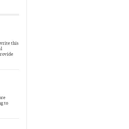
write this
al
provide
ore
ng to