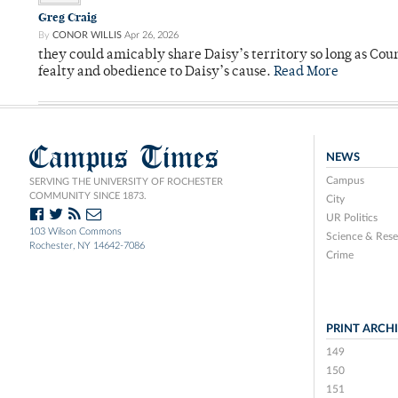
Greg Craig
By
CONOR WILLIS
Apr 26, 2026
they could amicably share Daisy’s territory so long as Co
fealty and obedience to Daisy’s cause.
Read More
Campus Times
NEWS
Campus
SERVING THE UNIVERSITY OF ROCHESTER
COMMUNITY SINCE 1873.
City
UR Politics
103 Wilson Commons
Science & Rese
Rochester, NY 14642-7086
Crime
PRINT ARCH
149
150
151