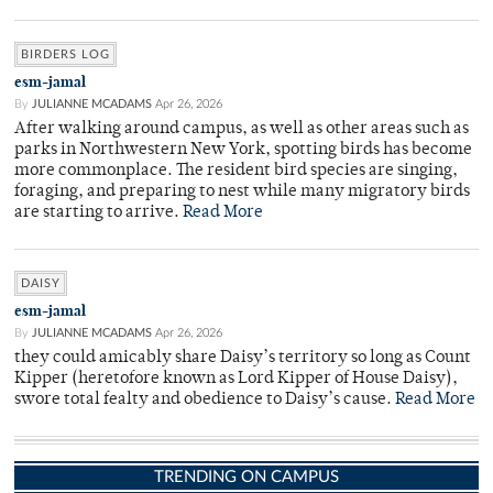
BIRDERS LOG
esm-jamal
By
JULIANNE MCADAMS
Apr 26, 2026
After walking around campus, as well as other areas such as
parks in Northwestern New York, spotting birds has become
more commonplace. The resident bird species are singing,
foraging, and preparing to nest while many migratory birds
are starting to arrive.
Read More
DAISY
esm-jamal
By
JULIANNE MCADAMS
Apr 26, 2026
they could amicably share Daisy’s territory so long as Count
Kipper (heretofore known as Lord Kipper of House Daisy),
swore total fealty and obedience to Daisy’s cause.
Read More
TRENDING ON CAMPUS