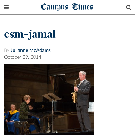
Campus Times
esm-jamal
By
Julianne McAdams
October 29, 2014