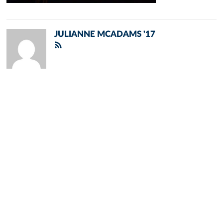
JULIANNE MCADAMS '17