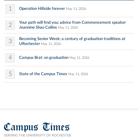
1
Operation Hillside forever
May 11, 2026
Your path will find you: advice from Commencement speaker
2
Jeannine Shao Collins
May 11, 2026
Becoming Senior Week: a century of graduation traditions at
3
URochester
May 11, 2026
4
Campus Brat: on graduation
May 11, 2026
5
State of the Campus Times
May 11, 2026
Campus Times
SERVING THE UNIVERSITY OF ROCHESTER