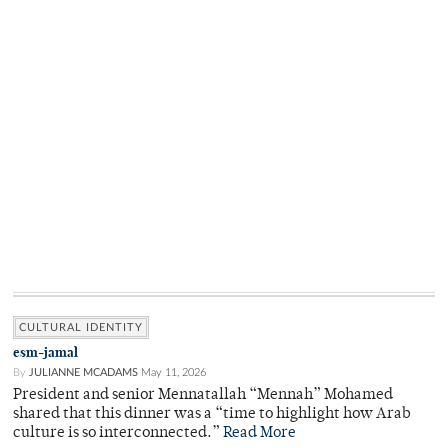
CULTURAL IDENTITY
esm-jamal
By
JULIANNE MCADAMS
May 11, 2026
President and senior Mennatallah “Mennah” Mohamed
shared that this dinner was a “time to highlight how Arab
culture is so interconnected.”
Read More