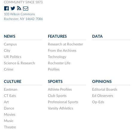
COMMUNITY SINCE 1873.
103 Wilson Commons
Rochester, NY 14642-7086
NEWS
FEATURES
DATA
Campus
Research at Rochester
City
From the Archives
UR Politics
Technology
Science & Research
Rochester Life
Crime
Profiles
CULTURE
SPORTS
OPINIONS
Eastman
Athlete Profiles
Editorial Boards
CT Eats
Club Sports
Ed Observers
Art
Professional Sports
Op-Eds
Dance
Varsity Athletics
Movies
Music
Theatre