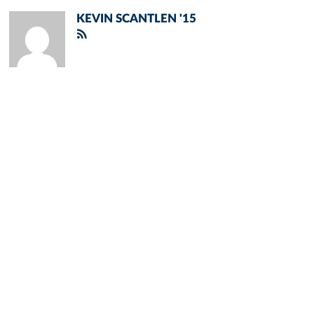
KEVIN SCANTLEN '15