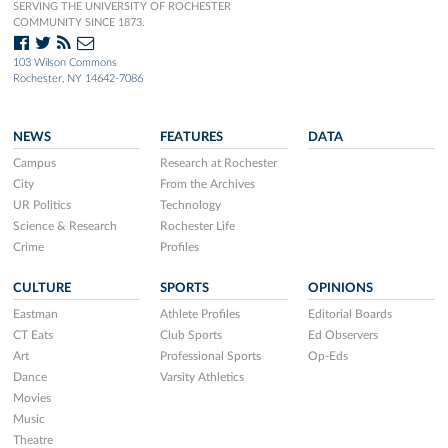
SERVING THE UNIVERSITY OF ROCHESTER
COMMUNITY SINCE 1873.
103 Wilson Commons
Rochester, NY 14642-7086
NEWS
FEATURES
DATA
Campus
Research at Rochester
City
From the Archives
UR Politics
Technology
Science & Research
Rochester Life
Crime
Profiles
CULTURE
SPORTS
OPINIONS
Eastman
Athlete Profiles
Editorial Boards
CT Eats
Club Sports
Ed Observers
Art
Professional Sports
Op-Eds
Dance
Varsity Athletics
Movies
Music
Theatre