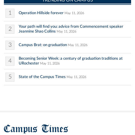
TRENDING ON CAMPUS
1
Operation Hillside forever
May 11, 2026
Your path will find you: advice from Commencement speaker
2
Jeannine Shao Collins
May 11, 2026
3
Campus Brat: on graduation
May 11, 2026
Becoming Senior Week: a century of graduation traditions at
4
URochester
May 11, 2026
5
State of the Campus Times
May 11, 2026
Campus Times