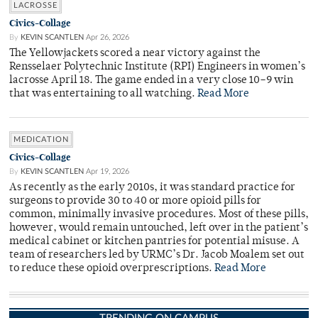
LACROSSE
Civics-Collage
By
KEVIN SCANTLEN
Apr 26, 2026
The Yellowjackets scored a near victory against the
Rensselaer Polytechnic Institute (RPI) Engineers in women’s
lacrosse April 18. The game ended in a very close 10–9 win
that was entertaining to all watching.
Read More
MEDICATION
Civics-Collage
By
KEVIN SCANTLEN
Apr 19, 2026
As recently as the early 2010s, it was standard practice for
surgeons to provide 30 to 40 or more opioid pills for
common, minimally invasive procedures. Most of these pills,
however, would remain untouched, left over in the patient’s
medical cabinet or kitchen pantries for potential misuse. A
team of researchers led by URMC’s Dr. Jacob Moalem set out
to reduce these opioid overprescriptions.
Read More