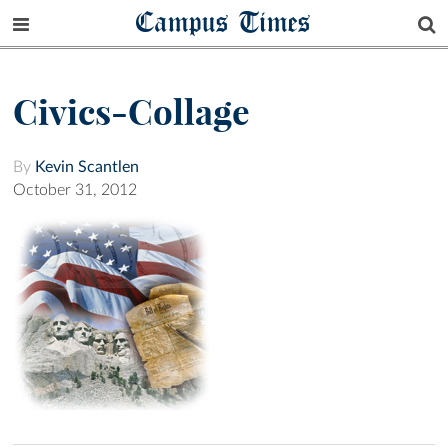
Campus Times
Civics-Collage
By
Kevin Scantlen
October 31, 2012