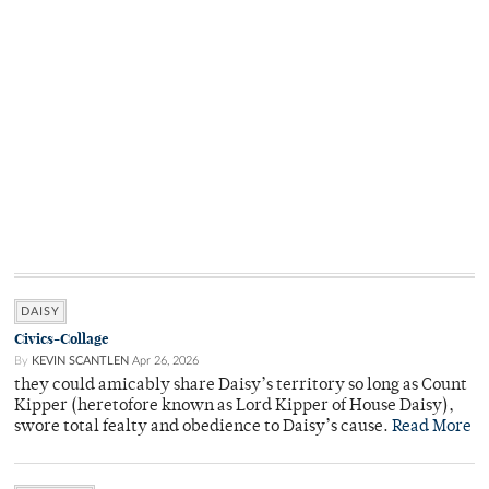
DAISY
Civics-Collage
By
KEVIN SCANTLEN
Apr 26, 2026
they could amicably share Daisy’s territory so long as Count
Kipper (heretofore known as Lord Kipper of House Daisy),
swore total fealty and obedience to Daisy’s cause.
Read More