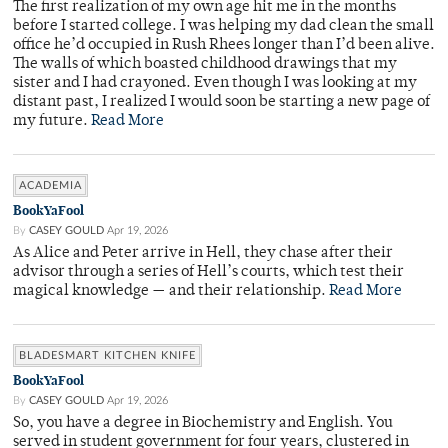
The first realization of my own age hit me in the months
before I started college. I was helping my dad clean the small
office he’d occupied in Rush Rhees longer than I’d been alive.
The walls of which boasted childhood drawings that my
sister and I had crayoned. Even though I was looking at my
distant past, I realized I would soon be starting a new page of
my future.
Read More
ACADEMIA
BookYaFool
By
CASEY GOULD
Apr 19, 2026
As Alice and Peter arrive in Hell, they chase after their
advisor through a series of Hell’s courts, which test their
magical knowledge — and their relationship.
Read More
BLADESMART KITCHEN KNIFE
BookYaFool
By
CASEY GOULD
Apr 19, 2026
So, you have a degree in Biochemistry and English. You
served in student government for four years, clustered in