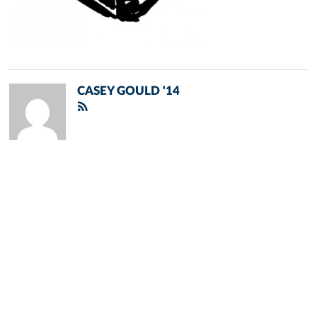
CASEY GOULD '14