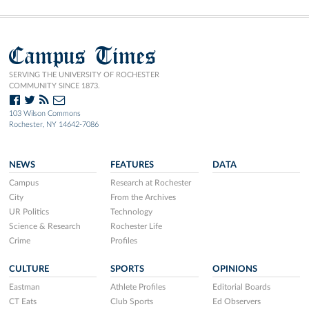
Campus Times
SERVING THE UNIVERSITY OF ROCHESTER
COMMUNITY SINCE 1873.
103 Wilson Commons
Rochester, NY 14642-7086
NEWS
FEATURES
DATA
Campus
Research at Rochester
City
From the Archives
UR Politics
Technology
Science & Research
Rochester Life
Crime
Profiles
CULTURE
SPORTS
OPINIONS
Eastman
Athlete Profiles
Editorial Boards
CT Eats
Club Sports
Ed Observers