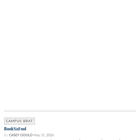
CAMPUS BRAT
BookYaFool
By
CASEY GOULD
May 11, 2026