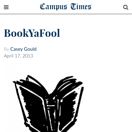
Campus Times
BookYaFool
By
Casey Gould
April 17, 2013