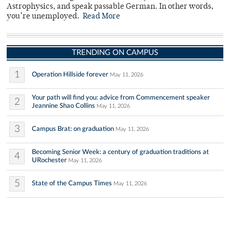
Astrophysics, and speak passable German. In other words,
you’re unemployed.
Read More
TRENDING ON CAMPUS
1
Operation Hillside forever
May 11, 2026
Your path will find you: advice from Commencement speaker
2
Jeannine Shao Collins
May 11, 2026
3
Campus Brat: on graduation
May 11, 2026
Becoming Senior Week: a century of graduation traditions at
4
URochester
May 11, 2026
5
State of the Campus Times
May 11, 2026