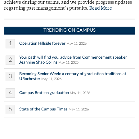
achieve during our terms, and we provide progress updates
regarding past management’s pursuits.
Read More
TRENDING ON CAMPUS
1
Operation Hillside forever
May 11, 2026
Your path will find you: advice from Commencement speaker
2
Jeannine Shao Collins
May 11, 2026
Becoming Senior Week: a century of graduation traditions at
3
URochester
May 11, 2026
4
Campus Brat: on graduation
May 11, 2026
5
State of the Campus Times
May 11, 2026