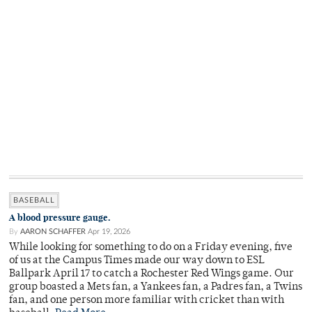
BASEBALL
A blood pressure gauge.
By
AARON SCHAFFER
Apr 19, 2026
While looking for something to do on a Friday evening, five
of us at the Campus Times made our way down to ESL
Ballpark April 17 to catch a Rochester Red Wings game. Our
group boasted a Mets fan, a Yankees fan, a Padres fan, a Twins
fan, and one person more familiar with cricket than with