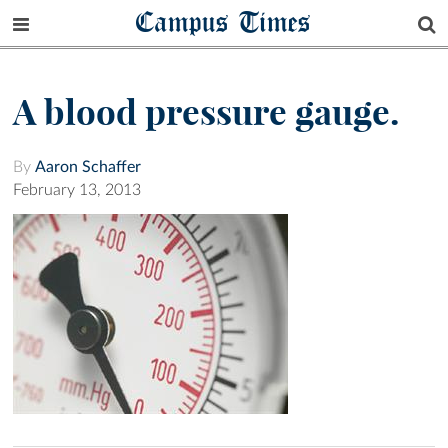
Campus Times
A blood pressure gauge.
By
Aaron Schaffer
February 13, 2013