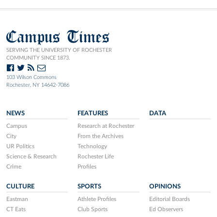
Campus Times
SERVING THE UNIVERSITY OF ROCHESTER
COMMUNITY SINCE 1873.
103 Wilson Commons
Rochester, NY 14642-7086
NEWS
FEATURES
DATA
Campus
Research at Rochester
City
From the Archives
UR Politics
Technology
Science & Research
Rochester Life
Crime
Profiles
CULTURE
SPORTS
OPINIONS
Eastman
Athlete Profiles
Editorial Boards
CT Eats
Club Sports
Ed Observers