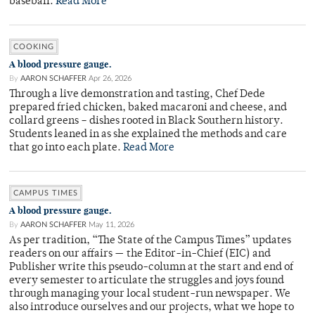
baseball.
Read More
COOKING
A blood pressure gauge.
By
AARON SCHAFFER
Apr 26, 2026
Through a live demonstration and tasting, Chef Dede
prepared fried chicken, baked macaroni and cheese, and
collard greens – dishes rooted in Black Southern history.
Students leaned in as she explained the methods and care
that go into each plate.
Read More
CAMPUS TIMES
A blood pressure gauge.
By
AARON SCHAFFER
May 11, 2026
As per tradition, “The State of the Campus Times” updates
readers on our affairs — the Editor-in-Chief (EIC) and
Publisher write this pseudo-column at the start and end of
every semester to articulate the struggles and joys found
through managing your local student-run newspaper. We
also introduce ourselves and our projects, what we hope to