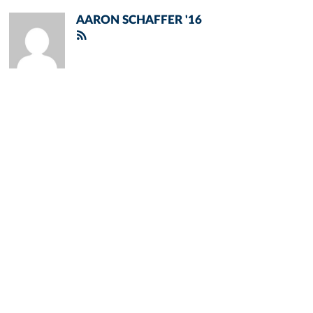
AARON SCHAFFER '16