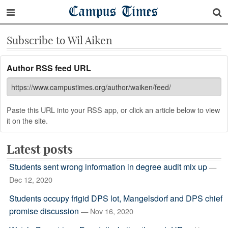
Campus Times
Subscribe to Wil Aiken
Author RSS feed URL
Paste this URL into your RSS app, or click an article below to view
it on the site.
Latest posts
Students sent wrong information in degree audit mix up
—
Dec 12, 2020
Students occupy frigid DPS lot, Mangelsdorf and DPS chief
promise discussion
— Nov 16, 2020