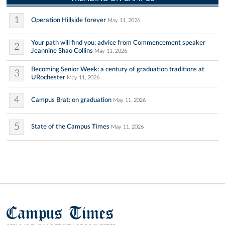
1
Operation Hillside forever
May 11, 2026
Your path will find you: advice from Commencement speaker
2
Jeannine Shao Collins
May 11, 2026
Becoming Senior Week: a century of graduation traditions at
3
URochester
May 11, 2026
4
Campus Brat: on graduation
May 11, 2026
5
State of the Campus Times
May 11, 2026
Campus Times