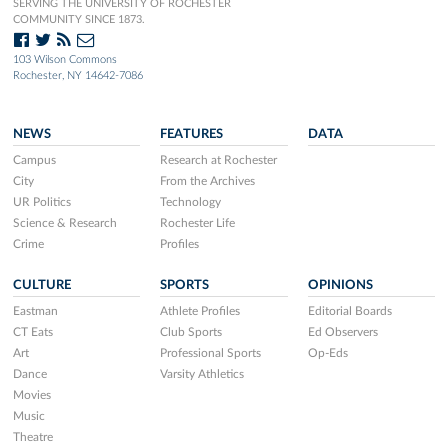
SERVING THE UNIVERSITY OF ROCHESTER
COMMUNITY SINCE 1873.
103 Wilson Commons
Rochester, NY 14642-7086
NEWS
FEATURES
DATA
Campus
Research at Rochester
City
From the Archives
UR Politics
Technology
Science & Research
Rochester Life
Crime
Profiles
CULTURE
SPORTS
OPINIONS
Eastman
Athlete Profiles
Editorial Boards
CT Eats
Club Sports
Ed Observers
Art
Professional Sports
Op-Eds
Dance
Varsity Athletics
Movies
Music
Theatre