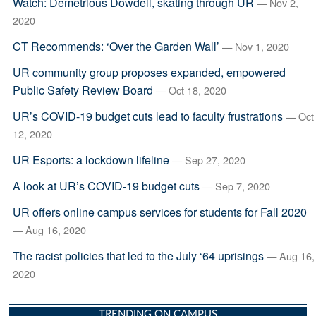
Watch: Demetrious Dowdell, skating through UR
— Nov 2,
2020
CT Recommends: ‘Over the Garden Wall’
— Nov 1, 2020
UR community group proposes expanded, empowered
Public Safety Review Board
— Oct 18, 2020
UR’s COVID-19 budget cuts lead to faculty frustrations
— Oct
12, 2020
UR Esports: a lockdown lifeline
— Sep 27, 2020
A look at UR’s COVID-19 budget cuts
— Sep 7, 2020
UR offers online campus services for students for Fall 2020
— Aug 16, 2020
The racist policies that led to the July ‘64 uprisings
— Aug 16,
2020
TRENDING ON CAMPUS