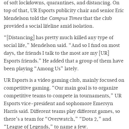
of soft lockdowns, quarantines, and distancing. On
top of that, UR Esports publicity chair and senior Eric
Mendelson told the
Campus Times
that the club
provided a social lifeline amid isolation.
“[Distancing] has pretty much killed any type of
social life,” Mendelson said. “And so I find on most
days, the friends I talk to the most are my [UR]
Esports friends.” He added that a group of them have
been playing “Among Us” lately.
UR Esports is a video gaming club, mainly focused on
competitive gaming. “Our main goal is to organize
competitive teams to compete in tournaments,” UR
Esports vice-president and sophomore Emersyn
Harris said. Different teams play different games, so
there’s a team for “Overwatch,” “Dota 2,” and
“League of Legends,” to name a few.