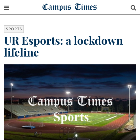
Campus Times
SPORTS
UR Esports: a lockdown
lifeline