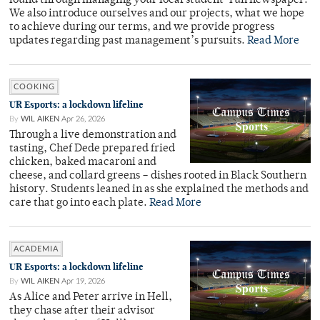
found through managing your local student-run newspaper.
We also introduce ourselves and our projects, what we hope
to achieve during our terms, and we provide progress
updates regarding past management’s pursuits.
Read More
COOKING
UR Esports: a lockdown lifeline
By
WIL AIKEN
Apr 26, 2026
Through a live demonstration and
tasting, Chef Dede prepared fried
chicken, baked macaroni and
cheese, and collard greens – dishes rooted in Black Southern
history. Students leaned in as she explained the methods and
care that go into each plate.
Read More
ACADEMIA
UR Esports: a lockdown lifeline
By
WIL AIKEN
Apr 19, 2026
As Alice and Peter arrive in Hell,
they chase after their advisor