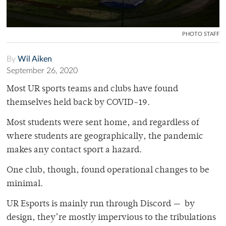
PHOTO STAFF
By
Wil Aiken
September 26, 2020
Most UR sports teams and clubs have found
themselves held back by COVID-19.
Most students were sent home, and regardless of
where students are geographically, the pandemic
makes any contact sport a hazard.
One club, though, found operational changes to be
minimal.
UR Esports is mainly run through Discord — by
design, they’re mostly impervious to the tribulations