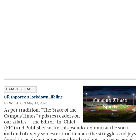
CAMPUS TIMES
UR Esports: a lockdown lifeline
By
WIL AIKEN
May 11, 2026
As per tradition, “The State of the
Campus Times” updates readers on
our affairs — the Editor-in-Chief
(EIC) and Publisher write this pseudo-column at the start
and end of every semester to articulate the struggles and joys