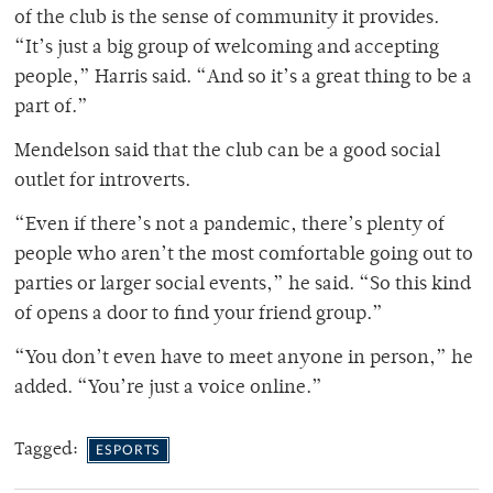
of the club is the sense of community it provides.
“It’s just a big group of welcoming and accepting
people,” Harris said. “And so it’s a great thing to be a
part of.”
Mendelson said that the club can be a good social
outlet for introverts.
“Even if there’s not a pandemic, there’s plenty of
people who aren’t the most comfortable going out to
parties or larger social events,” he said. “So this kind
of opens a door to find your friend group.”
“You don’t even have to meet anyone in person,” he
added. “You’re just a voice online.”
Tagged:
ESPORTS