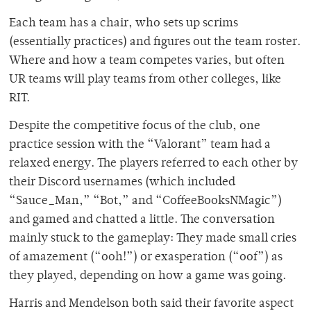
Each team has a chair, who sets up scrims
(essentially practices) and figures out the team roster.
Where and how a team competes varies, but often
UR teams will play teams from other colleges, like
RIT.
Despite the competitive focus of the club, one
practice session with the “Valorant” team had a
relaxed energy. The players referred to each other by
their Discord usernames (which included
“Sauce_Man,” “Bot,” and “CoffeeBooksNMagic”)
and gamed and chatted a little. The conversation
mainly stuck to the gameplay: They made small cries
of amazement (“ooh!”) or exasperation (“oof”) as
they played, depending on how a game was going.
Harris and Mendelson both said their favorite aspect