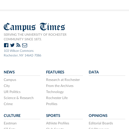
Campus Times
SERVING THE UNIVERSITY OF ROCHESTER
COMMUNITY SINCE 1873.
103 Wilson Commons
Rochester, NY 14642-7086
NEWS
FEATURES
DATA
Campus
Research at Rochester
City
From the Archives
UR Politics
Technology
Science & Research
Rochester Life
Crime
Profiles
CULTURE
SPORTS
OPINIONS
Eastman
Athlete Profiles
Editorial Boards