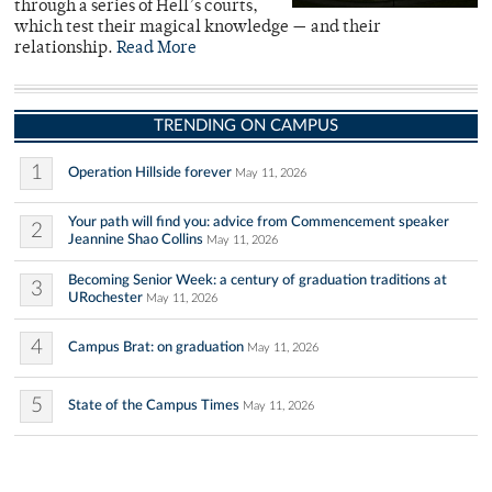
through a series of Hell’s courts,
which test their magical knowledge — and their
relationship.
Read More
TRENDING ON CAMPUS
1
Operation Hillside forever
May 11, 2026
Your path will find you: advice from Commencement speaker
2
Jeannine Shao Collins
May 11, 2026
Becoming Senior Week: a century of graduation traditions at
3
URochester
May 11, 2026
4
Campus Brat: on graduation
May 11, 2026
5
State of the Campus Times
May 11, 2026