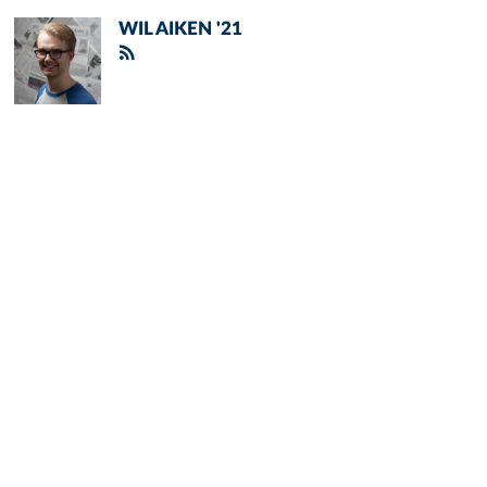
WIL AIKEN '21