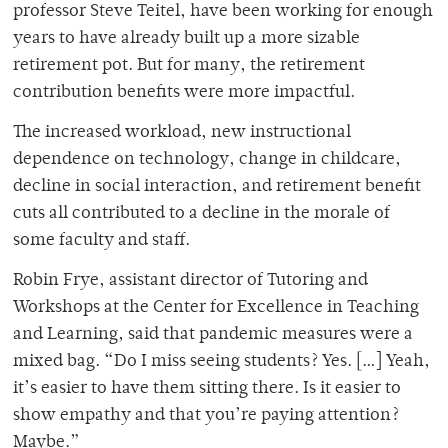
professor Steve Teitel, have been working for enough
years to have already built up a more sizable
retirement pot. But for many, the retirement
contribution benefits were more impactful.
The increased workload, new instructional
dependence on technology, change in childcare,
decline in social interaction, and retirement benefit
cuts all contributed to a decline in the morale of
some faculty and staff.
Robin Frye, assistant director of Tutoring and
Workshops at the Center for Excellence in Teaching
and Learning, said that pandemic measures were a
mixed bag. “Do I miss seeing students? Yes. […] Yeah,
it’s easier to have them sitting there. Is it easier to
show empathy and that you’re paying attention?
Maybe.”