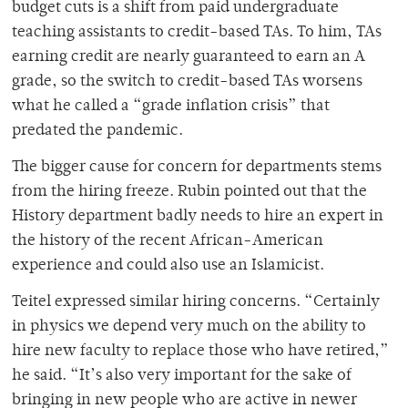
budget cuts is a shift from paid undergraduate
teaching assistants to credit-based TAs. To him, TAs
earning credit are nearly guaranteed to earn an A
grade, so the switch to credit-based TAs worsens
what he called a “grade inflation crisis” that
predated the pandemic.
The bigger cause for concern for departments stems
from the hiring freeze. Rubin pointed out that the
History department badly needs to hire an expert in
the history of the recent African-American
experience and could also use an Islamicist.
Teitel expressed similar hiring concerns. “Certainly
in physics we depend very much on the ability to
hire new faculty to replace those who have retired,”
he said. “It’s also very important for the sake of
bringing in new people who are active in newer