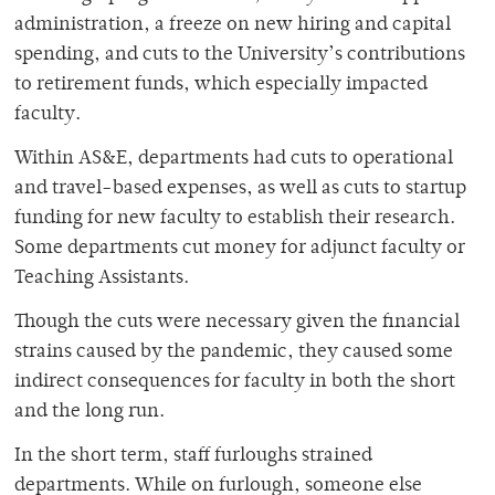
administration, a freeze on new hiring and capital
spending, and cuts to the University’s contributions
to retirement funds, which especially impacted
faculty.
Within AS&E, departments had cuts to operational
and travel-based expenses, as well as cuts to startup
funding for new faculty to establish their research.
Some departments cut money for adjunct faculty or
Teaching Assistants.
Though the cuts were necessary given the financial
strains caused by the pandemic, they caused some
indirect consequences for faculty in both the short
and the long run.
In the short term, staff furloughs strained
departments. While on furlough, someone else