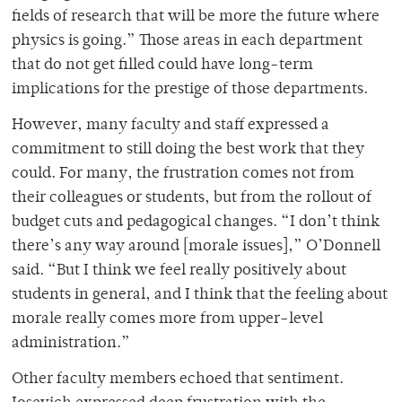
fields of research that will be more the future where
physics is going.” Those areas in each department
that do not get filled could have long-term
implications for the prestige of those departments.
However, many faculty and staff expressed a
commitment to still doing the best work that they
could. For many, the frustration comes not from
their colleagues or students, but from the rollout of
budget cuts and pedagogical changes. “I don’t think
there’s any way around [morale issues],” O’Donnell
said. “But I think we feel really positively about
students in general, and I think that the feeling about
morale really comes more from upper-level
administration.”
Other faculty members echoed that sentiment.