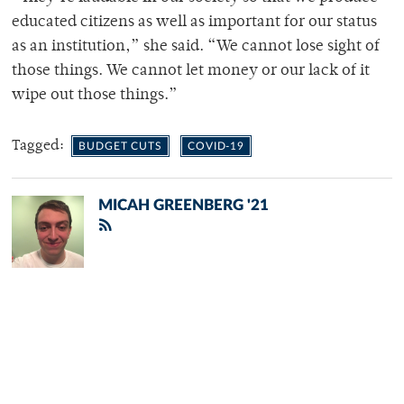
educated citizens as well as important for our status
as an institution,” she said. “We cannot lose sight of
those things. We cannot let money or our lack of it
wipe out those things.”
Tagged:
BUDGET CUTS
COVID-19
MICAH GREENBERG '21