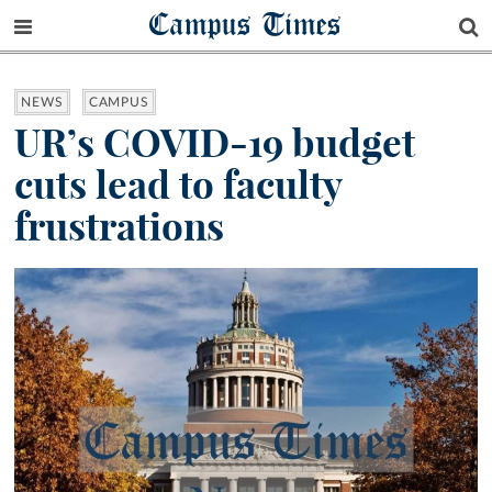
Campus Times
NEWS
CAMPUS
UR’s COVID-19 budget
cuts lead to faculty
frustrations