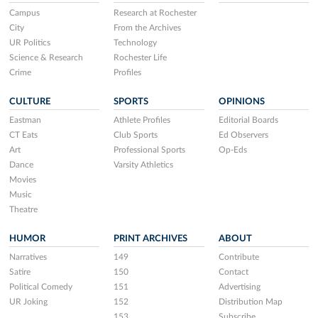
Campus
Research at Rochester
City
From the Archives
UR Politics
Technology
Science & Research
Rochester Life
Crime
Profiles
CULTURE
SPORTS
OPINIONS
Eastman
Athlete Profiles
Editorial Boards
CT Eats
Club Sports
Ed Observers
Art
Professional Sports
Op-Eds
Dance
Varsity Athletics
Movies
Music
Theatre
HUMOR
PRINT ARCHIVES
ABOUT
Narratives
149
Contribute
Satire
150
Contact
Political Comedy
151
Advertising
UR Joking
152
Distribution Map
153
Subscribe