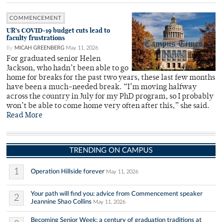
COMMENCEMENT
UR’s COVID-19 budget cuts lead to
faculty frustrations
By
MICAH GREENBERG
May 11, 2026
For graduated senior Helen
Jackson, who hadn’t been able to go
home for breaks for the past two years, these last few months
have been a much-needed break. “I’m moving halfway
across the country in July for my PhD program, so I probably
won’t be able to come home very often after this,” she said.
Read More
TRENDING ON CAMPUS
1
Operation Hillside forever
May 11, 2026
Your path will find you: advice from Commencement speaker
2
Jeannine Shao Collins
May 11, 2026
Becoming Senior Week: a century of graduation traditions at