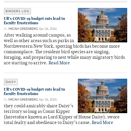
BIRDERS LOG
UR’s COVID-19 budget cuts lead to
faculty frustrations
By
MICAH GREENBERG
Apr 26, 2026
After walking around campus, as
well as other areas such as parks in
Northwestern New York, spotting birds has become more
commonplace. The resident bird species are singing,
foraging, and preparing to nest while many migratory birds
are starting to arrive.
Read More
DAISY
UR’s COVID-19 budget cuts lead to
faculty frustrations
By
MICAH GREENBERG
Apr 26, 2026
they could amicably share Daisy’s
territory so long as Count Kipper
(heretofore known as Lord Kipper of House Daisy), swore
total fealty and obedience to Daisy’s cause.
Read More