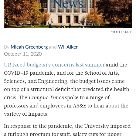
PHOTO STAFF
By
Micah Greenberg
and
Wil Aiken
October 11, 2020
UR faced budgetary concerns last summer
amid the
COVID-19 pandemic, and for the School of Arts,
Sciences, and Engineering, the budget issues came
on top of a structural deficit that predated the health
crisis. The
Campus Times
spoke to a range of
professors and employees in AS&E to hear about the
variety of impacts.
In response to the pandemic, the University imposed
a furlough program for staff, salary cuts for upper