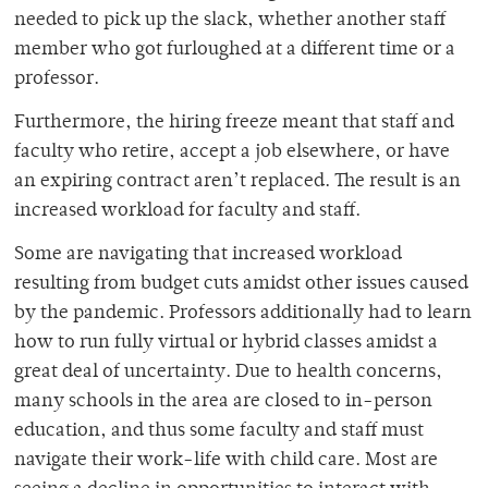
needed to pick up the slack, whether another staff
member who got furloughed at a different time or a
professor.
Furthermore, the hiring freeze meant that staff and
faculty who retire, accept a job elsewhere, or have
an expiring contract aren’t replaced. The result is an
increased workload for faculty and staff.
Some are navigating that increased workload
resulting from budget cuts amidst other issues caused
by the pandemic. Professors additionally had to learn
how to run fully virtual or hybrid classes amidst a
great deal of uncertainty. Due to health concerns,
many schools in the area are closed to in-person
education, and thus some faculty and staff must
navigate their work-life with child care. Most are