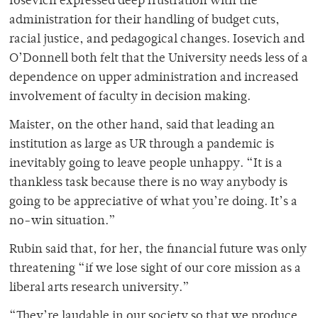
Iosevich expressed deep frustration with the
administration for their handling of budget cuts,
racial justice, and pedagogical changes. Iosevich and
O’Donnell both felt that the University needs less of a
dependence on upper administration and increased
involvement of faculty in decision making.
Maister, on the other hand, said that leading an
institution as large as UR through a pandemic is
inevitably going to leave people unhappy. “It is a
thankless task because there is no way anybody is
going to be appreciative of what you’re doing. It’s a
no-win situation.”
Rubin said that, for her, the financial future was only
threatening “if we lose sight of our core mission as a
liberal arts research university.”
“They’re laudable in our society so that we produce