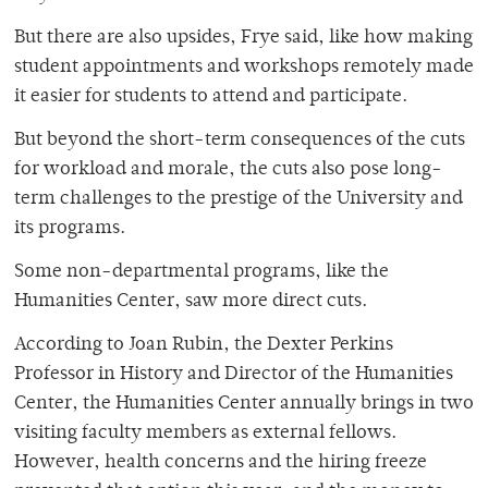
But there are also upsides, Frye said, like how making
student appointments and workshops remotely made
it easier for students to attend and participate.
But beyond the short-term consequences of the cuts
for workload and morale, the cuts also pose long-
term challenges to the prestige of the University and
its programs.
Some non-departmental programs, like the
Humanities Center, saw more direct cuts.
According to Joan Rubin, the Dexter Perkins
Professor in History and Director of the Humanities
Center, the Humanities Center annually brings in two
visiting faculty members as external fellows.
However, health concerns and the hiring freeze