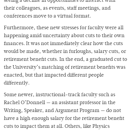
seeing a decline in opportunities to interact with
their colleagues, as events, staff meetings, and
conferences move to a virtual format.
Furthermore, these new stresses for faculty were all
happening amid uncertainty about cuts to their own
finances. It was not immediately clear how the cuts
would be made, whether in furloughs, salary cuts, or
retirement benefit cuts. In the end, a graduated cut to
the University’s matching of retirement benefits was
enacted, but that impacted different people
differently.
Some newer, instructional-track faculty such as
Rachel O’Donnell — an assistant professor in the
Writing, Speaker, and Argument Program — do not
have a high enough salary for the retirement benefit
cuts to impact them at all. Others, like Physics