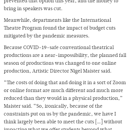
prevented that option this year, and the money to
bring in speakers was cut.
Meanwhile, departments like the International
Theatre Program found the impact of budget cuts
mitigated by the pandemic measures.
Because COVID-19-safe conventional theatrical
productions are a near-impossibility, the planned fall
season of productions was changed to one online
production, Artistic Director Nigel Maister said.
“The costs of doing that and doing it in a sort of Zoom
or online format are much different and much more
reduced than they would in a physical production,”
Maister said. “So, ironically, because of the
constraints put on us by the pandemic, we have I
think largely been able to meet the cuts […] without
impacting what we offer students beyond what