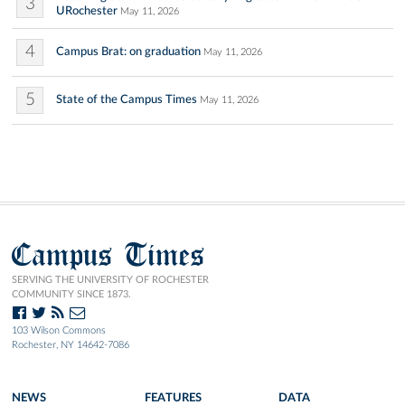
3
URochester
May 11, 2026
4
Campus Brat: on graduation
May 11, 2026
5
State of the Campus Times
May 11, 2026
Campus Times
SERVING THE UNIVERSITY OF ROCHESTER
COMMUNITY SINCE 1873.
103 Wilson Commons
Rochester, NY 14642-7086
NEWS
FEATURES
DATA