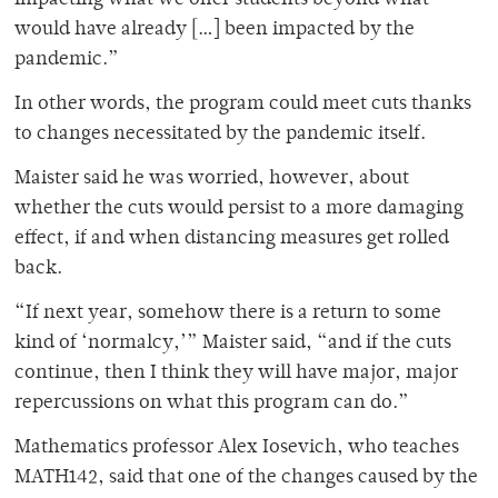
would have already […] been impacted by the
pandemic.”
In other words, the program could meet cuts thanks
to changes necessitated by the pandemic itself.
Maister said he was worried, however, about
whether the cuts would persist to a more damaging
effect, if and when distancing measures get rolled
back.
“If next year, somehow there is a return to some
kind of ‘normalcy,’” Maister said, “and if the cuts
continue, then I think they will have major, major
repercussions on what this program can do.”
Mathematics professor Alex Iosevich, who teaches
MATH142, said that one of the changes caused by the