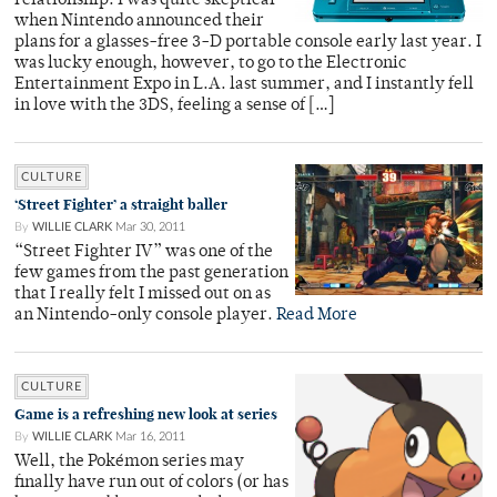
relationship. I was quite skeptical
when Nintendo announced their
plans for a glasses-free 3-D portable console early last year. I
was lucky enough, however, to go to the Electronic
Entertainment Expo in L.A. last summer, and I instantly fell
in love with the 3DS, feeling a sense of […]
CULTURE
‘Street Fighter’ a straight baller
By
WILLIE CLARK
Mar 30, 2011
“Street Fighter IV” was one of the
few games from the past generation
that I really felt I missed out on as
an Nintendo-only console player.
Read More
CULTURE
Game is a refreshing new look at series
By
WILLIE CLARK
Mar 16, 2011
Well, the Pokémon series may
finally have run out of colors (or has