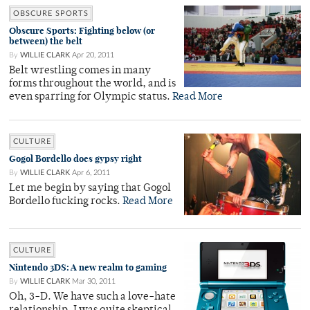
OBSCURE SPORTS
Obscure Sports: Fighting below (or
between) the belt
By
WILLIE CLARK
Apr 20, 2011
Belt wrestling comes in many
forms throughout the world, and is
even sparring for Olympic status.
Read More
CULTURE
Gogol Bordello does gypsy right
By
WILLIE CLARK
Apr 6, 2011
Let me begin by saying that Gogol
Bordello fucking rocks.
Read More
CULTURE
Nintendo 3DS: A new realm to gaming
By
WILLIE CLARK
Mar 30, 2011
Oh, 3-D. We have such a love-hate