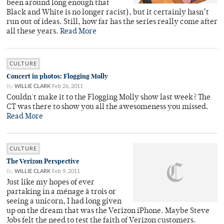
been around long enough that
Black and White is no longer racist), but it certainly hasn’t
run out of ideas. Still, how far has the series really come after
all these years.
Read More
CULTURE
Concert in photos: Flogging Molly
By
WILLIE CLARK
Feb 26, 2011
Couldn't make it to the Flogging Molly show last week? The
CT was there to show you all the awesomeness you missed.
Read More
CULTURE
The Verizon Perspective
By
WILLIE CLARK
Feb 9, 2011
Just like my hopes of ever
partaking in a ménage à trois or
seeing a unicorn, I had long given
up on the dream that was the Verizon iPhone. Maybe Steve
Jobs felt the need to test the faith of Verizon customers.