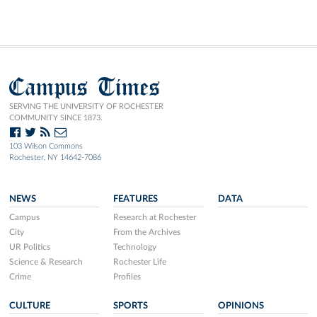
Campus Times
SERVING THE UNIVERSITY OF ROCHESTER
COMMUNITY SINCE 1873.
103 Wilson Commons
Rochester, NY 14642-7086
NEWS
FEATURES
DATA
Campus
Research at Rochester
City
From the Archives
UR Politics
Technology
Science & Research
Rochester Life
Crime
Profiles
CULTURE
SPORTS
OPINIONS