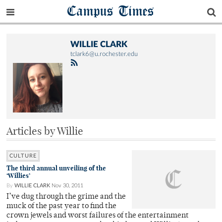
Campus Times
WILLIE CLARK
tclark6@u.rochester.edu
Articles by Willie
CULTURE
The third annual unveiling of the
‘Willies’
By
WILLIE CLARK
Nov 30, 2011
I’ve dug through the grime and the
muck of the past year to find the
crown jewels and worst failures of the entertainment