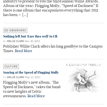
industry to present to you the third annual Willie Awards.
Album of the year: Flogging Molly, “Speed of Darkness” If
there is one album that encapsulates everything that 2011
has been — […]
ED OBSERVERS
Nothing left but ‘Fare thee well’ to UR
By
WILLIE CLARK
Nov 30, 2011
Publisher Willie Clark offers his long goodbye to the Campus
Times.
Read More
CULTURE
Soaring at the Speed of Flogging Molly
By
WILLIE CLARK
May 11, 2011
Flogging Molly's new album, "The
Speed of Darkness," takes the band
to new heights of Celtic
awesomeness.
Read More