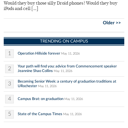
Would they buy those silly Droid phones? Would they buy
iPods and cell […]
Older >>
TRENDING ON CAMPUS
1
Operation Hillside forever
May 11, 2026
Your path will find you: advice from Commencement speaker
2
Jeannine Shao Collins
May 11, 2026
Becoming Senior Week: a century of graduation traditions at
3
URochester
May 11, 2026
4
Campus Brat: on graduation
May 11, 2026
5
State of the Campus Times
May 11, 2026