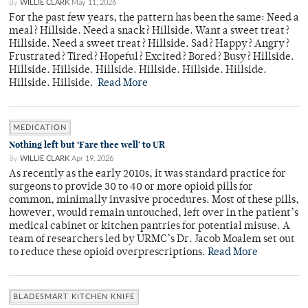
By
WILLIE CLARK
May 11, 2026
For the past few years, the pattern has been the same: Need a
meal? Hillside. Need a snack? Hillside. Want a sweet treat?
Hillside. Need a sweet treat? Hillside. Sad? Happy? Angry?
Frustrated? Tired? Hopeful? Excited? Bored? Busy? Hillside.
Hillside. Hillside. Hillside. Hillside. Hillside. Hillside.
Hillside. Hillside.
Read More
MEDICATION
Nothing left but ‘Fare thee well’ to UR
By
WILLIE CLARK
Apr 19, 2026
As recently as the early 2010s, it was standard practice for
surgeons to provide 30 to 40 or more opioid pills for
common, minimally invasive procedures. Most of these pills,
however, would remain untouched, left over in the patient’s
medical cabinet or kitchen pantries for potential misuse. A
team of researchers led by URMC’s Dr. Jacob Moalem set out
to reduce these opioid overprescriptions.
Read More
BLADESMART KITCHEN KNIFE