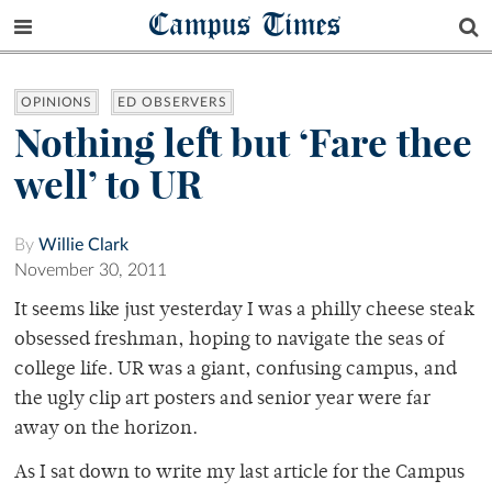
Campus Times
OPINIONS
ED OBSERVERS
Nothing left but ‘Fare thee
well’ to UR
By
Willie Clark
November 30, 2011
It seems like just yesterday I was a philly cheese steak
obsessed freshman, hoping to navigate the seas of
college life. UR was a giant, confusing campus, and
the ugly clip art posters and senior year were far
away on the horizon.
As I sat down to write my last article for the Campus