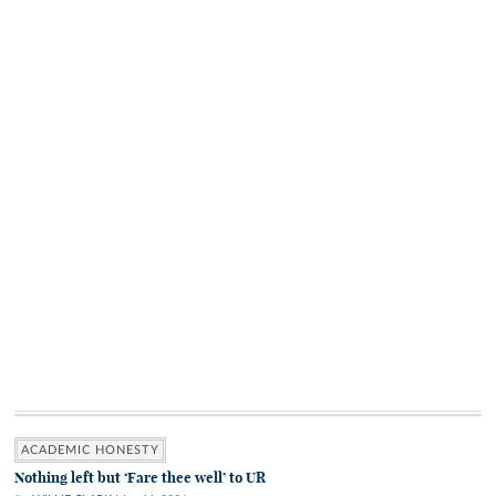
ACADEMIC HONESTY
Nothing left but ‘Fare thee well’ to UR