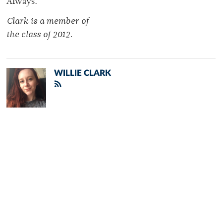
Always.
Clark is a member of
the class of 2012.
WILLIE CLARK