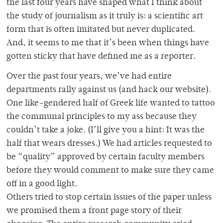
the last four years have shaped what I think about
the study of journalism as it truly is: a scientific art
form that is often imitated but never duplicated.
And, it seems to me that it’s been when things have
gotten sticky that have defined me as a reporter.
Over the past four years, we’ve had entire
departments rally against us (and hack our website).
One like-gendered half of Greek life wanted to tattoo
the communal principles to my ass because they
couldn’t take a joke. (I’ll give you a hint: It was the
half that wears dresses.) We had articles requested to
be “quality” approved by certain faculty members
before they would comment to make sure they came
off in a good light.
Others tried to stop certain issues of the paper unless
we promised them a front page story of their