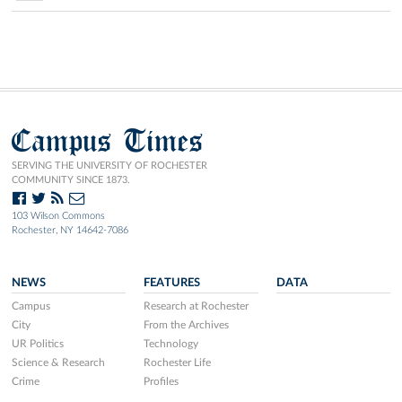
Campus Times
SERVING THE UNIVERSITY OF ROCHESTER
COMMUNITY SINCE 1873.
103 Wilson Commons
Rochester, NY 14642-7086
NEWS
FEATURES
DATA
Campus
Research at Rochester
City
From the Archives
UR Politics
Technology
Science & Research
Rochester Life
Crime
Profiles