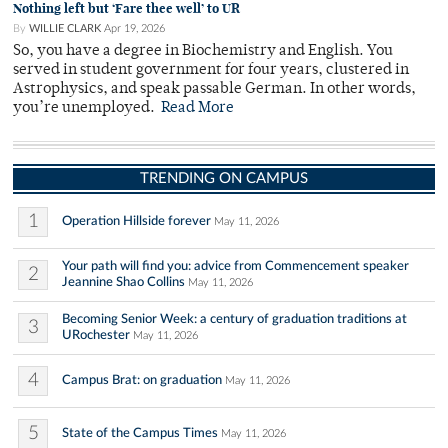
Nothing left but ‘Fare thee well’ to UR
By
WILLIE CLARK
Apr 19, 2026
So, you have a degree in Biochemistry and English. You
served in student government for four years, clustered in
Astrophysics, and speak passable German. In other words,
you’re unemployed.
Read More
TRENDING ON CAMPUS
1
Operation Hillside forever
May 11, 2026
Your path will find you: advice from Commencement speaker
2
Jeannine Shao Collins
May 11, 2026
Becoming Senior Week: a century of graduation traditions at
3
URochester
May 11, 2026
4
Campus Brat: on graduation
May 11, 2026
5
State of the Campus Times
May 11, 2026