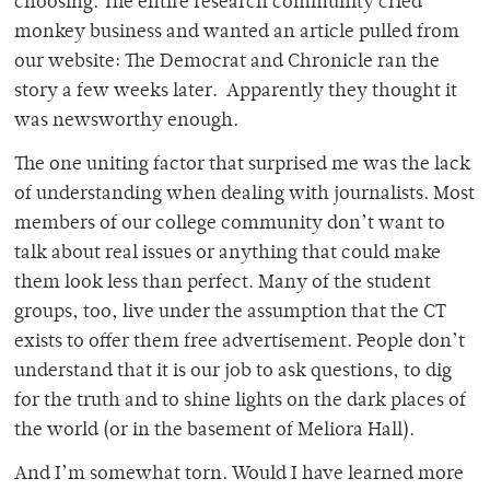
choosing. The entire research community cried
monkey business and wanted an article pulled from
our website: The Democrat and Chronicle ran the
story a few weeks later. Apparently they thought it
was newsworthy enough.
The one uniting factor that surprised me was the lack
of understanding when dealing with journalists. Most
members of our college community don’t want to
talk about real issues or anything that could make
them look less than perfect. Many of the student
groups, too, live under the assumption that the CT
exists to offer them free advertisement. People don’t
understand that it is our job to ask questions, to dig
for the truth and to shine lights on the dark places of
the world (or in the basement of Meliora Hall).
And I’m somewhat torn. Would I have learned more