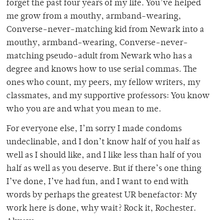
forget the past four years of my life. You’ve helped
me grow from a mouthy, armband-wearing,
Converse-never-matching kid from Newark into a
mouthy, armband-wearing, Converse-never-
matching pseudo-adult from Newark who has a
degree and knows how to use serial commas. The
ones who count, my peers, my fellow writers, my
classmates, and my supportive professors: You know
who you are and what you mean to me.
For everyone else, I’m sorry I made condoms
undeclinable, and I don’t know half of you half as
well as I should like, and I like less than half of you
half as well as you deserve. But if there’s one thing
I’ve done, I’ve had fun, and I want to end with
words by perhaps the greatest UR benefactor: My
work here is done, why wait? Rock it, Rochester.