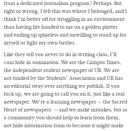
from a dedicated journalism program? Perhaps. But
right or wrong, I felt this was where I belonged, and I
think I’m better off for struggling in an environment
than having life handed to me on a golden platter
and ending up spineless and unwilling to stand up for
myself or fight my own battles.
Like they tell you never to do in writing class, I’ll
conclude in summation. We are the Campus Times,
the independent student newspaper of UR. We are
not funded by the Students’ Association and UR has
no editorial sway over anything we publish. If you
fuck up, we are going to call you on it, just like a real
newspaper. We’re a learning newspaper — the Sacred
Heart of newspapers — and we make mistakes, but as
a community you should help us learn from them,
not hide information from us because it might make