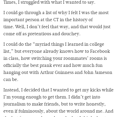
Times, I struggled with what I wanted to say.
I could go through a list of why I felt I was the most
important person at the CT in the history of
time. Well, I don’t feel that way, and that would just
come off as pretentious and douchey.
I could do the “myriad things I learned in college
list,” but everyone already knows how to Facebook
in class, how switching your roommates’ rooms is
officially the best prank ever and how much fun
hanging out with Arthur Guinness and John Jameson
can be.
Instead, I decided that I wanted to get my kicks while
I’m young enough to get them. I didn’t get into
journalism to make friends, but to write honestly,
even if fulminously, about the world around me. And