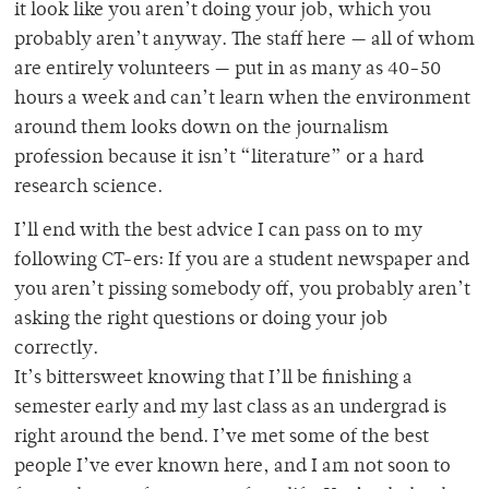
it look like you aren’t doing your job, which you
probably aren’t anyway. The staff here — all of whom
are entirely volunteers — put in as many as 40-50
hours a week and can’t learn when the environment
around them looks down on the journalism
profession because it isn’t “literature” or a hard
research science.
I’ll end with the best advice I can pass on to my
following CT-ers: If you are a student newspaper and
you aren’t pissing somebody off, you probably aren’t
asking the right questions or doing your job
correctly.
It’s bittersweet knowing that I’ll be finishing a
semester early and my last class as an undergrad is
right around the bend. I’ve met some of the best
people I’ve ever known here, and I am not soon to